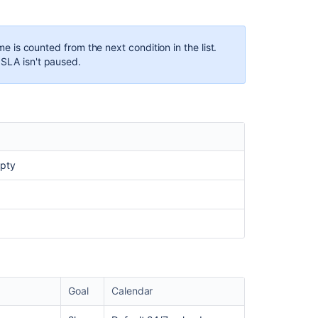
ime is counted from the next condition in the list.
 SLA isn't paused.
mpty
Goal
Calendar