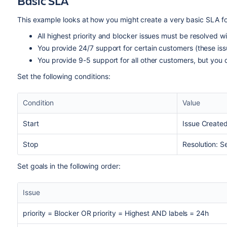
Basic SLA
This example looks at how you might create a very basic SLA for
All highest priority and blocker issues must be resolved wi
You provide 24/7 support for certain customers (these is
You provide 9-5 support for all other customers, but you 
Set the following conditions:
Condition
Value
Start
Issue Create
Stop
Resolution: S
Set goals in the following order:
Issue
priority = Blocker OR priority = Highest AND labels = 24h