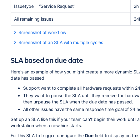
Issuetype = “Service Request”
2h
All remaining issues
24
Screenshot of workflow
Screenshot of an SLA with multiple cycles
SLA based on due date
Here's an example of how you might create a more dynamic SLA 
date has passed.
Support want to complete all hardware requests within 2
They want to pause the SLA until they receive the hardwa
then unpause the SLA when the due date has passed.
All other issues have the same response time goal of 24 h
Set up an SLA like this if your team can't begin their work until 
workstation when a new hire starts.
For this SLA to trigger, configure the
Due
field to display on the