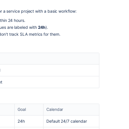
quality
goals
 a service project with a basic workflow:
Create
thin 24 hours.
and
sues are labeled with
24h
).
edit
an
don't track SLA metrics for them.
SLA
SLAs
configured
in
the
d
service
project
et
are
not
displayed
on
the
Goal
Calendar
issues
24h
Default 24/7 calendar
Under
some