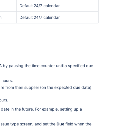
Default 24/7 calendar
h
Default 24/7 calendar
Ask the
communi
by pausing the time counter until a specified due
4 hours.
re from their supplier (on the expected due date),
ours.
a date in the future. For example, setting up a
 Issue type screen, and set the
Due
field when the