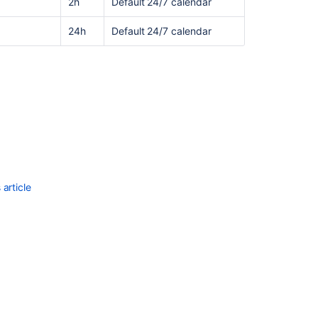
2h
Default 24/7 calendar
24h
Default 24/7 calendar
article