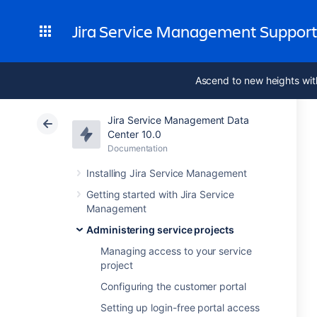
Jira Service Management Suppor
Ascend to new heights wit
Jira Service Management Data
Center 10.0
Documentation
Installing Jira Service Management
Getting started with Jira Service
Management
Administering service projects
Managing access to your service
project
Configuring the customer portal
Setting up login-free portal access