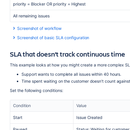
priority = Blocker OR priority = Highest
All remaining issues
Screenshot of workflow
Screenshot of basic SLA configuration
SLA that doesn’t track continuous time
This example looks at how you might create a more complex SLA
Support wants to complete all issues within 40 hours.
Time spent waiting on the customer doesn't count against
Set the following conditions:
Condition
Value
Start
Issue Created
Paused
Status: Waiting for customer