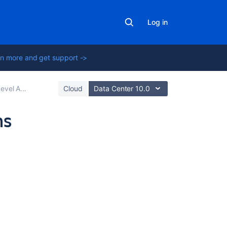
Log in
n more and get support ->
s (SLAs) overview
Cloud
Data Center 10.0
ns
Related
content
Configure
SLAs
to
manage
service