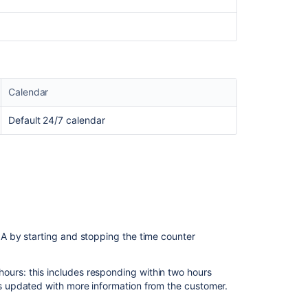
sent
with
a
long
delay
due
to
Calendar
complex
SLA
Default 24/7 calendar
configurations
About
service
level
agreements
(SLAs)
What
 by starting and stopping the time counter
are
SLAs?
ours: this includes responding within two hours
Troubleshootin
 is updated with more information from the customer.
SLA