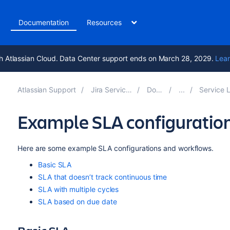
t
Documentation
Resources
h Atlassian Cloud. Data Center support ends on March 28, 2029.
Lear
Atlassian Support
Jira Service Management 10.0
Documentation
Service Level Agreement
Example SLA configuratio
Here are some example SLA configurations and workflows.
Basic SLA
SLA that doesn’t track continuous time
SLA with multiple cycles
SLA based on due date