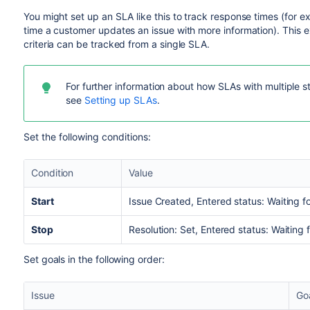
You might set up an SLA like this to track response times (for 
time a customer updates an issue with more information). This ex
criteria can be tracked from a single SLA.
For further information about how SLAs with multiple s
see
Setting up SLAs
.
Set the following conditions:
Condition
Value
Start
Issue Created, Entered status: Waiting f
Stop
Resolution: Set, Entered status: Waiting
Set goals in the following order:
Issue
Go