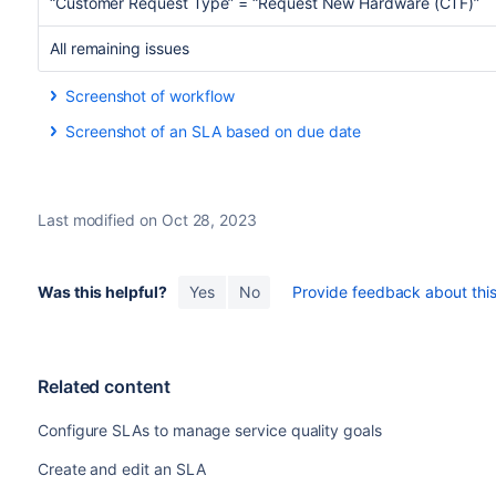
“Customer Request Type” = “Request New Hardware (CTF)”
All remaining issues
Screenshot of workflow
Screenshot of an SLA based on due date
Last modified on Oct 28, 2023
Was this helpful?
Yes
No
Provide feedback about this 
Related content
Configure SLAs to manage service quality goals
Create and edit an SLA