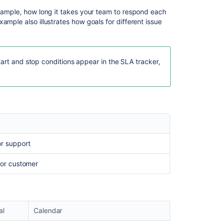
Issues
in
example, how long it takes your team to respond each
JSM
ample also illustrates how goals for different issue
Cloud
Use
priority
tart and stop conditions appear in the SLA tracker,
to
group
SLA
goals
Can
SLA's
have
or support
multiple
cycles?
 for customer
al
Calendar