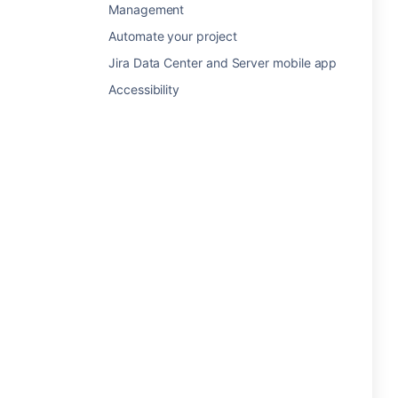
Management
Automate your project
Jira Data Center and Server mobile app
Accessibility