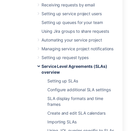
Receiving requests by email
Setting up service project users
Setting up queues for your team
Using Jira groups to share requests
Automating your service project
Managing service project notifications
Setting up request types
Service Level Agreements (SLAs)
overview
Setting up SLAs
Configure additional SLA settings
SLA display formats and time
frames
Create and edit SLA calendars
Importing SLAs
Using JQL queries specific to SLAs