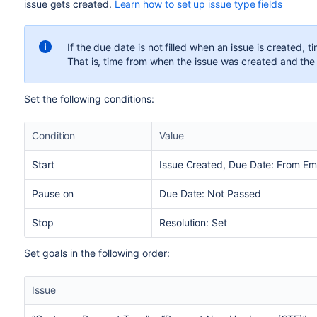
issue gets created.
Learn how to set up issue type fields
If the due date is not filled when an issue is created, t
That is, time from when the issue was created and the
Set the following conditions:
Condition
Value
Start
Issue Created, Due Date: From E
Pause on
Due Date: Not Passed
Stop
Resolution: Set
Set goals in the following order:
Issue