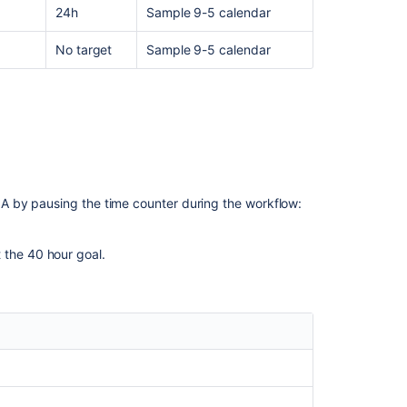
24h
Sample 9-5 calendar
conditions,
the
No target
Sample 9-5 calendar
SLA
is
showing
in
incorrect
state
in
tickets
after
 by pausing the time counter during the workflow:
its
configuration
has
 the 40 hour goal.
been
updated
Service
Management
customer
notifications
are