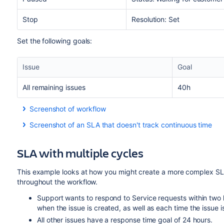
Stop
Resolution: Set
Set the following goals:
Issue
Goal
All remaining issues
40h
Screenshot of workflow
Screenshot of an SLA that doesn't track continuous time
SLA with multiple cycles
This example looks at how you might create a more complex SLA
throughout the workflow.
Support wants to respond to Service requests within two h
when the issue is created, as well as each time the issue
All other issues have a response time goal of 24 hours.