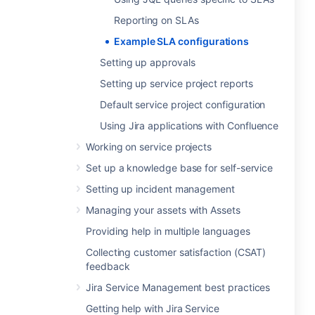
Reporting on SLAs
Example SLA configurations
Setting up approvals
Setting up service project reports
Default service project configuration
Using Jira applications with Confluence
Working on service projects
Set up a knowledge base for self-service
Setting up incident management
Managing your assets with Assets
Providing help in multiple languages
Collecting customer satisfaction (CSAT)
feedback
Jira Service Management best practices
Getting help with Jira Service