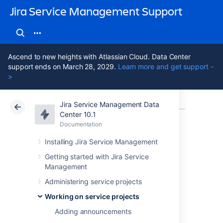
Jira Service Management Support
Ascend to new heights with Atlassian Cloud. Data Center
support ends on March 28, 2029.
Learn more and get support -
>
Jira Service Management Data
Atlassian Support
Jira Service Management 10.1
Documentation
Editing and c
Center 10.1
Documentation
Cloud
Data Center 10.1
Installing Jira Service Management
Editing multiple
Getting started with Jira Service
Management
issues at the same
Administering service projects
time
Working on service projects
Adding announcements