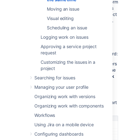
issue
and
Bulk change
permissions to perform
the
Bulk move
operation.
If you can't access
Moving an issue
the
bulk change
functionality, ask your project
Visual editing
admin to grant you the required permissions.
Scheduling an issue
Using the bulk change wizard
Logging work on issues
Approving a service project
The bulk change wizard will progress you
request
through your bulk change.
To open the wizard:
Customizing the issues in a
Perform a search with the required filters
project
to produce a list of issues, then from the
top right corner select
Tools
, then
Bulk
Searching for issues
change
.
Managing your user profile
Bulk edit issues in the Backlog. Use
Shift+select to choose multiple issues
Organizing work with versions
and then right-select these items to start
Organizing work with components
the bulk change operation.
Workflows
Using Jira on a mobile device
Configuring dashboards