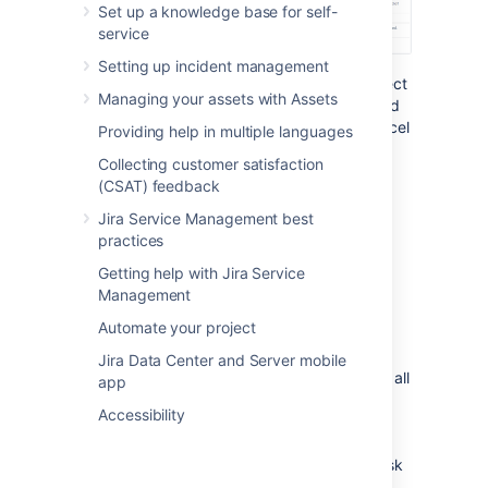
Set up a knowledge base for self-
service
Setting up incident management
To go back to any step of the operation, select
Managing your assets with Assets
the relevant step in the menu on the left-hand
side of the wizard. Selecting
Cancel
will cancel
Providing help in multiple languages
the entire process.
Collecting customer satisfaction
(CSAT) feedback
Disable notifications for bulk
Jira Service Management best
operations
practices
You can disable mail notifications for a
Getting help with Jira Service
particular bulk operation by deselecting the
Management
Send notification
checkbox in the bulk
Automate your project
operation wizard. For this option to be
available, you must be a
Jira Data Center and Server mobile
Jira administrator or
project administrator
of all
app
the projects associated with your selected
Accessibility
issues.
Deselecting
Send notification
only
disables Jira notifications. It doesn't affect
notifications that are sent to your service desk
customers.