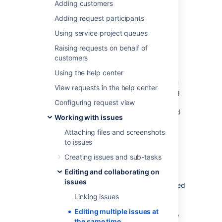
Adding customers
At some point, you may need to change
multiple issues at the same time. You can do
Adding request participants
this by performing a bulk change operation.
Using service project queues
There are restrictions placed on some of the
Raising requests on behalf of
bulk operations. For example, if you select
customers
multiple issues with different workflows, you
can only transition them in groups with the
Using the help center
same workflow, and one group at a time.
Y
ou
View requests in the help center
can only bulk change 1000 issues
as loading
more than that might result in the “Out Of
Configuring request view
Memory” error.
The restrictions are explained
Working with issues
further in the relevant sections.
Attaching files and screenshots
to issues
Before you begin
Creating issues and sub-tasks
Required permissions
Editing and collaborating on
issues
To perform a bulk change operation, you need
the appropriate project-specific permission
Linking issues
and the global
Bulk change
permission. For
Editing multiple issues at
example, you'd need to have both the
Move
the same time