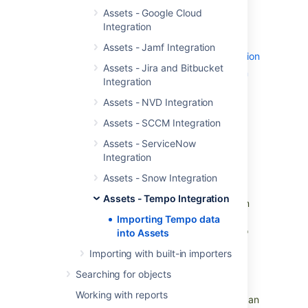
Skip to:
Assets - Google Cloud
Post function
Integration
Import type settings
Assets - Jamf Integration
Object type mapping configuration
Assets - Jira and Bitbucket
Predefined structure and configuration
Integration
Tempo Account
Assets - NVD Integration
Tempo Customer
Tempo Categories
Assets - SCCM Integration
Category Type
Assets - ServiceNow
Integration
Post function
Assets - Snow Integration
Assets - Tempo Integration
Set a Tempo Account from an Assets Custom
Field:
Importing Tempo data
The Assets - Tempo integration allows you to
into Assets
import the Tempo Accounts information into
Importing with built-in importers
Objects, making the Account details visible.
You can customize the object to display any
Searching for objects
additional information if required.
Working with reports
You can select the Tempo Account Object in an