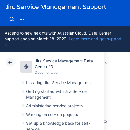
Jira Service Management Support
Ascend to new heights with Atlassian Cloud. Data Center
support ends on March 28, 2029.
Learn more and get support -
>
Jira Service Management Data
Atlassian Support
Jira Service Management 10.1
Documentation
Assets - T
Center 10.1
Documentation
Cloud
Data Center 10.1
Installing Jira Service Management
Importing Tempo
Getting started with Jira Service
Management
data into Assets
Administering service projects
Working on service projects
To import Tempo data into Assets, navigate to
Set up a knowledge base for self-
the
Import
section in the object schema
service