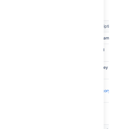
Tempo Categories
Attribute
Type
Identifier
Description
Name
TEXT
The name
Tempo
INTEGER
The id
Id
Tempo
TEXT
The key
Key
Category
OBJECT
The
Type
Category
Type
Category Type