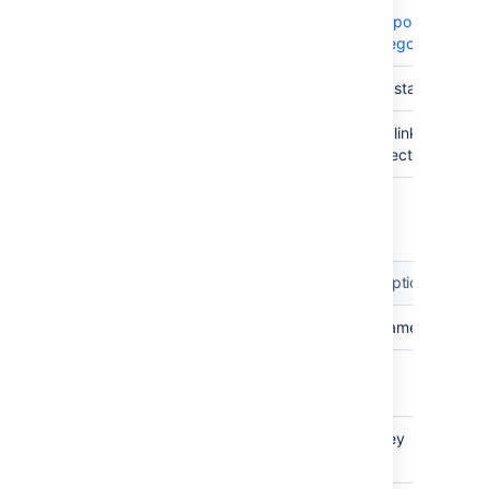
Tempo
Category
Status
STATUS
The status
Linked
PROJECT
Any linked
Projects
projects
Tempo Customer
Attribute
Type
Identifier
Description
Name
TEXT
The name
Tempo
INTEGER
The id
Id
Tempo
TEXT
The key
Key