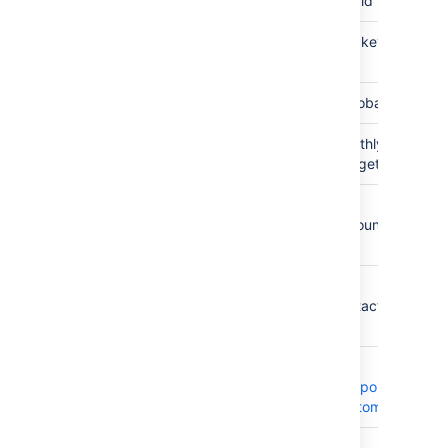
Tempo Id
INTEGER
The id
Tempo
TEXT
The key
Key
Global
BOOLEAN
If global
Monthly
Integer
Monthly
Budget
budget
Lead
USER
The
account
lead
Contact
USER
The
contact
lead
Customer
OBJECT
The
Tempo
Customer
Category
OBJECT
The