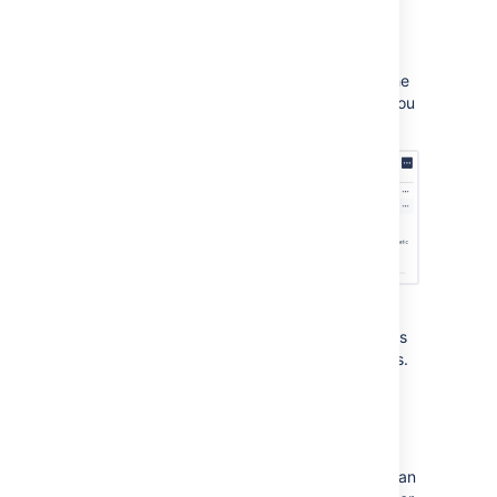
Go to
Project settings
then
Knowledge base
.
In the
Linked spaces
section, select the
Who can view
list against the space you
want to change settings for.
This setting determines who can view articles
via the help center or a link your team shares.
You have two options to choose from:
Option 1. All users and customers
Users who don't have a Confluence license can