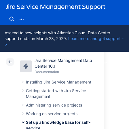
Jira Service Management Support
Ascend to new heights with Atlassian Cloud. Data Center
support ends on March 28, 2029.
Learn more and get support -
>
Jira Service Management Data
Atlassian Support
Jira Service Management 10.1
Documentation
Set up a knowledge base with Confluence Data Center
Center 10.1
Documentation
Cloud
Data Center 10.1
Installing Jira Service Management
Knowledge base
Getting started with Jira Service
Management
settings and
Administering service projects
permissions
Working on service projects
Set up a knowledge base for self-
service