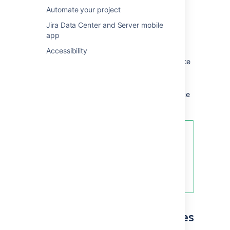
create articles:
Automate your project
Global permissions
are
site-wide
and
Jira Data Center and Server mobile
can be assigned by a system or
app
Confluence admin.
Accessibility
Space permissions
are
space
specific
and are managed by the space
admin.
Page restrictions
affect both
viewing
and editing
and are managed by space
admin.
If you, your agents or your
customers are having difficulty
viewing articles, check the
permissions with your Confluence
admin.
Choose who can view articles