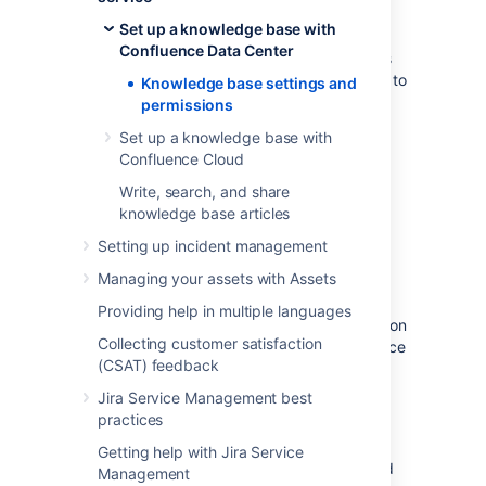
Now that you've linked your Jira Service
Set up a knowledge base with
Management project to a Confluence space,
Confluence Data Center
you'll need to set your agents and customers
up with the right permissions.If you’ve linked to
Knowledge base settings and
a space from Confluence Cloud, refer to
permissions
Knowledge base settings and permissions in
Set up a knowledge base with
Confluence Cloud
Confluence Cloud
instead.
Write, search, and share
knowledge base articles
Who needs a Confluence
Setting up incident management
license
Managing your assets with Assets
If you want your service project agents to
Providing help in multiple languages
create, comment on, and search the spaces on
Collecting customer satisfaction
your Confluence site, they'll need a Confluence
(CSAT) feedback
license. Your service project customers
however, don't need a Confluence license to
Jira Service Management best
view knowledge base articles.
practices
There are three levels of permissions in
Getting help with Jira Service
Confluence that determine who can view and
Management