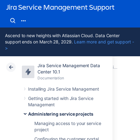
Jira Service Management Support
Ascend to new heights with Atlassian Cloud. Data Center
support ends on March 28, 2029.
Learn more and get support -
>
Jira Service Management Data
Atlassian Support
Jira Service Management 10.1
Documentation
Administering service projects
Center 10.1
Documentation
Cloud
Data Center 10.1
Installing Jira Service Management
Setting up service
Getting started with Jira Service
Management
project reports
Administering service projects
Managing access to your service
project
Reports allow teams to look at trends in their
project such as the amount and types of
Configuring the customer portal