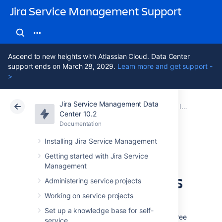
Jira Service Management Support
Ascend to new heights with Atlassian Cloud. Data Center
support ends on March 28, 2029.
Learn more and get support -
>
Jira Service Management Data
Atlassian Support
Jira Service Management 10.2
Documentation
Importing with built-in importers
Center 10.2
Documentation
Cloud
Data Center 10.2
Installing Jira Service Management
Understand
Getting started with Jira Service
Management
importing concepts
Administering service projects
Working on service projects
In Assets, you'll import your data by creating
Set up a knowledge base for self-
an import configuration, which consists of three
service