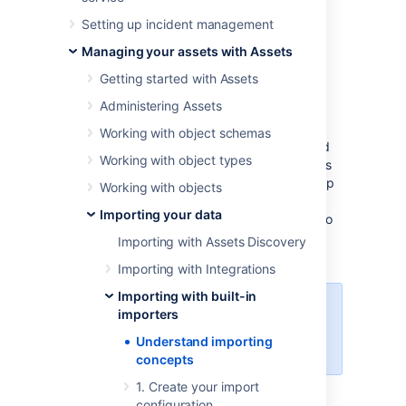
elements:
Setting up incident management
Base import configuration
Managing your assets with Assets
Object type mapping
Getting started with Assets
Attribute mapping (goes in pair with
object type mapping)
Administering Assets
Once created, such a configuration keeps
Working with object schemas
importing your data (if synced) from updated
Working with object types
data sources, and you can always make edits
to it to make it even better. This page will help
Working with objects
you understand the parts of your import
Importing your data
configuration and the mappings you'll need to
create. It's a good start before jumping right
Importing with Assets Discovery
into importing your data.
Importing with Integrations
Importing with built-in
You need to be an Assets Manager
importers
for an object schema to create,
Understand importing
configure, and enable imports.
concepts
1. Create your import
Skip to:
configuration