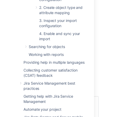
Import progress
2. Create object type and
Complete import configuration
attribute mapping
Import configuration
3. Inspect your import
Import types
configuration
Import fields
4. Enable and sync your
Scheduling
import
Predefined structure and
Searching for objects
configuration
Object type and attribute mapping
Working with reports
Next steps
Providing help in multiple languages
Collecting customer satisfaction
Import progress
(CSAT) feedback
Jira Service Management best
The following simplified flow illustrates how
practices
Assets handle imports.
Getting help with Jira Service
Management
Automate your project