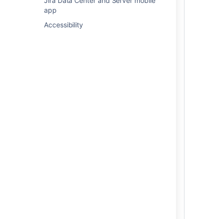
Jira Data Center and Server mobile
app
Accessibility