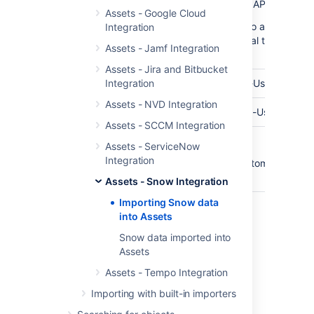
API Endpoint
The base url of your Snow API Endpoint
Assets - Google Cloud
(In some cases you need to add your Pu
Integration
SSL-Certificate to your local trusted JV
Assets - Jamf Integration
Keystore)
Assets - Jira and Bitbucket
API User
Integration
The username of your API-User
Assets - NVD Integration
Password
The password for your API-User
Assets - SCCM Integration
Customer
Optional customer names.
Assets - ServiceNow
Name(s)
Integration
You can enter multiple customers. Sepa
them using a comma.
Assets - Snow Integration
Importing Snow data
into Assets
Last modified on Mar 7, 2025
Snow data imported into
Assets
Was this helpful?
Assets - Tempo Integration
Yes
No
Importing with built-in importers