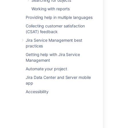
Searching for objects
Related content
Working with reports
Providing help in multiple languages
Snow data imported into Assets
Collecting customer satisfaction
Assets - Snow Integration
(CSAT) feedback
Importing Azure data into Assets
Jira Service Management best
practices
Importing Google Cloud data into Assets
Getting help with Jira Service
Importing AWS data into Assets
Management
Understand importing concepts
Automate your project
Jira Data Center and Server mobile
Importing Jamf data into Assets
app
Setting up Assets - Azure Integration
Accessibility
Importing ServiceNow data into Assets
Setting up Assets - AWS Integration