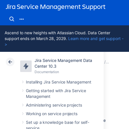
Jira Service Management Support
Ascend to new heights with Atlassian Cloud. Data Center
support ends on March 28, 2029.
Learn more and get support -
>
Jira Service Management Data
Atlassian Support
Jira Service Management 10.3
Documentation
Assets - S
Center 10.3
Documentation
Cloud
Data Center 10.3
Installing Jira Service Management
Importing Snow
Getting started with Jira Service
Management
data into Assets
Administering service projects
Working on service projects
To import Snow data into Assets you navigate
Set up a knowledge base for self-
to the
Import
section in the object schema
service