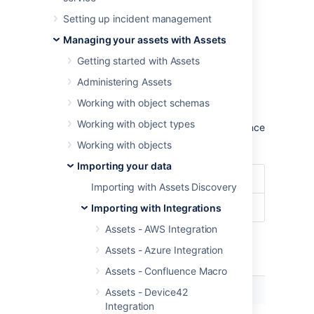
configuration.
Setting up incident management
Learn more about importing in Assets
Managing your assets with Assets
Import type settings
Getting started with Assets
Optional date patterns
Administering Assets
You don't need to specify the date pattern in
Working with object schemas
the general import configuration settings.
Working with object types
However, it could be wise to specify them since
you'll get some improved performance.
Working with objects
Importing your data
Date Format
dd/MM/yyyy
Importing with Assets Discovery
Date/Time Format
dd/MM/yyyy hh:mm
Importing with Integrations
Assets - AWS Integration
Assets - Azure Integration
Module specific configuration
Assets - Confluence Macro
Name
Description
Assets - Device42
Integration