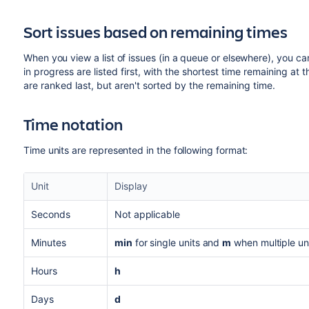
Sort issues based on remaining times
When you view a list of issues (in a queue or elsewhere), you ca
in progress are listed first, with the shortest time remaining at
are ranked last, but aren't sorted by the remaining time.
Time notation
Time units are represented in the following format:
Unit
Display
Seconds
Not applicable
Minutes
min
for single units and
m
when multiple un
Hours
h
Days
d