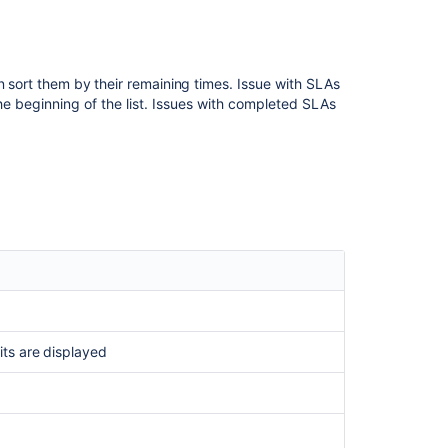
n sort them by their remaining times.
Issue with SLAs
 the beginning of the list. Issues with completed SLAs
Ask the
communi
its are displayed