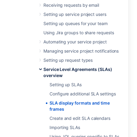
Receiving requests by email
Setting up service project users
Setting up queues for your team
Using Jira groups to share requests
Automating your service project
Managing service project notifications
Setting up request types
Service Level Agreements (SLAs)
overview
Setting up SLAs
Configure additional SLA settings
SLA display formats and time
frames
Create and edit SLA calendars
Importing SLAs
Using JQL queries specific to SLAs