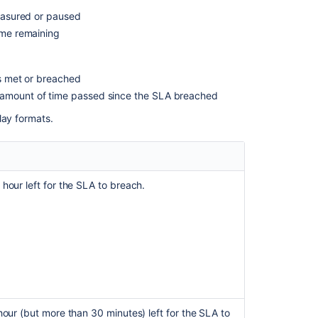
Time
measured or paused
notation
time remaining
Clock
and
working
as met or breached
hours
e amount of time passed since the SLA breached
How
lay formats.
time
is
calculated
on
partial
 hour left for the SLA to breach.
days
Related
content
Set
up
SLA
 hour (but more than 30 minutes) left for the SLA to