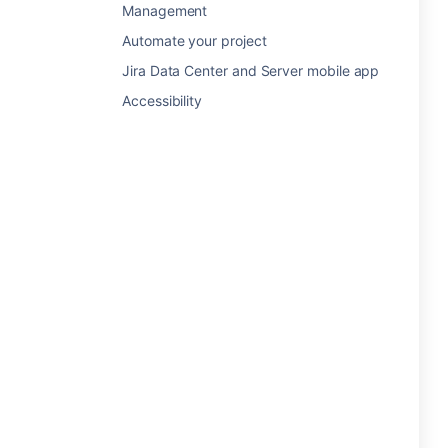
Management
Automate your project
Jira Data Center and Server mobile app
Accessibility