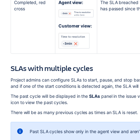
Completed, red
Agent view:
The SLA breached th
cross
has passed since t
Customer view:
SLAs with multiple cycles
Project admins can configure SLAs to start, pause, and stop ba
and if one of the start conditions is detected again, the SLA will
The past cycle will be displayed in the
SLAs
panel in the issue 
icon to
view the past cycles.
There will be as many previous cycles as times an SLA is reset.
Past
SLA
cycles show only in the agent view and aren’