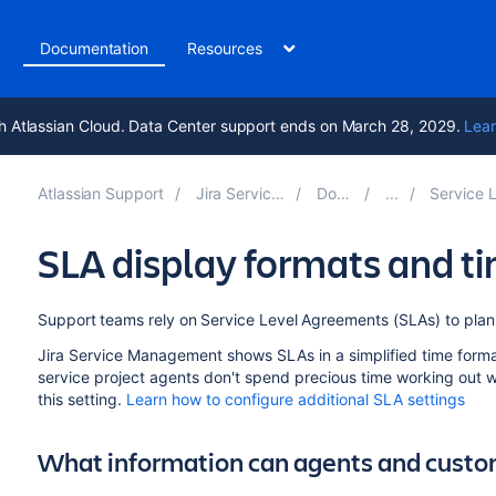
t
Documentation
Resources
h Atlassian Cloud. Data Center support ends on March 28, 2029.
Lear
Atlassian Support
Jira Service Management 10.3
Documentation
Service Level Agreement
SLA display formats and t
Support teams rely on Service Level Agreements (SLAs) to plan 
Jira Service Management shows SLAs in a simplified time forma
service project agents don't spend precious time working out
this setting.
Learn how to configure additional SLA settings
What information can agents and custo