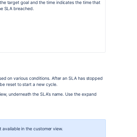
e target goal and the time indicates the time that
changes
he SLA breached.
in
Jira
Service
Management
SLA
information
should
show
date/time
of
next
sed on various conditions. After an SLA has stopped
transition
 be reset to start a new cycle.
Set
view, underneath the SLA’s name.
Use the
expand
up
SLA
calendars
Can
SLA's
t available in the customer view.
have