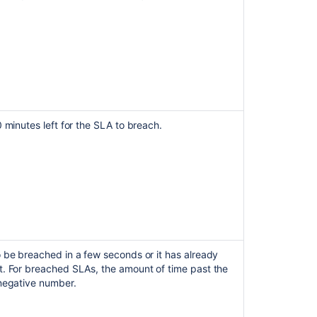
format
display
About
service
level
agreements
(SLAs)
0 minutes left for the SLA to breach.
How
to
display
elapsed
time
instead
of
remaining
time
for
 be breached in a few seconds or it has already
SLAs
t. For breached SLAs, the amount of time past the
 negative number.
Display
the