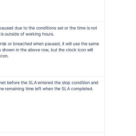
actual
or
elapsed
time
of
used due to the conditions set or the time is not
SLA's
 is outside of working hours.
using
risk or breached when paused, it will use the same
Automation
s shown in the above row, but the clock icon will
in
icon.
JSM
Cloud
How
to
et before the SLA entered the stop condition and
understand
the remaining time left when the SLA completed.
SLA
reports
calculation
Revert
SLA
rendering
improvement