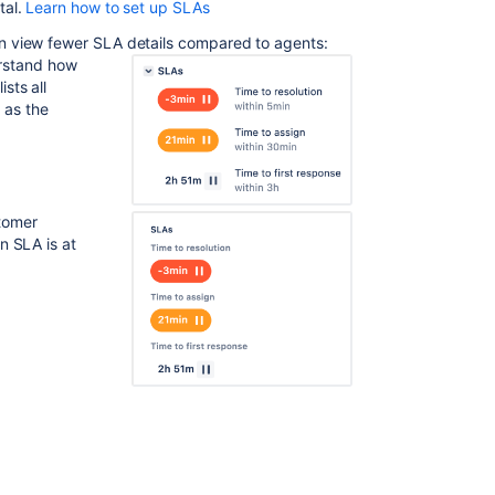
and
tal.
Learn how to set up SLAs
customers
n view fewer SLA details compared to agents:
see
erstand how
Icons,
sts all
colors,
 as the
and
formats
SLAs
with
tomer
multiple
an SLA is at
cycles
Multiple
targets
Sort
issues
based
on
remaining
times