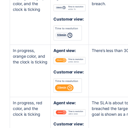
color, and the
breach.
clock is ticking
Customer view:
In progress,
Agent view:
There’s less than 3
orange color, and
the clock is ticking
Customer view:
In progress, red
Agent view:
The SLA is about to
color, and the
breached the targe
clock is ticking
goal is shown as a
Customer view: