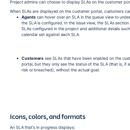
Project admins can choose to display SLAs on the customer por
When SLAs are displayed on the customer portal, customers ca
Agents
can hover over an SLA in the queue view to und
the SLA is configured. In the issue view, the SLAs section li
SLAs configured in the project and additional details such
calendar set against each SLA.
Customers
see SLAs that have been enabled on the cus
portal, but they only see the status of the SLA (that is, if 
risk or breached), without the actual goal.
Icons, colors, and formats
An SLA that's in progress displays: