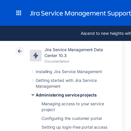
Jira Service Management Suppor
Ascend to new heights wit
Jira Service Management Data
Center 10.3
Documentation
Installing Jira Service Management
Getting started with Jira Service
Management
Administering service projects
Managing access to your service
project
Configuring the customer portal
Setting up login-free portal access