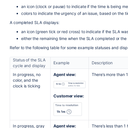
an icon (clock or pause) to indicate if the time is being 
colors to indicate the urgency of an issue, based on the 
A completed SLA displays:
an icon (green tick or red cross) to indicate if the SLA w
either the remaining time when the SLA completed or th
Refer to the following table for some example statuses and disp
Status of the SLA
Example
Description
cycle and display
In progress, no
Agent view:
There’s more than 1
color, and the
clock is ticking
Customer view:
In progress, gray
Agent view:
There’s less than 1