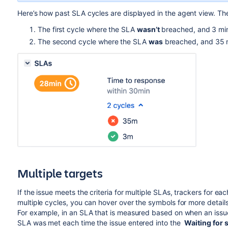
Here’s how past
SLA
cycles are displayed in the agent view.
Th
The first cycle where the SLA
wasn’t
breached, and 3 mi
The second cycle where the
SLA
was
breached, and 35 
Multiple targets
If the issue meets the criteria for multiple SLAs, trackers for ea
multiple cycles, you can hover over the symbols for more detail
For example, in an SLA that is measured based on when an issu
SLA was met each time the issue entered into the
Waiting for 