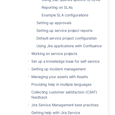
Reporting on SLAs
Example SLA configurations
Setting up approvals
Setting up service project reports
Default service project configuration
Using Jira applications with Confluence
Working on service projects
Set up a knowledge base for self-service
Setting up incident management
Managing your assets with Assets
Providing help in multiple languages
Collecting customer satisfaction (CSAT)
feedback
Jira Service Management best practices
Getting help with Jira Service