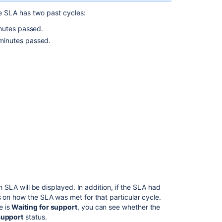
multiple
cycles?
e SLA has two past cycles:
nutes passed.
SLA
panel
minutes passed.
add
an
extra
day
to
the
"within"
and
"remaining"
time
if
there
is
a
ch SLA will be displayed. In addition, if the SLA had
holiday
s on how the SLA was met for that particular cycle.
in
e is
Waiting for support
, you can see whether the
the
support
status.
calendar