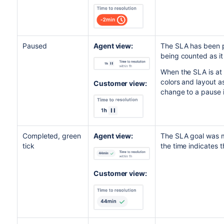
Paused
Agent view:
The SLA has been pa
being counted as it
When the SLA is at 
colors and layout a
Customer view:
change to a pause 
Completed, green
Agent view:
The SLA goal was m
tick
the time indicates 
Customer view: