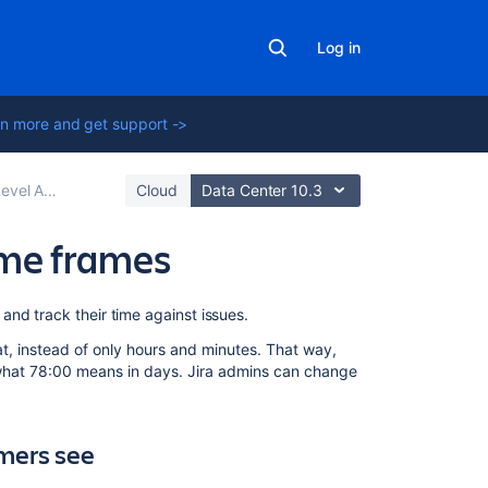
Log in
n more and get support ->
s (SLAs) overview
Cloud
Data Center 10.3
ime frames
On
and track their time against issues.
this
t, instead of only hours and minutes. That way,
page
 what 78:00 means in days. Jira admins can change
What
information
can
mers see
agents