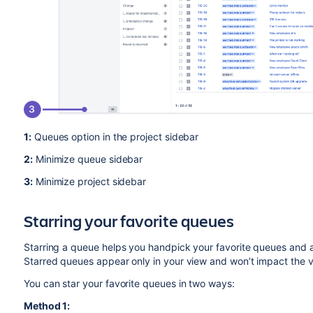
1:
Queues option in the project sidebar
2:
Minimize queue sidebar
3:
Minimize project sidebar
Starring your favorite queues
Starring a queue helps you handpick your favorite queues and a
Starred queues appear only in your view and won’t impact the v
You can star your favorite queues in two ways:
Method 1: