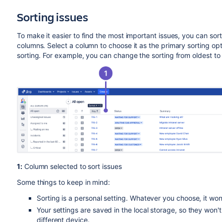
Sorting issues
To make it easier to find the most important issues, you can sor
columns. Select a column to choose it as the primary sorting opt
sorting. For example, you can change the sorting from oldest to 
1:
Column selected to sort issues
Some things to keep in mind:
Sorting is a personal setting. Whatever you choose, it wo
Your settings are saved in the local storage, so they won'
different device.