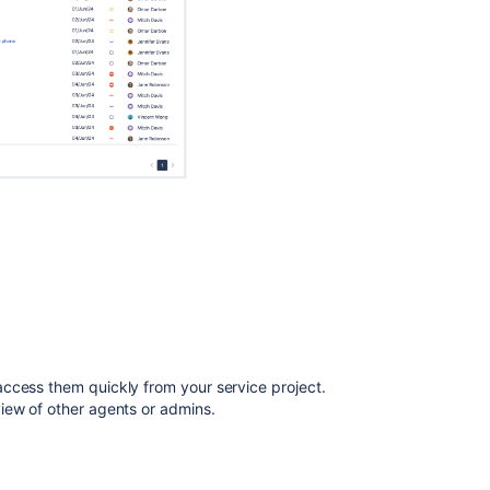
Get
queues
Get
queues
Get
queues
Create
queue
How
are
queues
used
in
Jira
Service
ccess them quickly from your service project.
Management?
iew of other agents or admins.
Set
should
queues