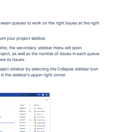
favorite
queues
Sorting
een queues to work on the right issues at the right
issues
Editing
om your project sidebar.
issues
t time, the secondary sidebar menu will open
inline
roject, as well as the number of issues in each queue.
Managing
ew its issues.
multiple
ject sidebar by selecting the Collapse sidebar icon
issues
n the sidebar's upper right corner.
at
once
Related
content
Get
queues