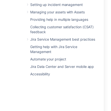
Setting up incident management
Managing your assets with Assets
Providing help in multiple languages
Collecting customer satisfaction (CSAT)
feedback
Jira Service Management best practices
Getting help with Jira Service
Management
Automate your project
Jira Data Center and Server mobile app
Accessibility