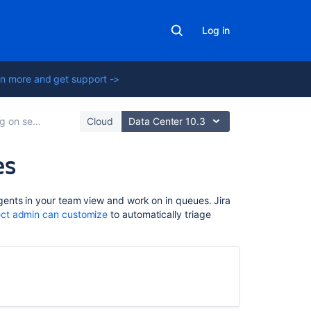
Log in
n more and get support ->
rvice projects
Cloud
Data Center 10.3
es
On
ents in your team view and work on in queues. Jira
this
ect admin can customize
to automatically triage
page
Viewing
queues
Starring
your