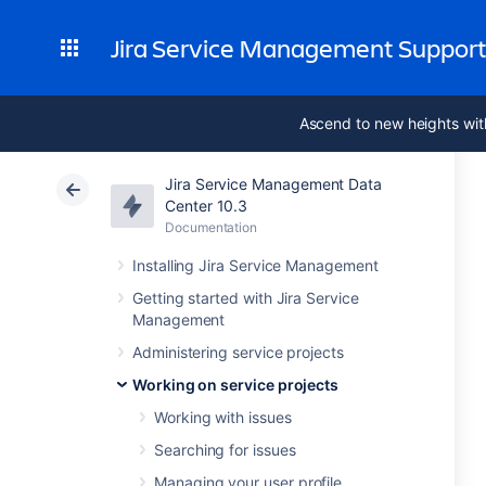
Jira Service Management Suppor
Ascend to new heights wit
Jira Service Management Data
Center 10.3
Documentation
Installing Jira Service Management
Getting started with Jira Service
Management
Administering service projects
Working on service projects
Working with issues
Searching for issues
Managing your user profile