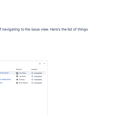
Ask the
communi
navigating to the issue view. Here’s the list of things