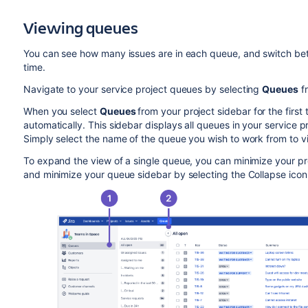
Viewing queues
You can see how many issues are in each queue, and switch betw
time.
Navigate to your service project queues by selecting
Queues
fr
When you select
Queues
from your project sidebar for the firs
automatically. This sidebar displays all queues in your service p
Simply select the name of the queue you wish to work from to vi
To expand the view of a single queue, you can minimize your pro
and minimize your queue sidebar by selecting the Collapse icon i