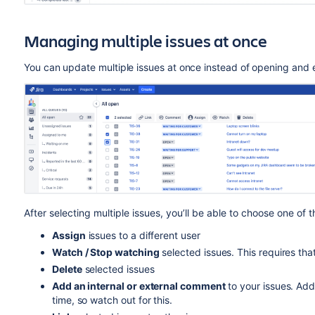
Managing multiple issues at once
You can update multiple issues at once instead of opening and 
After selecting multiple issues, you’ll be able to choose one of 
Assign
issues to a different user
Watch / Stop watching
selected issues. This requires tha
Delete
selected issues
Add an internal or external comment
to your issues. Ad
time, so watch out for this.