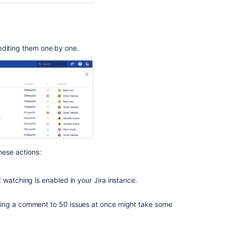
editing them one by one.
these actions:
t watching is enabled in your Jira instance.
ding a comment to 50 issues at once might take some