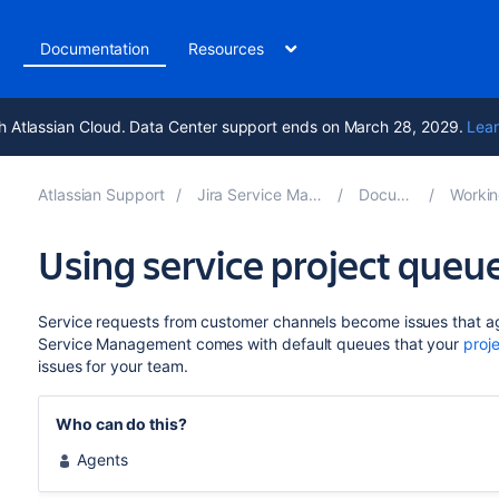
t
Documentation
Resources
h Atlassian Cloud. Data Center support ends on March 28, 2029.
Lear
Atlassian Support
Jira Service Management 10.3
Documentation
Working on se
Using service project queu
Service requests from customer channels become issues that ag
Service Management comes with default queues that your
proj
issues for your team.
Who can do this?
Agents