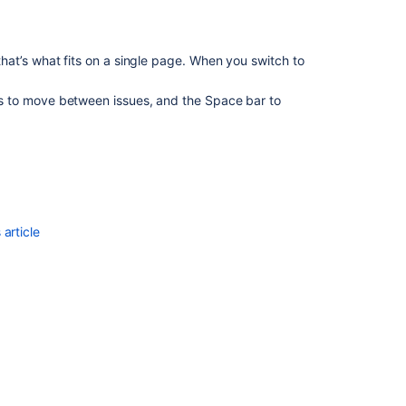
at’s what fits on a single page. When you switch to
 to move between issues, and the Space bar to
article