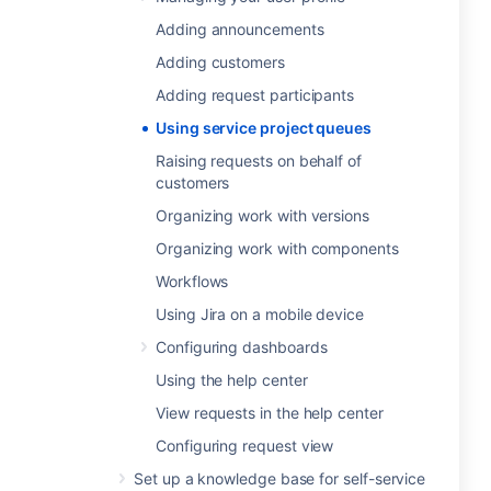
Adding announcements
Adding customers
Adding request participants
Using service project queues
Raising requests on behalf of
customers
Organizing work with versions
Organizing work with components
Workflows
Using Jira on a mobile device
Configuring dashboards
Using the help center
View requests in the help center
Configuring request view
Set up a knowledge base for self-service