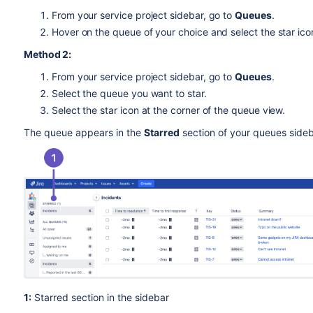
From your service project sidebar, go to
Queues
.
Hover on the queue of your choice and select the star ico
Method 2:
From your service project sidebar, go to
Queues
.
Select the queue you want to star.
Select the star icon at the corner of the queue view.
The queue appears in the
Starred
section of your queues side
1:
Starred section in the sidebar