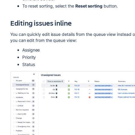
To reset sorting, select the
Reset sorting
button.
Editing issues inline
You can quickly edit issue details from the queue view instead of 
you can edit from the queue view:
Assignee
Priority
Status