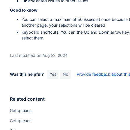
Link
selected issues to other issues
Good to know
You can select a maximum of 50 issues at once because th
another page, your selections will be cleared.
Keyboard shortcuts: You can the Up and Down arrow keys
select them.
Last modified on Aug 22, 2024
Was this helpful?
Yes
No
Provide feedback about this 
Related content
Get queues
Get queues