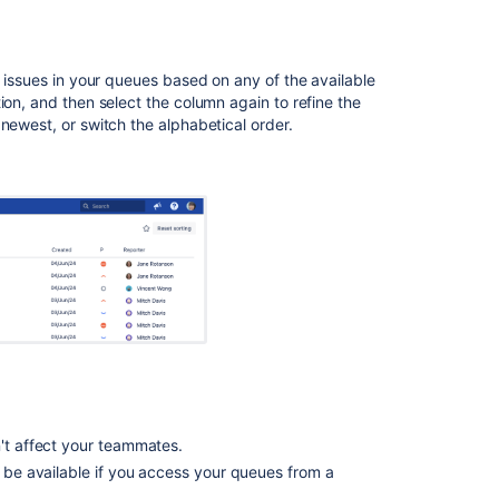
Set
should
queues
t issues in your queues based on any of the available
use
ion, and then select the column again to refine the
count
newest, or switch the alphabetical order.
cache
on
project
n't affect your teammates.
t be available if you access your queues from a