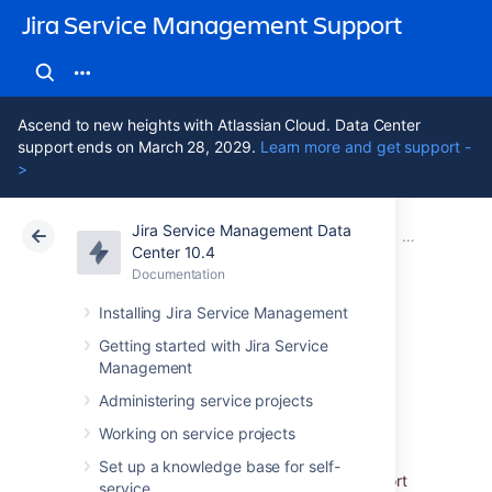
Jira Service Management Support
Ascend to new heights with Atlassian Cloud. Data Center
support ends on March 28, 2029.
Learn more and get support -
>
Jira Service Management Data
Atlassian Support
Jira Service Management 10.4
Documentation
Importing wi
Center 10.4
Documentation
Cloud
Data Center 10.4
Installing Jira Service Management
Assets - Device42
Getting started with Jira Service
Management
Integration
Administering service projects
Working on service projects
Assets - Device42 Integration
allows you to
Set up a knowledge base for self-
assemble detailed data from Device42. Import
service