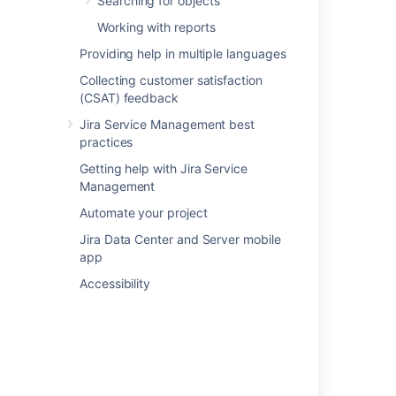
Searching for objects
Working with reports
Last modified on May 5, 2025
Providing help in multiple languages
Collecting customer satisfaction
Was this helpful?
Yes
No
(CSAT) feedback
Jira Service Management best
practices
In this section
Getting help with Jira Service
Management
Importing Device42 data into Assets
Automate your project
Device42 data imported into Assets
Jira Data Center and Server mobile
app
Accessibility
Related content
Asset Objects Imported from Device42 are
missing Data after Import
What is the Assets - Microsoft Entra ID