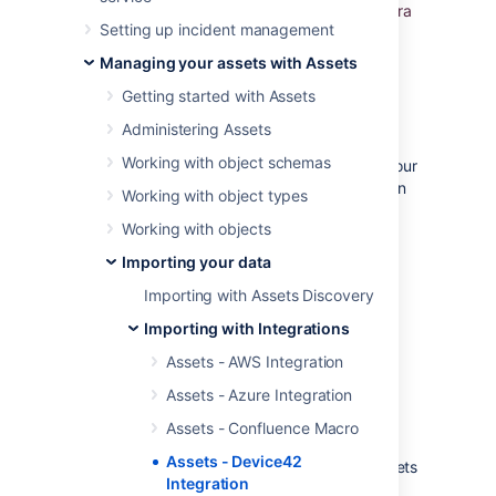
the data automatically into Assets and use Jira
Setting up incident management
to relate incidents, problems, and change
requests to all your CIs.
Managing your assets with Assets
Assets - Device42 Integration
Getting started with Assets
overview
Administering Assets
Working with object schemas
Being able to detect and collect data from your
Device42 assets is a very common request, in
Working with object types
fact all enterprises need to be in
IT-Ops
Working with objects
Control
.
Importing your data
Assets - Device42 Integration is unique in
the following aspects:
Importing with Assets Discovery
It's the only solution that offers
Importing with Integrations
a
real
CMDB in Jira
Assets - AWS Integration
It's the only solution that offers
Assets - Azure Integration
dependency mapping and impact
analysis in Jira
Assets - Confluence Macro
It's the only solution that offers a rich
Assets - Device42
automation framework focused on assets
Integration
in Jira