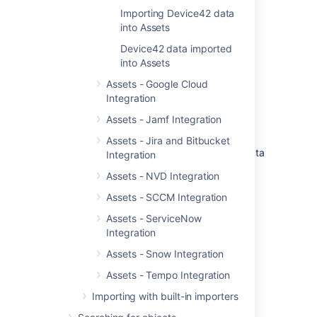
Importing Device42 data
into Assets
Before you begin
Device42 data imported
Assets - Device42 Integration requires
into Assets
both
Jira
(Core, Software, or Service
Assets - Google Cloud
Management) and Assets
to function.
Integration
You can download the latest version of
Assets - Jamf Integration
Assets - Device42 Integration from
Atlassian Marketplace
.
Assets - Jira and Bitbucket
You need to set up Assets to import data
Integration
from Device42.
Set up Assets
Assets - NVD Integration
Assets - SCCM Integration
Get started with Assets -
Assets - ServiceNow
Device42 Integration
Integration
Assets - Snow Integration
Here's a list of pages to get you started:
Assets - Tempo Integration
Importing Device42 data into Assets
Device42 data imported into Assets
Importing with built-in importers