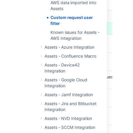
file:
AWS data imported into
Assets
AWS f
AWS request type
Custom request user
docu
filter
EC2
Known issues for Assets -
AWS Integration
DescribeCustomerGatewaysRequest
AW
Docu
Assets - Azure Integration
Assets - Confluence Macro
DescribeDhcpOptionsRequest
AW
Docu
Assets - Device42
Integration
DescribeEgressOnlyInternetGatewaysRequest
AW
Assets - Google Cloud
Docu
Integration
Assets - Jamf Integration
DescribeElasticGpusRequest
AW
Docu
Assets - Jira and Bitbucket
Integration
DescribeAddressesRequest
AW
Assets - NVD Integration
Docu
Assets - SCCM Integration
DescribeHostsRequest
AW