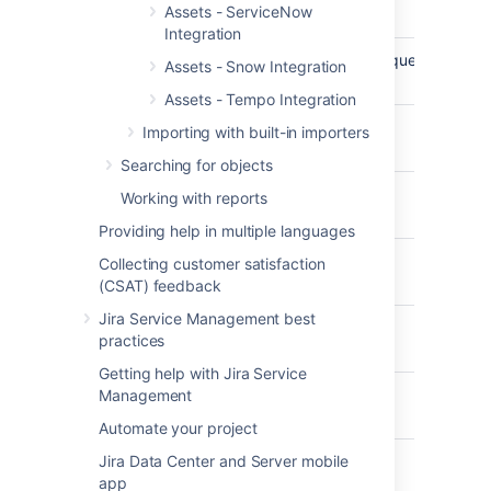
Assets - ServiceNow
Docu
Integration
DescribeIamInstanceProfileAssociationsRequest
AW
Assets - Snow Integration
Docu
Assets - Tempo Integration
DescribeImagesRequest
AW
Importing with built-in importers
Docu
Searching for objects
DescribeInstancesRequest
AW
Working with reports
Docu
Providing help in multiple languages
DescribeInternetGatewaysRequest
AW
Collecting customer satisfaction
Docu
(CSAT) feedback
Jira Service Management best
DescribeKeyPairsRequest
AW
practices
Docu
Getting help with Jira Service
DescribeNatGatewaysRequest
AW
Management
Docu
Automate your project
Jira Data Center and Server mobile
DescribeNetworkAclsRequest
AW
app
Docu