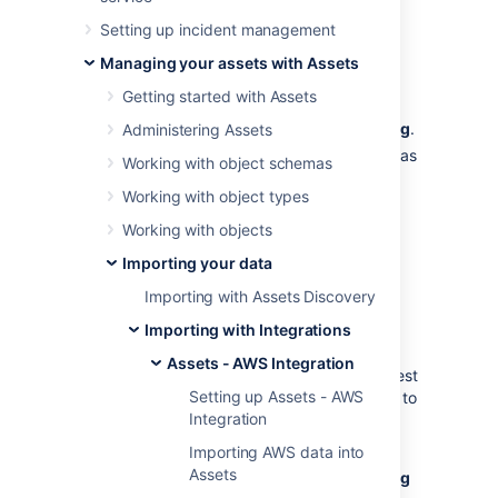
Setting up incident management
Create the filter
Managing your assets with Assets
To create the filter:
Getting started with Assets
Create a file called
UserApiFilter.config
.
Administering Assets
Edit the file and specify request types as
Working with object schemas
described below.
Working with object types
Add the file to
<Jira-home-
. If
directory>/import/insight/aws
Working with objects
these subfolders don't exist, create
Importing your data
them.
Importing with Assets Discovery
Request types
Importing with Integrations
Assets - AWS Integration
You can apply the filter to the following request
Setting up Assets - AWS
types. You can also add multiple filter values to
Integration
a single request—all of them will be applied
and attached to each request of the type.
Importing AWS data into
Assets
Here is an example of an
UserApiFilter.config