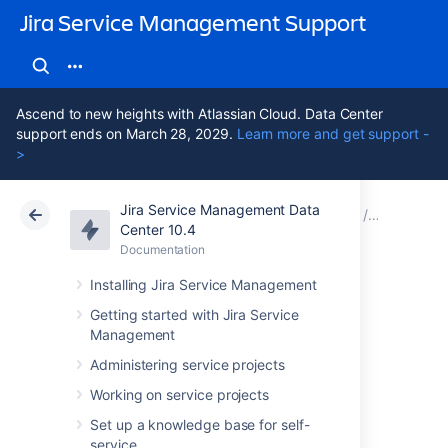
Jira Service Management Support
Ascend to new heights with Atlassian Cloud. Data Center
support ends on March 28, 2029.
Learn more and get support -
>
Jira Service Management Data
Atlassian Support
Jira Service Management 10.4
Documentation
Assets - 
Center 10.4
Documentation
Cloud
Data Center 10.4
Installing Jira Service Management
Custom request
Getting started with Jira Service
Management
user filter
Administering service projects
Working on service projects
You can apply a custom filter to an AWS
Set up a knowledge base for self-
request type.
service