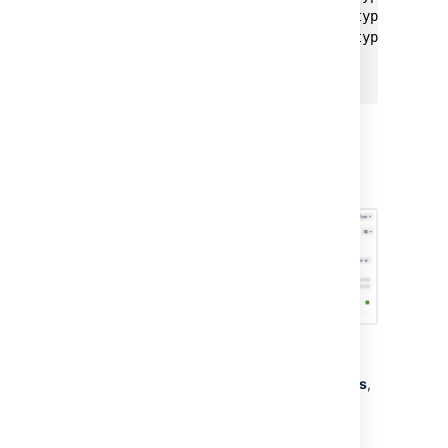
    }
			{ "id": "5003", "type": "Chocolate" },

			{ "id": "5004", "type": "Maple" }

		]

}
If you select the “Name” attribute as Label,
you’ll create four objects
: “Blueberry”,
“Chocolate”, “Devil’s Food”, and
“Mail Server”
.
This will result in a configuration like this:
To create an Import structure:
From your service project, go to
Assets
,
then
Object Schemas
.
From the
Object Schemas
list, select
More actions
and then select