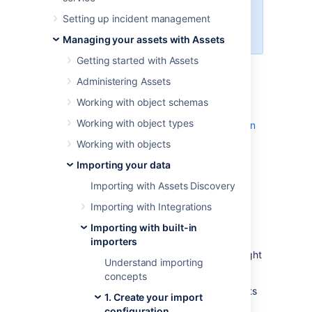
You need to be an Assets Manager
Setting up incident management
for an object schema to create,
configure, and enable imports.
Managing your assets with Assets
Getting started with Assets
Skip to:
Administering Assets
Before you begin
Working with object schemas
Importing JSON files
Working with object types
Pre-defined structure and configuration
Import configuration created
Working with objects
Object type and attribute mapping
Importing your data
settings
Importing with Assets Discovery
Known limitations
Importing with Integrations
Before you begin
Importing with built-in
importers
Here are some additional details that you might
Understand importing
need to know to import a JSON file:
concepts
JSON files that are imported into Assets
1. Create your import
must follow
JSON standards
.
configuration