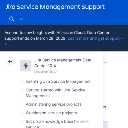
Jira Service Management Support
Ascend to new heights with Atlassian Cloud. Data Center
support ends on March 28, 2029.
Learn more and get support -
>
Jira Service Management Data
Atlassian Support
Jira Service Management 10.4
Documentation
1. Create y
Center 10.4
Documentation
Cloud
Data Center 10.4
Installing Jira Service Management
JSON import
Getting started with Jira Service
Management
Administering service projects
This import type will import objects into Assets
with a JSON file.
More about importing
Working on service projects
Set up a knowledge base for self-
service