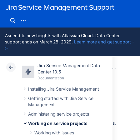
Jira Service Management Support
Ascend to new heights with Atlassian Cloud. Data Center
support ends on March 28, 2029.
Learn more and get support -
>
Jira Service Management Data
Atlassian Support
Jira Service Management 10.5
Documentation
Searching for
Center 10.5
Documentation
Cloud
Data Center 10.5
Installing Jira Service Management
Basic searching
Getting started with Jira Service
Management
Administering service projects
The basic search provides a user-friendly
interface that lets you define complex queries,
Working on service projects
without needing to know how to use JQL
Working with issues
(advanced searching).