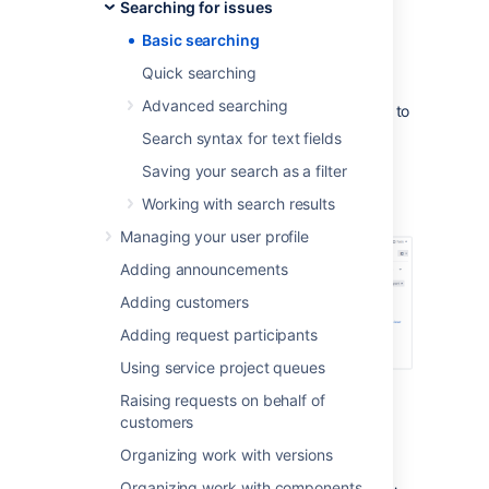
Searching for issues
If you don't have complex search
Basic searching
criteria, you may want to use
quick search
instead.
Quick searching
If you are comfortable with the Jira
Advanced searching
Query Language (JQL), you may want to
use
advanced search
instead. This
Search syntax for text fields
search is more powerful than than the
Saving your search as a filter
basic search.
Working with search results
Screenshot: Basic search
Managing your user profile
Adding announcements
Adding customers
Adding request participants
Using service project queues
Raising requests on behalf of
Basic searching
customers
Organizing work with versions
Choose
Issues
>
Search for issues
.
Organizing work with components