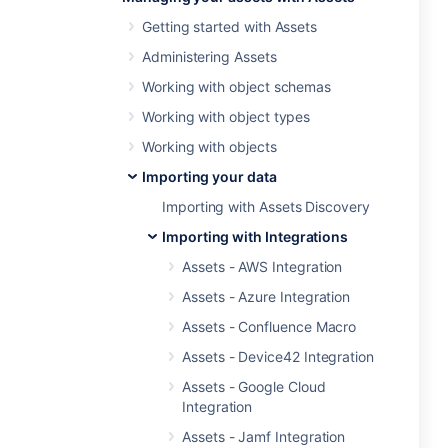
Getting started with Assets
Administering Assets
Working with object schemas
Working with object types
Working with objects
Importing your data
Importing with Assets Discovery
Importing with Integrations
Assets - AWS Integration
Assets - Azure Integration
Assets - Confluence Macro
Assets - Device42 Integration
Assets - Google Cloud
Integration
Assets - Jamf Integration