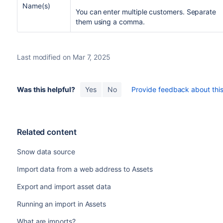
Name(s)
You can enter multiple customers. Separate
them using a comma.
Last modified on Mar 7, 2025
Was this helpful?
Yes
No
Provide feedback about this 
Related content
Snow data source
Import data from a web address to Assets
Export and import asset data
Running an import in Assets
What are imports?