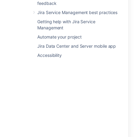
feedback
Jira Service Management best practices
Getting help with Jira Service
Management
Automate your project
Jira Data Center and Server mobile app
Accessibility