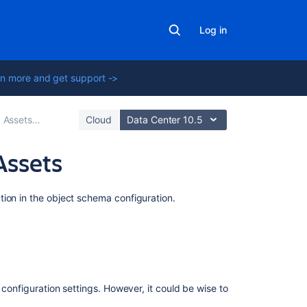
Log in
n more and get support ->
Assets - Snow Integration
Cloud
Data Center 10.5
Assets
Related
tion in the object schema configuration.
content
Snow
data
source
 configuration settings. However, it could be wise to
Import
data