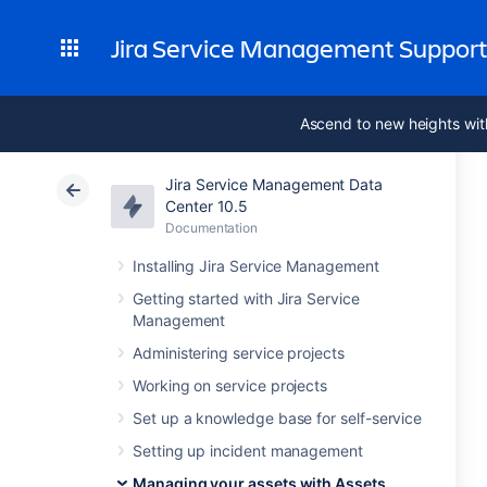
Jira Service Management Suppor
Ascend to new heights wit
Jira Service Management Data
Center 10.5
Documentation
Installing Jira Service Management
Getting started with Jira Service
Management
Administering service projects
Working on service projects
Set up a knowledge base for self-service
Setting up incident management
Managing your assets with Assets