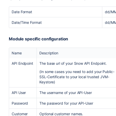
Date Format
dd/MM
Date/Time Format
dd/MM
Module specific configuration
Name
Description
API Endpoint
The base url of your Snow API Endpoint.
(In some cases you need to add your Public-
SSL-Certificate to your local trusted JVM-
Keystore)
API User
The username of your API-User
Password
The password for your API-User
Customer
Optional customer names.