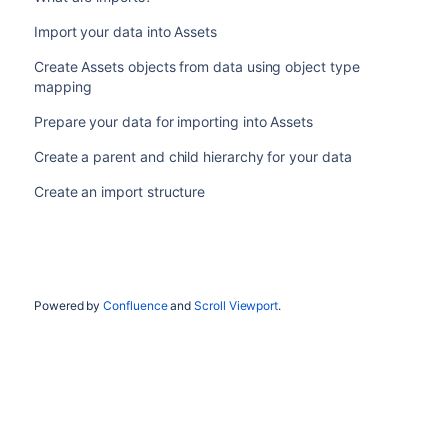
Import your data into Assets
Create Assets objects from data using object type
mapping
Prepare your data for importing into Assets
Create a parent and child hierarchy for your data
Create an import structure
Powered by
Confluence
and
Scroll Viewport
.