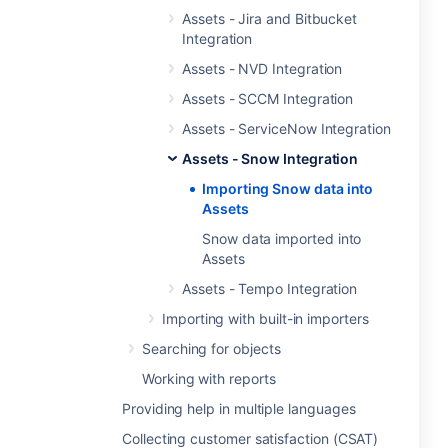
Assets - Jira and Bitbucket
Integration
Assets - NVD Integration
Assets - SCCM Integration
Assets - ServiceNow Integration
Assets - Snow Integration
Importing Snow data into
Assets
Snow data imported into
Assets
Assets - Tempo Integration
Importing with built-in importers
Searching for objects
Working with reports
Providing help in multiple languages
Collecting customer satisfaction (CSAT)