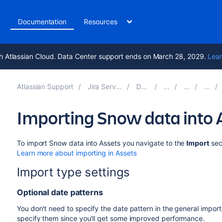
t
Documentation
Resources
h Atlassian Cloud. Data Center support ends on March 28, 2029.
Lear
Atlassian Support
Jira Service Management 10.5
Documentation
Importing Snow data into 
To import Snow data into Assets you navigate to the
Import
sec
Learn more about importing in Assets
Import type settings
Optional date patterns
You don't need to specify the date pattern in the general import
specify them since you'll get some improved performance.