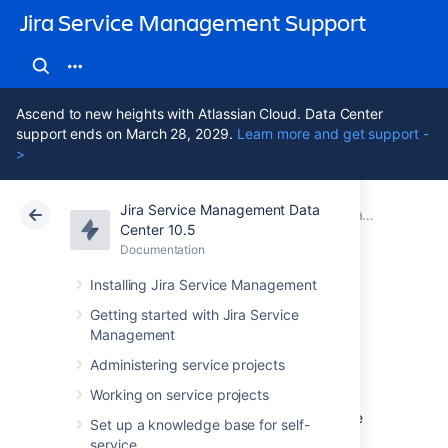
Jira Service Management Support
Ascend to new heights with Atlassian Cloud. Data Center
support ends on March 28, 2029.
Learn more and get support -
>
Jira Service Management Data
Atlassian Support
Jira Service Management 10.5
Documentation
Managing your assets with Assets
Center 10.5
Documentation
Cloud
Data Center 10.5
Installing Jira Service Management
Working with
Getting started with Jira Service
Management
reports
Administering service projects
Working on service projects
In Assets, you can create reports to visualize
Set up a knowledge base for self-
your object schema in a variety of formats.
service