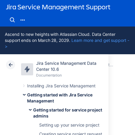
Jira Service Management Support
Ascend to new heights with Atlassian Cloud. Data Center
support ends on March 28, 2029.
Learn more and get support -
>
Jira Service Management Data
Atlassian Support
Jira Service Management 10.6
Documentation
Getting started for service project admins
Center 10.6
Documentation
Cloud
Data Center 10.6
Installing Jira Service Management
Adding service
Getting started with Jira Service
Management
project agents
Getting started for service project
admins
Setting up your service project
There are two default project roles you can
Creating service project request