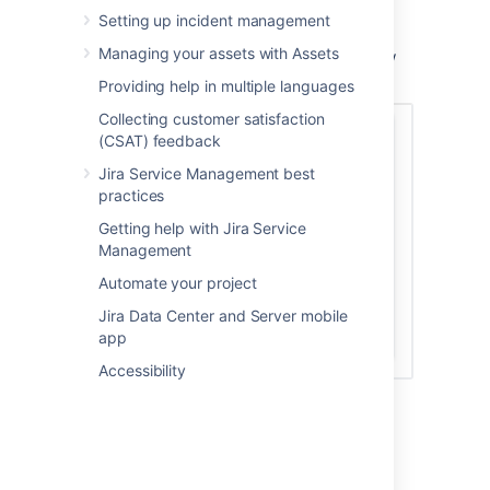
In your project sidebar, select
Invite
Setting up incident management
team
.
Managing your assets with Assets
Enter the email addresses for your new
agents and select
Invite 3 people
.
Providing help in multiple languages
Collecting customer satisfaction
(CSAT) feedback
Jira Service Management best
practices
Getting help with Jira Service
Management
Automate your project
Jira Data Center and Server mobile
app
Accessibility
The agents are added to the Service
Desk Team role in
Project settings >
Users and roles
.