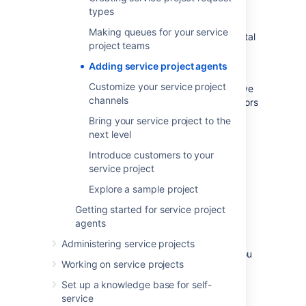
assign users to in Jira Service Management:
types
Service Desk Customers who create
Making queues for your service
requests via email or the customer portal
project teams
Service Desk Team who view and
Adding service project agents
respond to these requests
Customize your service project
As the user who created this project, you have
channels
been automatically added to the Administrators
project role.
Bring your service project to the
next level
Add your agents
Introduce customers to your
service project
Project administrators can add agents with
Explore a sample project
existing user accounts to their project. If you
are a project administrator, you will need to
Getting started for service project
contact your site administrator to add user
agents
accounts for new agents.
Make sure you're
Administering service projects
signed in as an administrator for this step, you
Working on service projects
can invite three new agents to your project -
Set up a knowledge base for self-
Diane
,
Martin
, and
Waldo
:
service