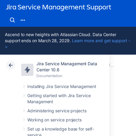
Jira Service Management Support
Ascend to new heights with Atlassian Cloud. Data Center
support ends on March 28, 2029.
Learn more and get support -
>
Jira Service Management Data
Atlassian Support
Jira Service Management 10.6
Documentation
Assets - G
Center 10.6
Documentation
Cloud
Data Center 10.6
Installing Jira Service Management
Setting up Assets -
Getting started with Jira Service
Management
Google Cloud
Administering service projects
Integration
Working on service projects
Set up a knowledge base for self-
service