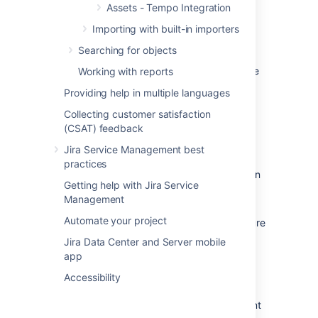
account to every project (switch the project
Assets - Tempo Integration
and go to
IAM & admin
>
Services
and add
Importing with built-in importers
the service account that you have created
previously).
Searching for objects
If you set the
Role
to
Viewer
, then make sure
Working with reports
that
Viewer
has the required permission for
Providing help in multiple languages
Storages.
By default, the account needs the
Editor
permissions.
Collecting customer satisfaction
(CSAT) feedback
Enabling Required APIs
Jira Service Management best
practices
On the dashboard, in the left navigation
Getting help with Jira Service
menu, select
APIs & Services
.
Management
Select
Enable APIs and Services
.
Automate your project
Search the following APIs and make sure
they're enabled:
Jira Data Center and Server mobile
Compute Engine API
app
Google Cloud Storage
Accessibility
Cloud Resource Manager API
Identity and Access Management