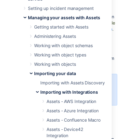
Assets - Google Cloud Integration requires
Setting up incident management
both
Jira
(Core, Software, or Service
Management) and
Assets
to function. You can
Managing your assets with Assets
download t
he latest version of Assets - Google
Getting started with Assets
Cloud Integration from
Atlassian Marketplace
.
Administering Assets
Setting up Assets
Working with object schemas
Working with object types
You need to set up Assets to import data from
Working with objects
Google Cloud.
Set up Assets
Importing your data
Importing with Assets Discovery
Log in to
Google Cloud Platform
to
complete the steps in the
Importing with Integrations
procedure below.
Assets - AWS Integration
Assets - Azure Integration
Creating a service account
Assets - Confluence Macro
To create a service account:
Assets - Device42
Integration
On the dashboard, in the left navigation