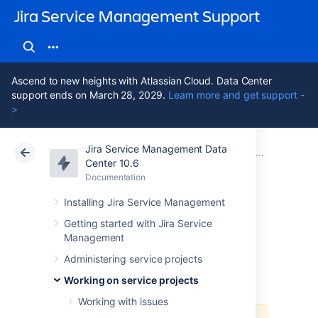
Jira Service Management Support
Ascend to new heights with Atlassian Cloud. Data Center
support ends on March 28, 2029.
Learn more and get support -
>
Jira Service Management Data
Atlassian Support
Jira Service Management 10.6
Documentation
Working on service projects
Center 10.6
Documentation
Cloud
Data Center 10.6
Installing Jira Service Management
Using Jira on a
Getting started with Jira Service
Management
mobile device
Administering service projects
Working on service projects
Working with issues