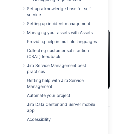
mobile device?
Set up a knowledge base for self-
service
Setting up incident management
Managing your assets with Assets
Providing help in multiple languages
Collecting customer satisfaction
(CSAT) feedback
Jira Service Management best
practices
Getting help with Jira Service
Management
Automate your project
Jira Data Center and Server mobile
app
What can you do in Jira on a
Accessibility
mobile device?