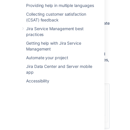
Providing help in multiple languages
Border
Collecting customer satisfaction
You can select this option to add a border to
(CSAT) feedback
your template. Here's an example of a template
Jira Service Management best
with and without a border:
practices
Getting help with Jira Service
Template
Management
This editor allows you to create a customized
Automate your project
template. It supports placeholders and images,
and comes with some styling options. When
Jira Data Center and Server mobile
you create a new template, the editor will
app
already include a default template.
Accessibility