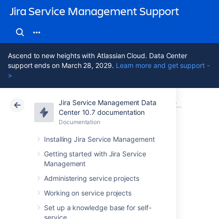
Jira Service Management Support
Ascend to new heights with Atlassian Cloud. Data Center
support ends on March 28, 2029.
Learn more and get support -
>
Jira Service Management Data
Atlassian Support
Jira Service Management 10.7
Documentation
Working with object schemas
Center 10.7 documentation
Documentation
Cloud
Data Center 10.7
Installing Jira Service Management
Configuring print
Getting started with Jira Service
Management
labels
Administering service projects
Working on service projects
You need to create at least one print labels
Set up a knowledge base for self-
template before you can print labels for your
service