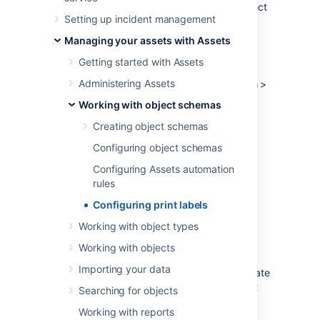
objects. Templates are created for each object
Setting up incident management
scheme separately.
Managing your assets with Assets
To create a template:
Getting started with Assets
Open your object schema.
Administering Assets
At the top-right, select
Object schema
>
Configure
.
Working with object schemas
Switch to the
Label templates
tab.
Creating object schemas
Configuring object schemas
Template configuration
Configuring Assets automation
Here's the explanation for fields that you see
rules
when creating a new template or editing an
Configuring print labels
existing one.
Working with object types
Responsive height
Working with objects
Importing your data
You can select this option to give your template
responsive height, allowing it to expand to fit
Searching for objects
the content.
Working with reports