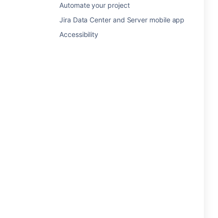
Automate your project
Jira Data Center and Server mobile app
Accessibility