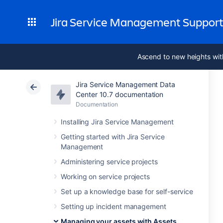
Jira Service Management Suppor
Ascend to new heights wit
Jira Service Management Data
Center 10.7 documentation
Documentation
Installing Jira Service Management
Getting started with Jira Service
Management
Administering service projects
Working on service projects
Set up a knowledge base for self-service
Setting up incident management
Managing your assets with Assets