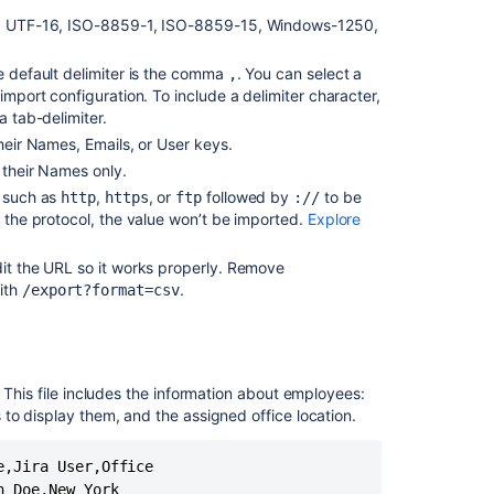
lt), UTF-16, ISO-8859-1, ISO-8859-15, Windows-1250,
Receiving
an
he default delimiter is the comma
. You can select a
,
error
import configuration. To include a delimiter character,
-
a tab-delimiter.
"We
couldn't
their Names, Emails, or User keys.
start
 their Names only.
your
, such as
,
, or
followed by
to be
http
https
ftp
://
import.
e the protocol, the value won’t be imported.
Explore
Make
sure
dit the URL so it works properly. Remove
your
ith
.
/export?format=csv
file
has
a
column
with
. This file includes the information about employees:
"Email"
to display them, and the assigned office location.
as
the
,Jira User,Office

header"
 Doe,New York

while