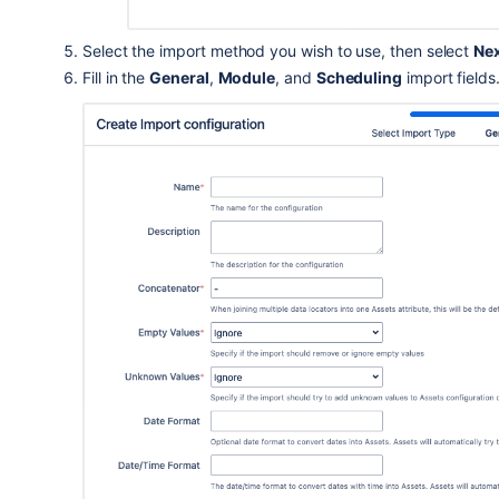
Select the import method you wish to use
, then select
Ne
Fill in the
General
,
Module
, and
Scheduling
import fields