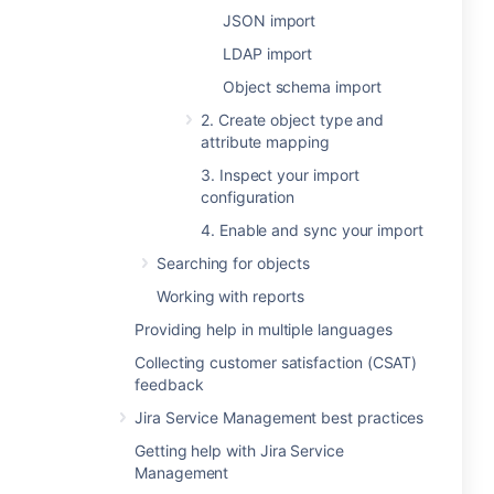
JSON import
LDAP import
Object schema import
2. Create object type and
attribute mapping
3. Inspect your import
configuration
4. Enable and sync your import
Searching for objects
Working with reports
Providing help in multiple languages
Collecting customer satisfaction (CSAT)
feedback
Jira Service Management best practices
Getting help with Jira Service
Management