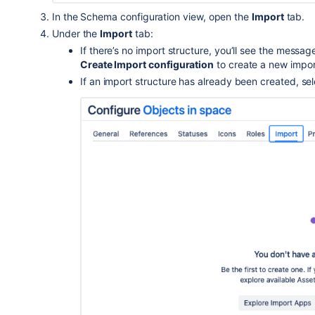
In the Schema configuration view, open the
Import
tab.
Under the
Import
tab:
If there’s no import structure, you’ll see the messa
Create Import configuration
to create a new impor
If an import structure has already been created, se