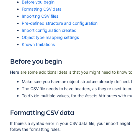
Before you begin
Formatting CSV data
Importing CSV files
Pre-defined structure and configuration
Import configuration created
Object type mapping settings
Known limitations
Before you begin
Here
are some additional details that you might need to know to
Make sure you have an object structure already defined. I
The CSV file needs to have headers, as they're used to cre
To divide multiple values, for the Assets Attributes with mu
Formatting CSV data
If there's a syntax error in your CSV data file, your import mig
follow the formatting rules: