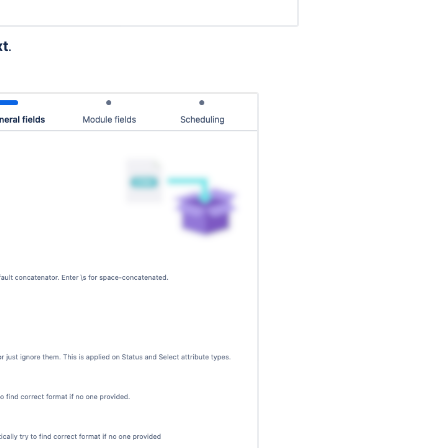
xt
.
.