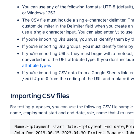
You can use any of the following formats: UTF-8 (defau
or Windows 1252.
The CSV file must include a single-character delimiter. T
custom delimiter in the Delimiter field when you create an 
use a single character input. You can also enter
to use 
\t
If you're importing Jira users, you must identify them by 
If you're importing Jira groups, you must identify them by
If you're importing URLs, they must begin with a protocol
converted into the URL attribute type. If you don’t includ
attribute types
If you're importing CSV data from a Google Sheets link, e
from the ending of the URL and replace it w
/edit#gid=0
Importing CSV files
For testing purposes, you can use the following CSV file sample
name, employment start and end date, role, name that Jira uses 
Name,Employment start date,Employment End date,Role
John Doe,2019-06-15,2023-04-30,Project Manager,John