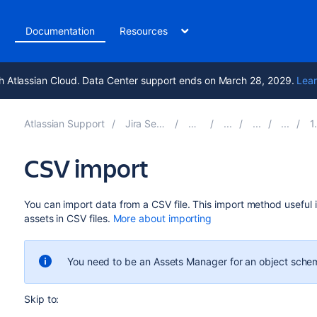
t
Documentation
Resources
h Atlassian Cloud. Data Center support ends on March 28, 2029.
Lear
Atlassian Support
Jira Service Management 10.7
Documentation
1. Cre
CSV import
You can import data from a CSV file.
This import method
useful i
assets in CSV files
.
More about importing
You need to be an Assets Manager for an object schem
Skip to: