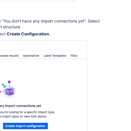
ge “You don't have any import connections yet”. Select
t structure.
lect
Create Configuration
.
Ask the
communi