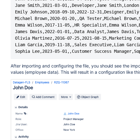
Jane Smith,2021-03-01,,Developer,Jane Smith,London

Emily Johnson,2018-09-10,2022-12-31,Designer,Emily 
Michael Brown,2020-01-20,,QA Tester,Michael Brown,S
Emma Wilson,2017-11-05,,HR Specialist,Emma Wilson,B
James Davis,2022-01-01,,Data Analyst,James Davis,To
Olivia Martinez,2016-07-25,2021-08-15,Marketing Coo
Liam Garcia,2019-11-18,,Sales Executive,Liam Garcia
Sophia Lee,2023-05-01,,Customer Success Manager,So
After importing and configuring the file, you should see the imp
values (employee data). This will result in a configuration like thi