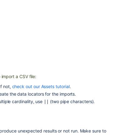
with
the
CSV
importer
Prepare
a
CSV
file
for
import
 import a CSV file
:
CSV
import
f not,
check out our Assets tutorial
.
causes
ate the data locators for the imports.
IndexOutOfBou
ltiple cardinality, use
(
two
pipe characters).
||
Import
data
from
a
ht produce unexpected results or not run. Make sure to
CSV
file