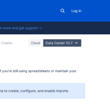
Log in
n more and get support ->
ate your import configuration
Cloud
Data Center 10.7
Related
f you're still using spreadsheets or
maintain your
content
CSV
import
a to create, configure, and enable imports.
Create
work
items