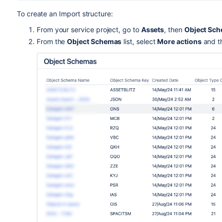
To create an Import structure:
From your service project, go to
Assets
, then
Object Sc
From the
Object Schemas
list, select
More actions
and t