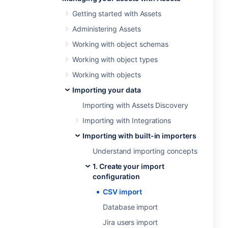
Getting started with Assets
Administering Assets
Working with object schemas
Working with object types
Working with objects
Importing your data
Importing with Assets Discovery
Importing with Integrations
Importing with built-in importers
Understand importing concepts
1. Create your import
configuration
CSV import
Database import
Jira users import