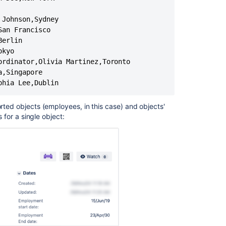
importing
Johnson,Sydney

customer
an Francisco

details.
erlin

CSV
kyo

Import
rdinator,Olivia Martinez,Toronto

Fails
,Singapore

Due
phia Lee,Dublin
to
'sun.io.Malform
orted objects (employees, in this case) and objects'
Create
s for a single object:
work
items
using
the
CSV
importer
Unable
to
Import
CSV