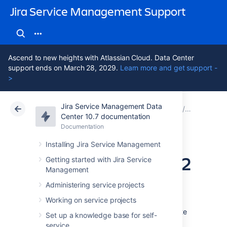
Jira Service Management Support
Ascend to new heights with Atlassian Cloud. Data Center
support ends on March 28, 2029.
Learn more and get support -
>
Jira Service Management Data
Atlassian Support
Jira Service Management 10.7
Documentation
Assets - D
Center 10.7 documentation
Documentation
Cloud
Data Center 10.7
Installing Jira Service Management
Importing Device42
Getting started with Jira Service
Management
data into Assets
Administering service projects
Working on service projects
To import Device42 data into Assets, navigate
Set up a knowledge base for self-
to the
Import
section in the object schema
service