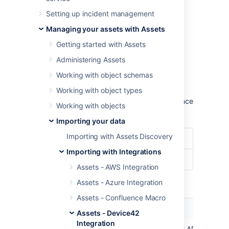
configuration.
Setting up incident management
Learn more about importing in Assets
Managing your assets with Assets
Import type settings
Getting started with Assets
Administering Assets
Optional date patterns
Working with object schemas
You don't need to specify the date pattern in
Working with object types
the general import configuration settings.
However, it could be wise to specify them since
Working with objects
you'll get some improved performance.
Importing your data
Importing with Assets Discovery
Date Format
dd/MM/yyyy
Importing with Integrations
Date/Time Format
dd/MM/yyyy hh:mm
Assets - AWS Integration
Module specific configuration
Assets - Azure Integration
Assets - Confluence Macro
Name
Description
Assets - Device42
Integration
API
The base url of your Device42 API