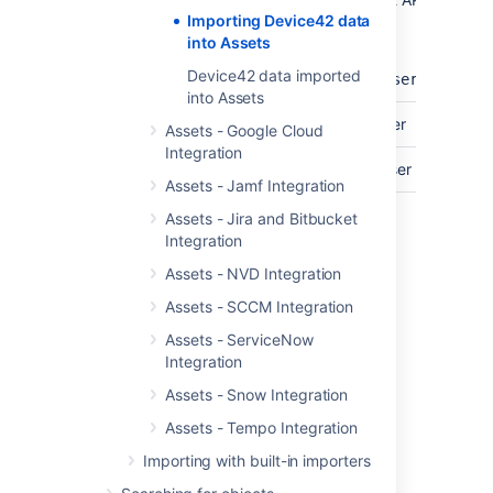
Importing Device42 data
Endpoint
Endpoint.
into Assets
For example:
Device42 data imported
https://<your_device_42_server>/
into Assets
API User
The username of your API-User
Assets - Google Cloud
Integration
Password
The password for your API-User
Assets - Jamf Integration
Check out the Devide42 API reference
Assets - Jira and Bitbucket
documentation
Integration
Assets - NVD Integration
Last modified on Mar 7, 2025
Assets - SCCM Integration
Assets - ServiceNow
Integration
Was this helpful?
Yes
No
Assets - Snow Integration
Assets - Tempo Integration
Importing with built-in importers
Related content