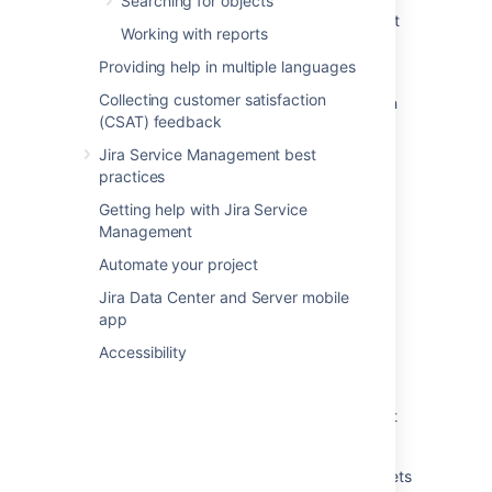
Searching for objects
Assets - Device42 Integration import stuck at
Working with reports
step 1 of 6 "Reading external data for object
type"
Providing help in multiple languages
Collecting customer satisfaction
Assets Device42 import process goes into an
(CSAT) feedback
infinite loop
Jira Service Management best
Reference attributes are not being updated
practices
during the Assets - Device42 import.
Getting help with Jira Service
Import data from a web address to Assets
Management
Running an import in Assets
Automate your project
Jira Data Center and Server mobile
What are imports?
app
Create an import structure
Accessibility
Import your data into Assets
Create Assets objects from data using object
type mapping
View the structure status of an import in Assets