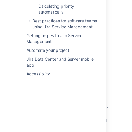
stakeholders sharing their expertise and
Calculating priority
approving your changes along the way.
automatically
Best practices for software teams
using Jira Service Management
Getting help with Jira Service
Management
Automate your project
Jira Data Center and Server mobile
app
Accessibility
Different types of changes using
different workflow paths
Thanks to automation rules, different types of
changes can take different paths. Just so
emergency changes don’t have to wait for all
of the approvals – they’re emergencies after