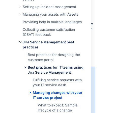
Effective service teams plan and control
Setting up incident management
changes, as they understand their impact to
their business. Although Jira Service
Managing your assets with Assets
Management provides default change
Providing help in multiple languages
management workflows and fields, we’ve now
updated them to better follow the Information
Collecting customer satisfaction
Technology Infrastructure Library (ITIL) best
(CSAT) feedback
practices. We’ve also added a few additional
Jira Service Management best
steps that will let you create an inventory of
practices
assets and open changes against them by
using the built-in asset management
Best practices for designing the
functionality.
customer portal
Best practices for IT teams using
Jira Service Management
Learn more about ITIL and
change management
Fulfilling service requests with
your IT service desk
If you’re not familiar with the ITIL
Managing changes with your
best practices, check out our
IT service project
resources. They’ll explain you the
basic concepts, definitions, and
What to expect: Sample
processes.
Learn more about
lifecycle of a change
change management