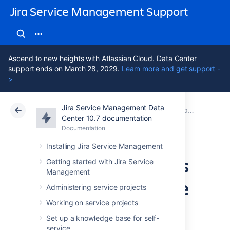
Jira Service Management Support
Ascend to new heights with Atlassian Cloud. Data Center
support ends on March 28, 2029.
Learn more and get support -
>
Jira Service Management Data
Atlassian Support
Jira Service Management 10.7
Documentation
Best practices for IT teams using Jira Service Management
Center 10.7 documentation
Documentation
Cloud
Data Center 10.7
Installing Jira Service Management
Managing changes
Getting started with Jira Service
Management
with your IT service
Administering service projects
project
Working on service projects
Set up a knowledge base for self-
service