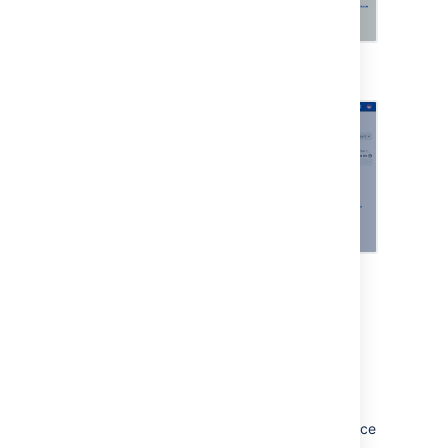
Viewing an asset
Viewing more details
Change calendar
Streamline your change management
processes and reduce risk using the change
calendar. You can add freeze and maintenance