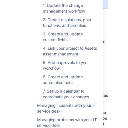
1. Update the change
management workflow
Set up change management
2. Create resolutions, post-
functions, and priorities
in Jira Service Management
3. Create and update
custom fields
Have a look at the list of customizations we’ve
made to the change management process. If
4. Link your project to Assets
you’d like to use them, you’ll need to adjust
asset management
your individual projects manually.
5. Add approvals to your
workflow
6. Create and update
Change management workflow
automation rules
The workflow follows the ITIL best practices
7. Set up a calendar to
and terminology, and makes sure your changes
coordinate your changes
are approved and accounted for. Extra steps
Managing incidents with your IT
let you properly plan and assess the most
service desk
important and risky changes, at the same time
not slowing down critical changes that must be
Managing problems with your IT
implemented right away. All this with the right
service desk