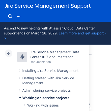
Jira Service Management Support
Ascend to new heights with Atlassian Cloud. Data Center
support ends on March 28, 2029.
Learn more and get support -
>
Jira Service Management Data
Atlassian Support
Jira Service Management 10.7
Documentation
Searching for
Center 10.7 documentation
Documentation
Cloud
Data Center 10.7
Installing Jira Service Management
Search syntax for
Getting started with Jira Service
Management
text fields
Administering service projects
Working on service projects
This page provides information on the syntax
Working with issues
for searching text fields, which can be done in