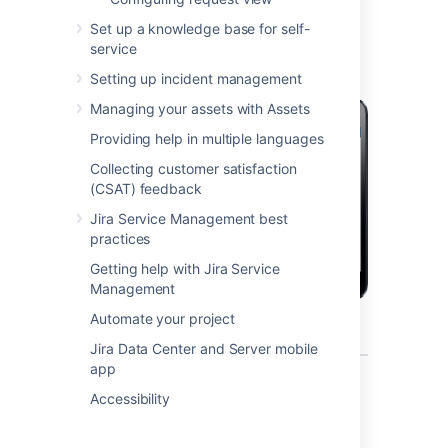
mobile device?
Set up a knowledge base for self-
service
Setting up incident management
Managing your assets with Assets
Providing help in multiple languages
Collecting customer satisfaction
(CSAT) feedback
Jira Service Management best
practices
Getting help with Jira Service
Management
Automate your project
Jira Data Center and Server mobile
app
What can you do in Jira on a
Accessibility
mobile device?