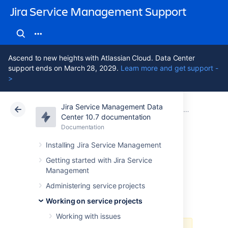
Jira Service Management Support
Ascend to new heights with Atlassian Cloud. Data Center
support ends on March 28, 2029.
Learn more and get support -
>
Jira Service Management Data
Atlassian Support
Jira Service Management 10.7
Documentation
Working on service projects
Center 10.7 documentation
Documentation
Cloud
Data Center 10.7
Installing Jira Service Management
Using Jira on a
Getting started with Jira Service
Management
mobile device
Administering service projects
Working on service projects
Working with issues