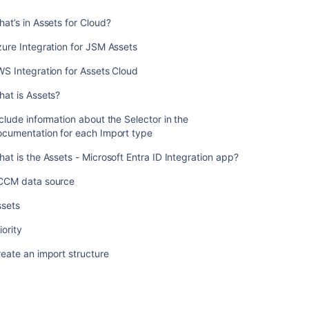
each
at’s in Assets for Cloud?
Import
type
ure Integration for JSM Assets
What
S Integration for Assets Cloud
is
the
at is Assets?
Assets
-
clude information about the Selector in the
Microsoft
ocumentation for each Import type
Entra
at is the Assets - Microsoft Entra ID Integration app?
ID
Integration
CCM data source
app?
ssets
SCCM
data
iority
source
eate an import structure
Assets
Priority