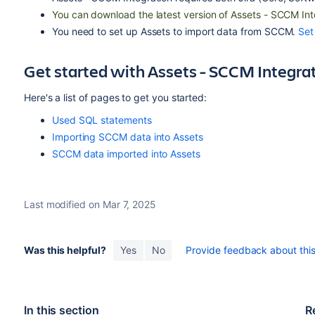
You can download the latest version of Assets - SCCM In
You need to set up Assets to import data from SCCM.
Set
Get started with Assets - SCCM Integra
Here's a list of pages to get you started:
Used SQL statements
Importing SCCM data into Assets
SCCM data imported into Assets
Last modified on Mar 7, 2025
Was this helpful?
Yes
No
Provide feedback about this 
In this section
R