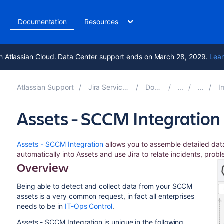
t
Documentation
Resources
h Atlassian Cloud. Data Center support ends on March 28, 2029.
Lear
Atlassian Support
Jira Service Management 11.0
Documentation
Impo
Assets - SCCM Integration
Assets - SCCM Integration
allows you to assemble detailed da
automatically into Assets and use Jira to relate incidents, prob
Overview
Being able to detect and collect data from your SCCM
assets is a very common request, in fact all enterprises
needs to be in
IT-Ops Control
.
Assets - SCCM Integration is unique in the following