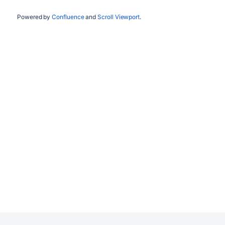
Powered by
Confluence
and
Scroll Viewport
.