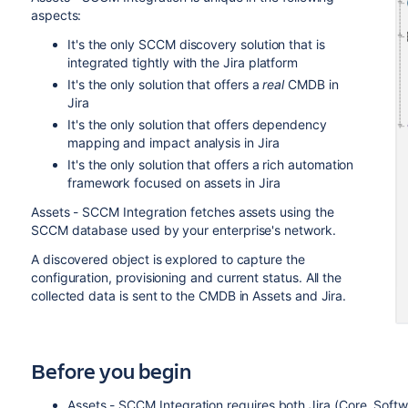
aspects:
It's the only SCCM discovery solution that is
integrated tightly with the Jira platform
It's the only solution that offers a
real
CMDB in
Jira
It's the only solution that offers dependency
mapping and impact analysis in Jira
It's the only solution that offers a rich automation
framework focused on assets in Jira
Assets - SCCM Integration fetches assets using the
SCCM database used by your enterprise's network.
A discovered object is explored to capture the
configuration, provisioning and current status. All the
collected data is sent to the CMDB in Assets and Jira.
Before you begin
Assets - SCCM Integration requires both
Jira
(Core, Soft