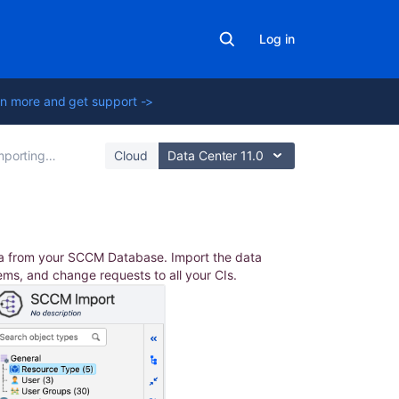
Log in
n more and get support ->
rting with Integrations
Cloud
Data Center 11.0
In
ta from your SCCM Database. Import the data
this
lems, and change requests to all your CIs.
section
Used
SQL
statements
Importing