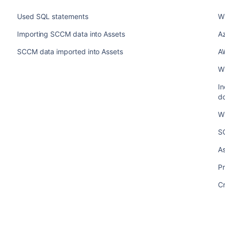
Used SQL statements
Wh
Importing SCCM data into Assets
Az
SCCM data imported into Assets
AW
Wh
In
d
Wh
S
A
Pr
Cr