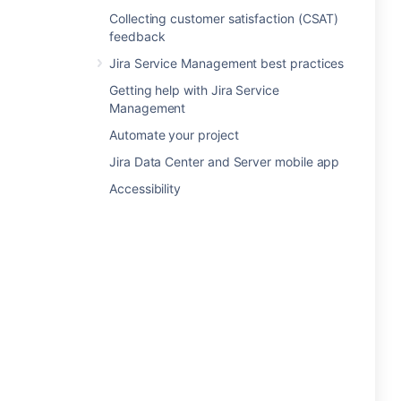
Collecting customer satisfaction (CSAT)
feedback
Jira Service Management best practices
Getting help with Jira Service
Management
Automate your project
Jira Data Center and Server mobile app
Accessibility