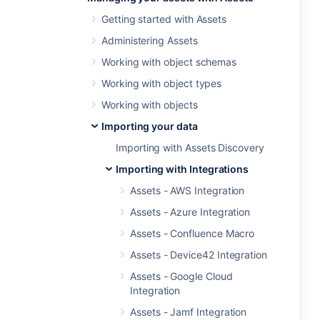
Getting started with Assets
Administering Assets
Working with object schemas
Working with object types
Working with objects
Importing your data
Importing with Assets Discovery
Importing with Integrations
Assets - AWS Integration
Assets - Azure Integration
Assets - Confluence Macro
Assets - Device42 Integration
Assets - Google Cloud
Integration
Assets - Jamf Integration