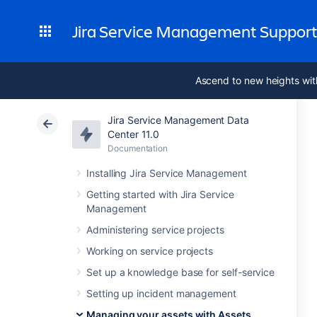
Jira Service Management Suppor
Ascend to new heights wit
Jira Service Management Data
Center 11.0
Documentation
Installing Jira Service Management
Getting started with Jira Service
Management
Administering service projects
Working on service projects
Set up a knowledge base for self-service
Setting up incident management
Managing your assets with Assets