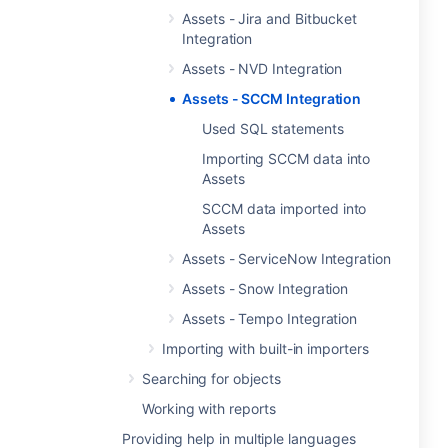
Assets - Jira and Bitbucket
Integration
Assets - NVD Integration
Assets - SCCM Integration
Used SQL statements
Importing SCCM data into
Assets
SCCM data imported into
Assets
Assets - ServiceNow Integration
Assets - Snow Integration
Assets - Tempo Integration
Importing with built-in importers
Searching for objects
Working with reports
Providing help in multiple languages