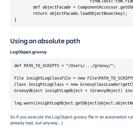
                                findClass("com.ria
        def objectFacade = ComponentAccessor.getOS
        return objectFacade.loadObjectBean(key);

}
Using an absolute path
LogObject.groovy
def PATH_TO_SCRIPTS = "/Users/.../groovy/";

File insightLogClassFile = new File(PATH_TO_SCRIPTS
Class insightLogClass = new GroovyClassLoader(getC
GroovyObject insightLogObject = (GroovyObject) insi
log.warn(insightLogObject.getObject(object.objectK
So if you execute the LogObject.groovy file in an automation rul
already had, but anyway...)