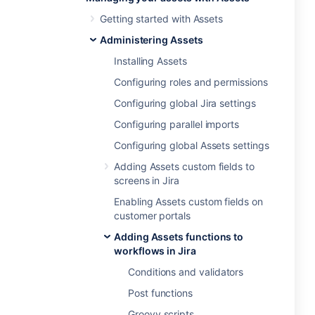
Getting started with Assets
Administering Assets
Installing Assets
Configuring roles and permissions
Configuring global Jira settings
Configuring parallel imports
Configuring global Assets settings
Adding Assets custom fields to
screens in Jira
Enabling Assets custom fields on
customer portals
Adding Assets functions to
workflows in Jira
Conditions and validators
Post functions
Groovy scripts