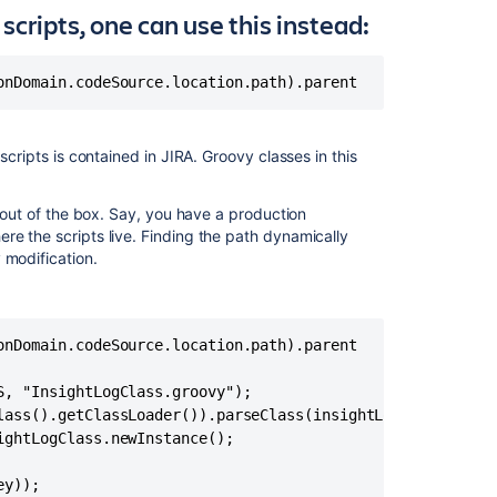
error
scripts, one can use this instead:
All
Groovy
onDomain.codeSource.location.path).parent
scripts
stored
in
scripts is contained in JIRA. Groovy classes in this
Assets
suddenly
stopped
t out of the box. Say, you have a production
working
re the scripts live. Finding the path dynamically
with
 modification.
ClassCastExcep
Groovy
Script
onDomain.codeSource.location.path).parent

failing
in
, "InsightLogClass.groovy");

5.2.x
lass().getClassLoader()).parseClass(insightLogClassFile);
or
ghtLogClass.newInstance();

Later
Adding
ey));