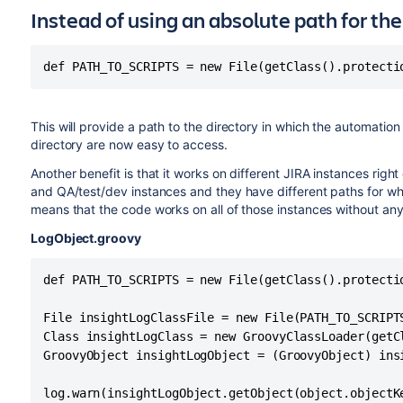
Instead of using an absolute path for the 
def PATH_TO_SCRIPTS = new File(getClass().protecti
This will provide a path to the directory in which the automation 
directory are now easy to access.
Another benefit is that it works on different JIRA instances righ
and QA/test/dev instances and they have different paths for whe
means that the code works on all of those instances without any
LogObject.groovy
def PATH_TO_SCRIPTS = new File(getClass().protecti
File insightLogClassFile = new File(PATH_TO_SCRIPTS
Class insightLogClass = new GroovyClassLoader(getC
GroovyObject insightLogObject = (GroovyObject) insi
log.warn(insightLogObject.getObject(object.objectK