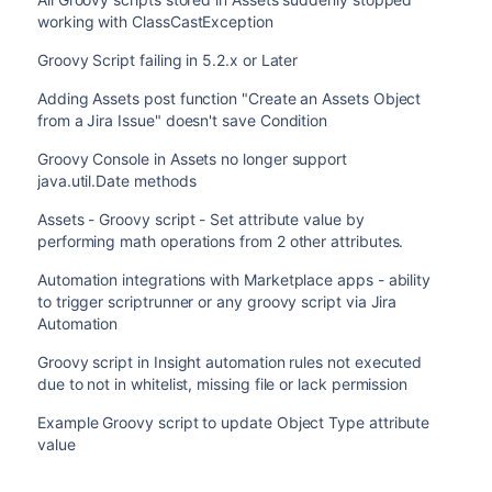
working with ClassCastException
Groovy Script failing in 5.2.x or Later
Adding Assets post function "Create an Assets Object
from a Jira Issue" doesn't save Condition
Groovy Console in Assets no longer support
java.util.Date methods
Assets - Groovy script - Set attribute value by
performing math operations from 2 other attributes.
Automation integrations with Marketplace apps - ability
to trigger scriptrunner or any groovy script via Jira
Automation
Groovy script in Insight automation rules not executed
due to not in whitelist, missing file or lack permission
Example Groovy script to update Object Type attribute
value