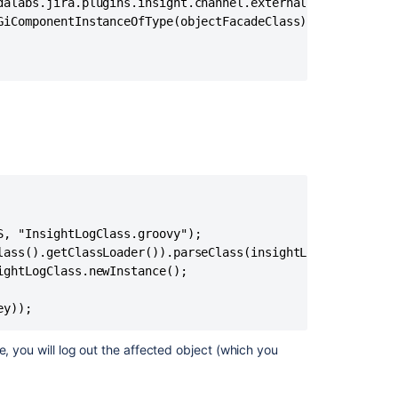
via
dalabs.jira.plugins.insight.channel.external.api.facade.O
Assets
GiComponentInstanceOfType(objectFacadeClass);

Automation
when
groovy
file
name
has
dashes
in
it
Groovy
script
, "InsightLogClass.groovy");

cannot
lass().getClassLoader()).parseClass(insightLogClassFile);
be
ghtLogClass.newInstance();

executed
due
ey));
to
"Method
e, you will log out the affected object (which you
code
too
large"