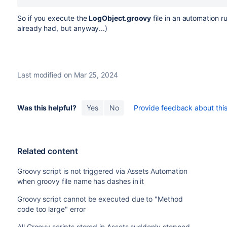
So if you execute the
LogObject.groovy
file in an automation r
already had, but anyway...)
Last modified on Mar 25, 2024
Was this helpful?
Yes
No
Provide feedback about this 
Related content
Groovy script is not triggered via Assets Automation
when groovy file name has dashes in it
Groovy script cannot be executed due to "Method
code too large" error
All Groovy scripts stored in Assets suddenly stopped