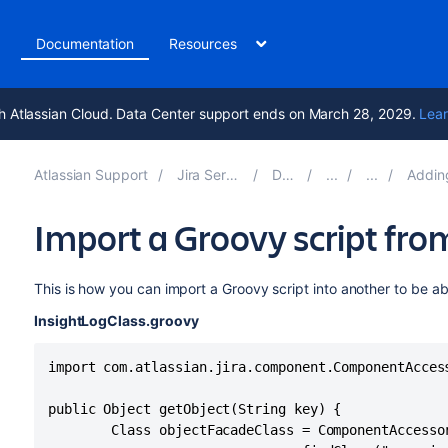
t
Documentation
Resources
h Atlassian Cloud. Data Center support ends on March 28, 2029.
Lear
Atlassian Support
Jira Service Management 11.0
Documentation
Adding Assets functi
Import a Groovy script fro
This is how you can import a Groovy script into another to be ab
InsightLogClass.groovy
import com.atlassian.jira.component.ComponentAccess
public Object getObject(String key) {

        Class objectFacadeClass = ComponentAccessor