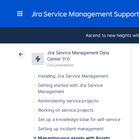
Jira Service Management Suppor
Ascend to new heights wit
Jira Service Management Data
Center 11.0
Documentation
Installing Jira Service Management
Getting started with Jira Service
Management
Administering service projects
Working on service projects
Set up a knowledge base for self-service
Setting up incident management
Managing your assets with Assets