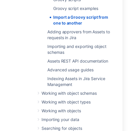
Groovy script examples
Import a Groovy script from
one to another
Adding approvers from Assets to
requests in Jira
Importing and exporting object
schemas
Assets REST API documentation
Advanced usage guides
Indexing Assets in Jira Service
Management
Working with object schemas
Working with object types
Working with objects
Importing your data
Searching for objects