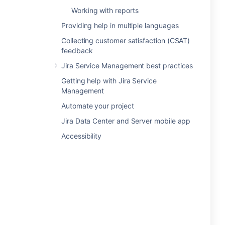
Working with reports
Providing help in multiple languages
Collecting customer satisfaction (CSAT)
feedback
Jira Service Management best practices
Getting help with Jira Service
Management
Automate your project
Jira Data Center and Server mobile app
Accessibility