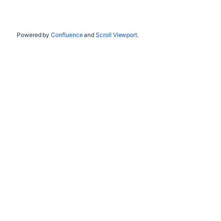
Powered by
Confluence
and
Scroll Viewport
.