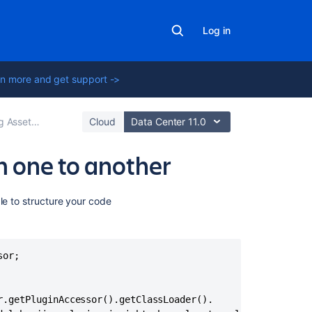
Log in
n more and get support ->
ons to workflows in Jira
Cloud
Data Center 11.0
m one to another
Related
le to structure your code
content
Groovy
or;

script
is
not
triggered
.getPluginAccessor().getClassLoader().
