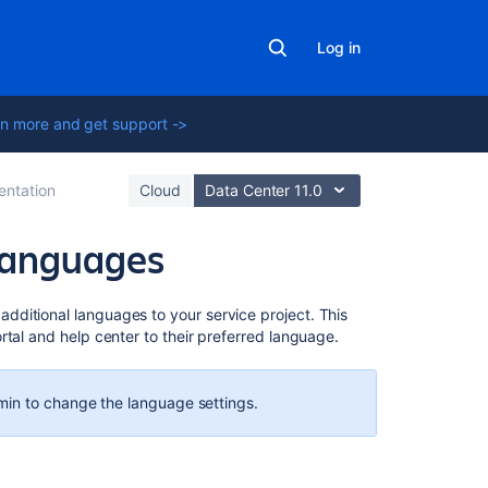
Log in
n more and get support ->
ntation
Cloud
Data Center 11.0
 languages
Related
ditional languages to your service project. This
content
rtal and help center to their preferred language.
What
is
in to change the language settings.
language
support
in