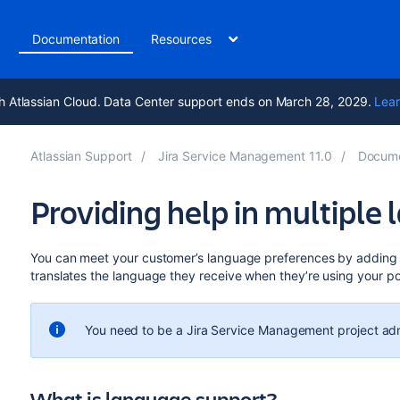
t
Documentation
Resources
h Atlassian Cloud. Data Center support ends on March 28, 2029.
Lear
Atlassian Support
Jira Service Management 11.0
Docume
Providing help in multiple
You can meet your customer’s language preferences by adding ad
translates the language they receive when they’re using your po
You need to be a Jira Service Management project adm
What is language support?