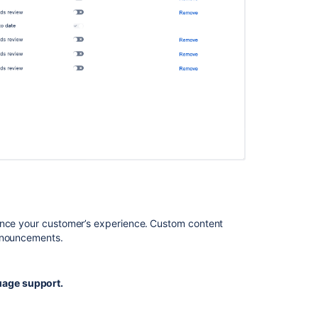
managed
service
projects
Does
Trello
offer
support
in
other
languages?
Help
customers
set
their
ance your customer’s experience.
Custom content
language
announcements.
preferences
age support.