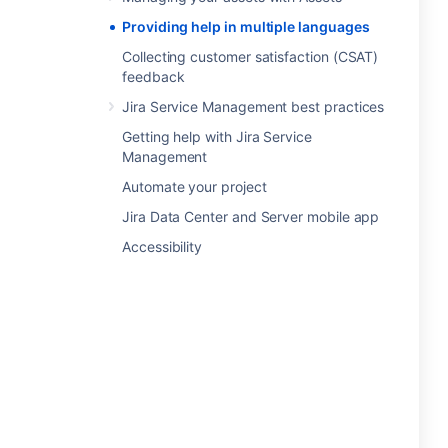
Providing help in multiple languages
Collecting customer satisfaction (CSAT)
feedback
Jira Service Management best practices
Getting help with Jira Service
Management
Automate your project
Jira Data Center and Server mobile app
Accessibility