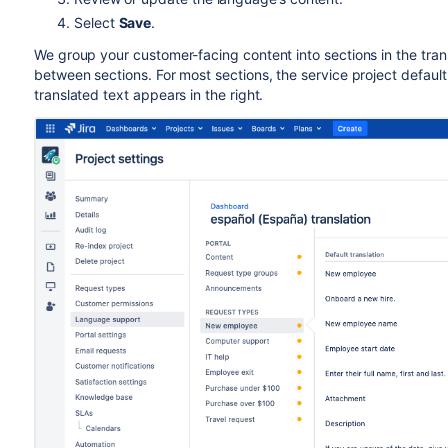
Select
Save
.
We group your customer-facing content into sections in the tran
between sections. For most sections, the service project defaul
translated text appears in the right.