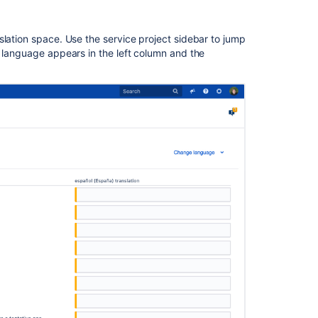
slation space. Use the service project sidebar to jump
t language appears in the left column and the
Ask the
communi