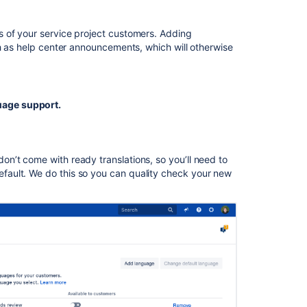
What
is
 of your service project customers. Adding
language
ch as help center announcements, which will otherwise
support?
Forms:
Support
multiple
age support.
languages
in
the
same
n’t come with ready translations, so you’ll need to
form
ault. We do this so you can quality check your new
Multi-
language
transcriptions
Add
a
language
in
team-