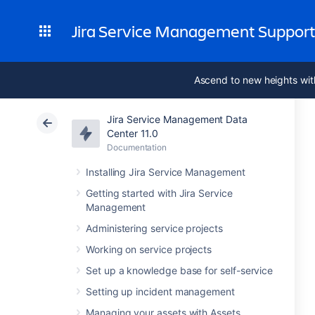
Jira Service Management Suppor
Ascend to new heights wit
Jira Service Management Data
Center 11.0
Documentation
Installing Jira Service Management
Getting started with Jira Service
Management
Administering service projects
Working on service projects
Set up a knowledge base for self-service
Setting up incident management
Managing your assets with Assets