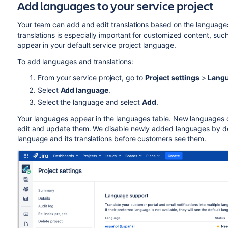
Add languages to your service project
Your team can add and edit translations based on the languages
translations is especially important for customized content, su
appear in your default service project language.
To add languages and translations:
From your service project, go to
Project settings
>
Langu
Select
Add language
.
Select the language and select
Add
.
Your languages appear in the languages table. New languages do
edit and update them. We disable newly added languages by def
language and its translations before customers see them.