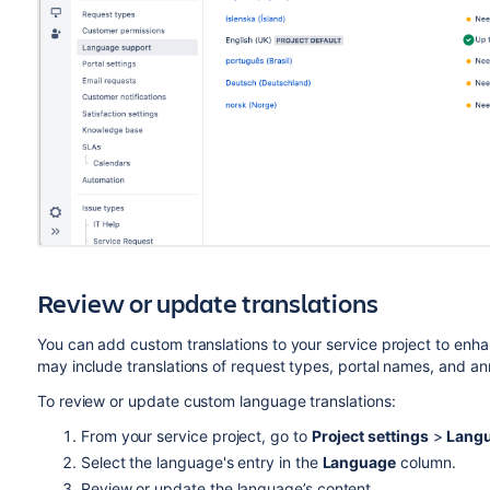
Review or update translations
You can add custom translations to your service project to enh
may include translations of request types, portal names, and 
To review or update custom language translations:
From your service project, go to
Project settings
>
Langu
Select the language's entry in the
Language
column.
Review or update the language’s content.