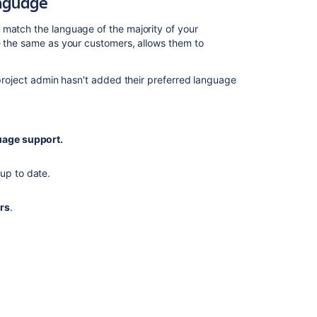
anguage
 match the language of the majority of your
e the same as your customers, allows them to
 project admin hasn't added their preferred language
age support.
up to date.
rs
.