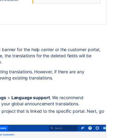
anner for the help center or the customer portal,
e, the translations for the deleted fields will be
.
ng translations. However, if there are any
ewing existing translations.
ngs
>
Language support
.
We recommend
l your global announcement translations.
roject that is linked to the specific portal. Next, go