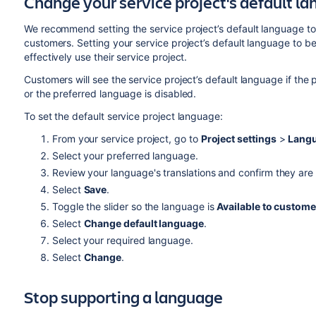
Change your service project's default l
We recommend setting the service project’s default language to
customers. Setting your service project’s default language to b
effectively use their service project.
Customers will see the service project’s default language if the
or the preferred language is disabled.
To set the default service project language:
From your service project, go to
Project settings
>
Langu
Select your preferred language.
Review your language's translations and confirm they are 
Select
Save
.
Toggle the slider so the language is
Available to custome
Select
Change default language
.
Select your required language.
Select
Change
.
Stop supporting a language