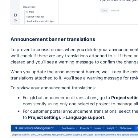
Announcement banner translations
To prevent inconsistencies when you delete your announcement b
we’ll check if there are any translations attached to it. If there ar
cleared and you’ll see a warning message to confirm the change
When you update the announcement banner, we’ll keep the existi
translations attached to it, you’ll see a warning message for revi
To
review your announcement translations:
For global announcement translations,
go to
Project setti
consistently using only one selected project to manage al
For customer portal announcement translations, select the p
to
P
roject settings
>
Language support
.