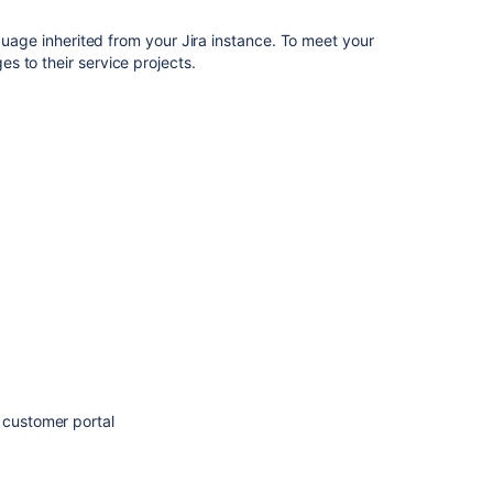
team-
managed
nguage inherited from your Jira instance. To meet your
service
s to their service projects.
projects?
Language
Support
for
Assist
Add
languages
to
your
service
space
Multi
language
support
 customer portal
for
Virtual
Agent