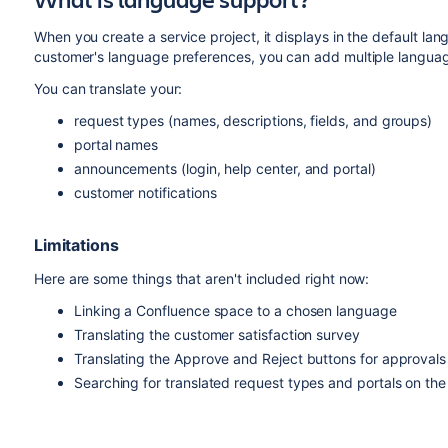
When you create a service project, it displays in the default la
customer's language preferences, you can add multiple language
You can translate your:
request types (names, descriptions, fields, and groups)
portal names
announcements (login, help center, and portal)
customer notifications
Limitations
Here are some things that aren't included right now:
Linking a Confluence space to a chosen language
Translating the customer satisfaction survey
Translating the Approve and Reject buttons for approvals
Searching for translated request types and portals on the