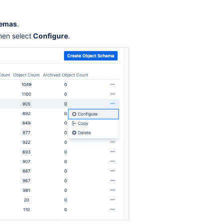
hemas
.
hen select
Configure
.