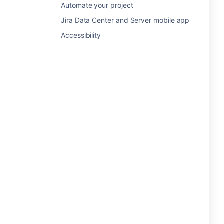
Automate your project
Jira Data Center and Server mobile app
Accessibility