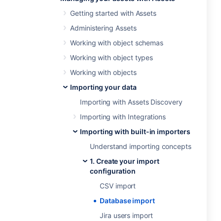
Getting started with Assets
Administering Assets
Working with object schemas
Working with object types
Working with objects
Importing your data
Importing with Assets Discovery
Importing with Integrations
Importing with built-in importers
Understand importing concepts
1. Create your import
configuration
CSV import
Database import
Jira users import