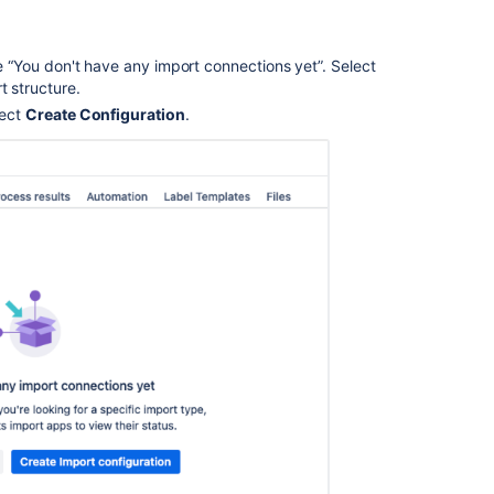
ge “You don't have any import connections yet”. Select
t structure.
lect
Create Configuration
.