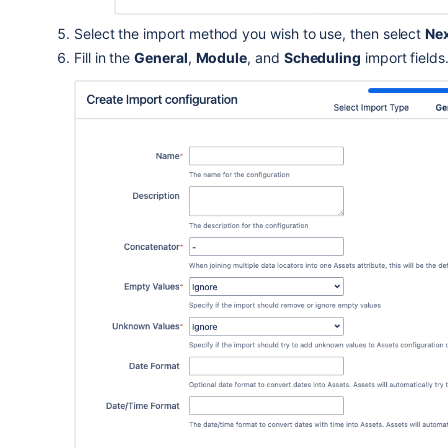
Select the import method you wish to use
, then select
Ne
Fill in the
General
,
Module
, and
Scheduling
import fields