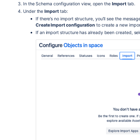
In the Schema configuration view, open the
Import
tab.
Under the
Import
tab:
If there’s no import structure, you’ll see the messa
Create Import configuration
to create a new impor
If an import structure has already been created, se