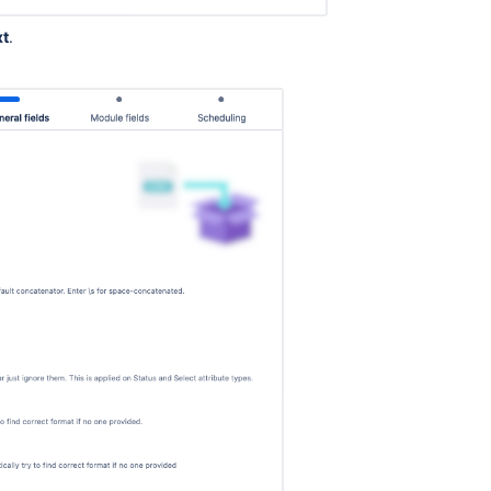
xt
.
.