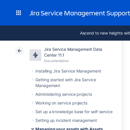
Jira Service Management Suppor
Ascend to new heights wit
Jira Service Management Data
Center 11.1
Documentation
Installing Jira Service Management
Getting started with Jira Service
Management
Administering service projects
Working on service projects
Set up a knowledge base for self-service
Setting up incident management
Managing your assets with Assets