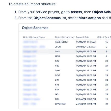
To create an Import structure:
From your service project, go to
Assets
, then
Object Sc
From the
Object Schemas
list, select
More actions
and t