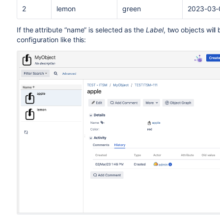
2
lemon
green
2023-03-
If the attribute “name” is selected as the
Label
, two objects will 
configuration like this: