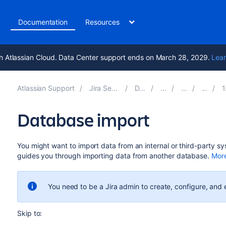
t
Documentation
Resources
h Atlassian Cloud. Data Center support ends on March 28, 2029.
Lear
Atlassian Support
Jira Service Management 11.1
Documentation
1. C
Database import
You might want to import data from an internal or third-party s
guides you through importing data from another database.
More
You need to be a Jira admin to create, configure, and
Skip to: