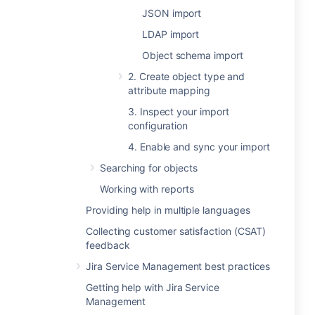
JSON import
LDAP import
Object schema import
2. Create object type and
attribute mapping
3. Inspect your import
configuration
4. Enable and sync your import
Searching for objects
Working with reports
Providing help in multiple languages
Collecting customer satisfaction (CSAT)
feedback
Jira Service Management best practices
Getting help with Jira Service
Management