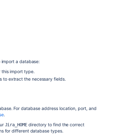
importer
Jira
users
import
Importing
with
Integrations
CSV
o import a database:
import
 this import type.
Importing
 to extract the necessary fields.
with
Assets
Discovery
Jira
tabase.
For database address location, port, and
environment
se
.
import
our
directory to find the correct
Jira_HOME
Importing
s for different database types.
your