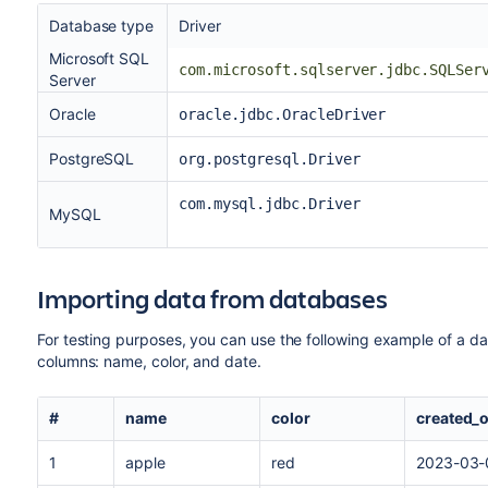
Database type
Driver
Microsoft SQL
com.microsoft.sqlserver.jdbc.SQLSer
Server
Oracle
oracle.jdbc.OracleDriver
PostgreSQL
org.postgresql.Driver
com.mysql.jdbc.Driver
MySQL
Importing data from databases
For testing purposes, you can use the following example of a dat
columns: name, color, and date.
#
name
color
created_
1
apple
red
2023-03-