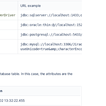
data
URL example
2.
Create
verDriver
jdbc:sqlserver://localhost:1433;databaseName=
object
type
jdbc:oracle:thin:@//localhost:1521/ORCL
and
attribute
jdbc:postgresql://localhost:5433/Jiradb
mapping
jdbc:mysql://localhost:3306/Jiradb?
Adding
useUnicode=true&amp;characterEncoding=UTF8&am
objects
to
Jira
issues
Object
abase table. In this case, the attributes are the
schema
import
on
02 13:32:22.455