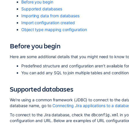
Before you begin
Supported databases
Importing data from databases
Import configuration created
Object type mapping configuration
Before you begin
Here are some additional details that you might need to know t
Predefined structure and configuration aren’t available for
You can add any SQL to join multiple tables and conditions
Supported databases
We're using a common framework (JDBC) to connect to the da
database name, go to
Connecting Jira applications to a databa
To connect to the Jira database, check the
in y
dbconfig.xml
configuration and URL. Below are examples of URL configuration