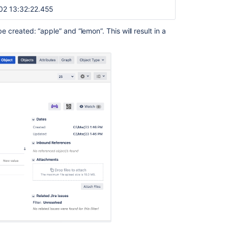
02 13:32:22.455
be created: “apple” and “lemon”. This will result in a
Ask the
communi