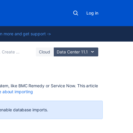
Log in
n more and get support ->
reate your import configuration
Cloud
Data Center 11.1
Related
ystem, like BMC Remedy or Service Now. This article
content
 about importing
Creating
issues
 enable database imports.
using
the
CSV