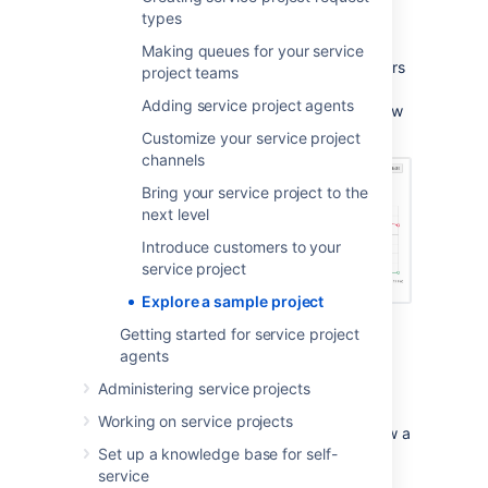
key features.
types
When you create a sample project, it gets
Making queues for your service
populated with issues that new team members
project teams
can use to learn about concepts like queues,
Adding service project agents
SLAs, and generate reports like the one below
without fear of affecting any real work.
Customize your service project
channels
Bring your service project to the
next level
Introduce customers to your
service project
Explore a sample project
Getting started for service project
agents
If you are a Jira Service
Administering service projects
Management administrator, we suggest you
create and explore a sample project to help
Working on service projects
you and any new team members explore how a
Set up a knowledge base for self-
service desk project works.
service