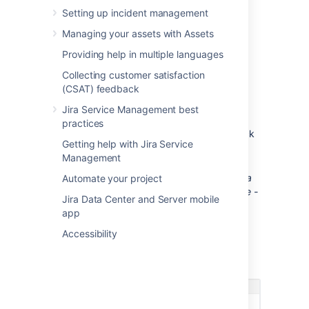
Create a sample project
Setting up incident management
Managing your assets with Assets
You need to be a Jira Service
Management administrator.
Providing help in multiple languages
Go to
Project
>
Create project
.
Collecting customer satisfaction
(CSAT) feedback
In the Create project screen,
click
Create sample data
.
Jira Service Management best
In the Create project with sample data
practices
screen, select
IT Service Desk
and click
Getting help with Jira Service
Next
.
Management
Enter a name for the sample project.
Tip: If you are creating the project for a
Automate your project
specific user, name the project 'Sample -
Jira Data Center and Server mobile
[name user]'. This will make it easier to
app
find and delete later.
Accessibility
Click
Submit
.