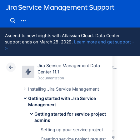
Jira Service Management Support
Ascend to new heights with Atlassian Cloud. Data Center
support ends on March 28, 2029.
Learn more and get support -
>
Jira Service Management Data
Atlassian Support
Jira Service Management 11.1
Documentation
Getting started for service project admins
Center 11.1
Documentation
Cloud
Data Center 11.1
Installing Jira Service Management
Explore a sample
Getting started with Jira Service
Management
project
Getting started for service project
admins
Setting up your service project
Jira Service Management comes with sample
data to help you explore and learn how to use
Creating service project request