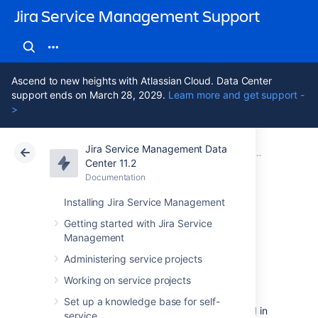
Jira Service Management Support
Ascend to new heights with Atlassian Cloud. Data Center
support ends on March 28, 2029.
Learn more and get support -
>
Jira Service Management Data
Atlassian Support
Jira Service Management 11.2
Documentation
Searching for
Center 11.2
Documentation
Cloud
Data Center 11.2
Installing Jira Service Management
AQL optimization
Getting started with Jira Service
Management
recommendations
Administering service projects
Working on service projects
On this page, we’ll explain how Advanced
Set up a knowledge base for self-
Query Language (AQL) queries are executed in
service