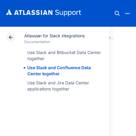
Atlassian for Slack integrations
Atlassian Support
Documentation
Atlassian for Slack integrations
Documentation
Use Slack and Bitbucket Data Center
Use Slack and
together
Use Slack and Confluence Data
Confluence Data
Center together
Center together
Use Slack and Jira Data Center
applications together
How do I install the
Confluence Data Center for
Slack app in Confluence?