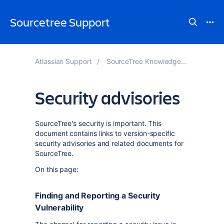
Sourcetree Support
Atlassian Support
SourceTree Knowledge Base
Security advisories
SourceTree's security is important. This
document contains links to version-specific
security advisories and related documents for
SourceTree.
On this page:
Finding and Reporting a Security
Vulnerability