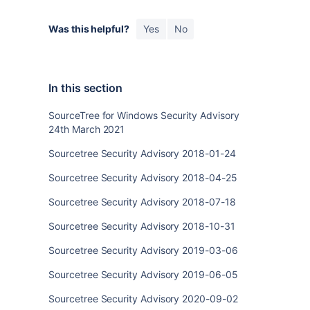
Was this helpful?
Yes
No
In this section
SourceTree for Windows Security Advisory
24th March 2021
Sourcetree Security Advisory 2018-01-24
Sourcetree Security Advisory 2018-04-25
Sourcetree Security Advisory 2018-07-18
Sourcetree Security Advisory 2018-10-31
Sourcetree Security Advisory 2019-03-06
Sourcetree Security Advisory 2019-06-05
Sourcetree Security Advisory 2020-09-02