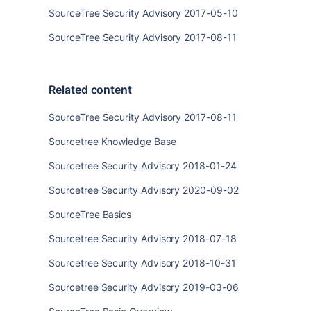
SourceTree Security Advisory 2017-05-10
SourceTree Security Advisory 2017-08-11
Related content
SourceTree Security Advisory 2017-08-11
Sourcetree Knowledge Base
Sourcetree Security Advisory 2018-01-24
Sourcetree Security Advisory 2020-09-02
SourceTree Basics
Sourcetree Security Advisory 2018-07-18
Sourcetree Security Advisory 2018-10-31
Sourcetree Security Advisory 2019-03-06