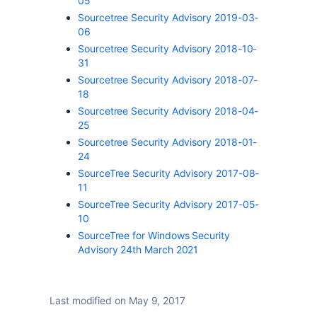
05
Sourcetree Security Advisory 2019-03-
06
Sourcetree Security Advisory 2018-10-
31
Sourcetree Security Advisory 2018-07-
18
Sourcetree Security Advisory 2018-04-
25
Sourcetree Security Advisory 2018-01-
24
SourceTree Security Advisory 2017-08-
11
SourceTree Security Advisory 2017-05-
10
SourceTree for Windows Security
Advisory 24th March 2021
Last modified on May 9, 2017