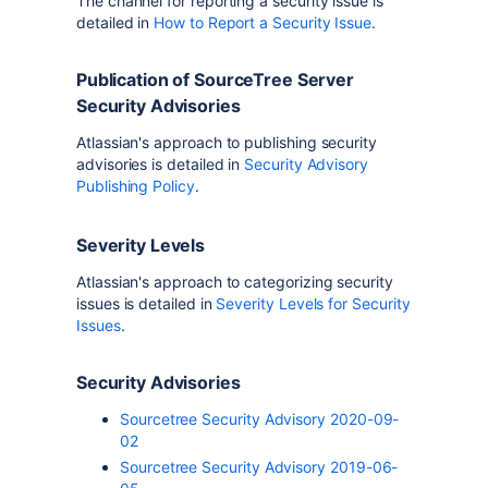
The channel for reporting a security issue is
detailed in
How to Report a Security Issue
.
Publication of SourceTree Server
Security Advisories
Atlassian's approach to publishing security
advisories is detailed in
Security Advisory
Publishing Policy
.
Severity Levels
Atlassian's approach to categorizing security
issues is detailed in
Severity Levels for Security
Issues
.
Security Advisories
Sourcetree Security Advisory 2020-09-
02
Sourcetree Security Advisory 2019-06-