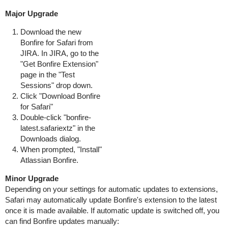
Major Upgrade
Download the new
Bonfire for Safari from
JIRA. In JIRA, go to the
"Get Bonfire Extension"
page in the "Test
Sessions" drop down.
Click "Download Bonfire
for Safari"
Double-click "bonfire-
latest.safariextz" in the
Downloads dialog.
When prompted, "Install"
Atlassian Bonfire.
Minor Upgrade
Depending on your settings for automatic updates to extensions,
Safari may automatically update Bonfire's extension to the latest
once it is made available. If automatic update is switched off, you
can find Bonfire updates manually: