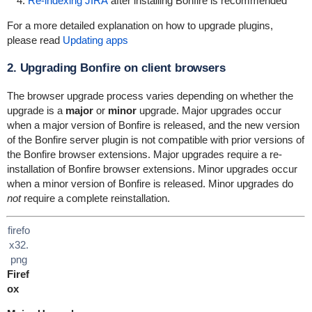
Re-indexing JIRA
after installing Bonfire is recommended
For a more detailed explanation on how to upgrade plugins,
please read
Updating apps
2. Upgrading Bonfire on client browsers
The browser upgrade process varies depending on whether the
upgrade is a
major
or
minor
upgrade. Major upgrades occur
when a major version of Bonfire is released, and the new version
of the Bonfire server plugin is not compatible with prior versions of
the Bonfire browser extensions. Major upgrades require a re-
installation of Bonfire browser extensions. Minor upgrades occur
when a minor version of Bonfire is released. Minor upgrades do
not
require a complete reinstallation.
firefo
x32.
png
Firef
ox