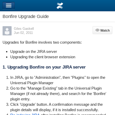
Bonfire Upgrade Guide
Giles Gaskell
Watch
Watch
Jun 02, 2011
Upgrades for Bonfire involves two components:
Upgrade on the JIRA server
Upgrading the client browser extension
1. Upgrading Bonfire on your JIRA server
In JIRA, go to "Administration", then "Plugins" to open the
Universal Plugin Manager
Go to the "Manage Existing" tab in the Universal Plugin
Manager (if not already there), and search for the 'Bonfire'
plugin entry.
Click 'Upgrade' button. A confirmation message and the
plugin details will display, if it is installed successfully.