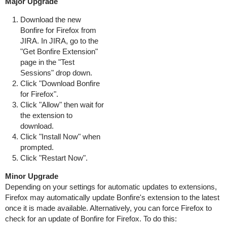
Major Upgrade
Download the new
Bonfire for Firefox from
JIRA. In JIRA, go to the
"Get Bonfire Extension"
page in the "Test
Sessions" drop down.
Click "Download Bonfire
for Firefox".
Click "Allow" then wait for
the extension to
download.
Click "Install Now" when
prompted.
Click "Restart Now".
Minor Upgrade
Depending on your settings for automatic updates to extensions,
Firefox may automatically update Bonfire's extension to the latest
once it is made available. Alternatively, you can force Firefox to
check for an update of Bonfire for Firefox. To do this: