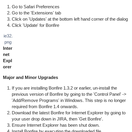
Go to Safari Preferences
Go to the 'Extensions' tab
Click on 'Updates' at the bottom left hand corner of the dialog
Click 'Update' for Bonfire
ie32.
png
Inter
net
Expl
orer
Major and Minor Upgrades
If you are installing Bonfire 1.3.2 or earlier, un-install the
previous version of Bonfire by going to the 'Control Panel' ->
'Add/Remove Programs' in Windows. This step is no longer
required from Bonfire 1.4 onwards.
Download the latest Bonfire for Internet Explorer by going to
your user drop down in JIRA, then 'Get Bonfire'.
Ensure Internet Explorer has been shut down.
Install Bonfire by executing the downloaded file.