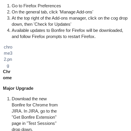
Go to Firefox Preferences
On the general tab, click 'Manage Add-ons'
At the top right of the Add-ons manager, click on the cog drop
down, then 'Check for Updates'
Available updates to Bonfire for Firefox will be downloaded,
and follow Firefox prompts to restart Firefox.
chro
me3
2.pn
g
Chr
ome
Major Upgrade
Download the new
Bonfire for Chrome from
JIRA. In JIRA, go to the
"Get Bonfire Extension"
page in "Test Sessions"
drop down.