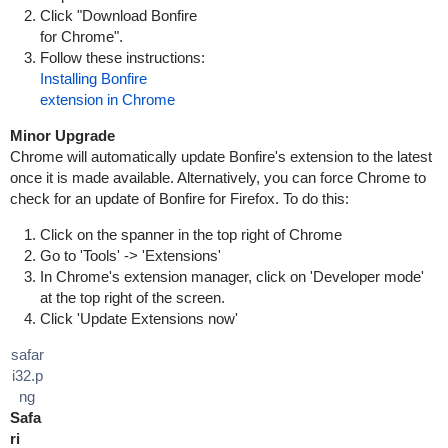
Click "Download Bonfire
for Chrome".
Follow these instructions:
Installing Bonfire
extension in Chrome
Minor Upgrade
Chrome will automatically update Bonfire's extension to the latest
once it is made available. Alternatively, you can force Chrome to
check for an update of Bonfire for Firefox. To do this:
Click on the spanner in the top right of Chrome
Go to 'Tools' -> 'Extensions'
In Chrome's extension manager, click on 'Developer mode'
at the top right of the screen.
Click 'Update Extensions now'
safar
i32.p
ng
Safa
ri