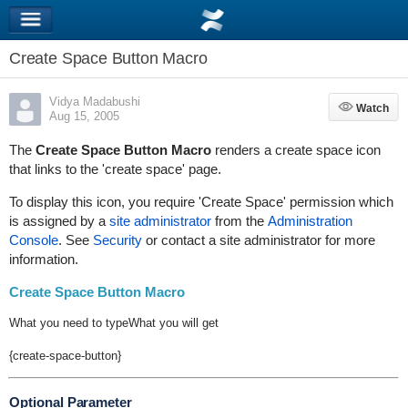
Create Space Button Macro
Vidya Madabushi
Watch
Watch
Aug 15, 2005
The
Create Space Button Macro
renders a create space icon
that links to the 'create space' page.
To display this icon, you require 'Create Space' permission which
is assigned by a
site administrator
from the
Administration
Console
. See
Security
or contact a site administrator for more
information.
Create Space Button Macro
What you need to type
What you will get
{create-space-button}
Optional Parameter