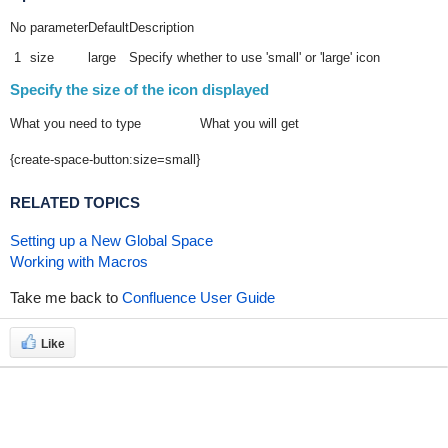
No
parameter
Default
Description
1
size
large
Specify whether to use 'small' or 'large' icon
Specify the size of the icon displayed
What you need to type
What you will get
{create-space-button:size=small}
RELATED TOPICS
Setting up a New Global Space
Working with Macros
Take me back to
Confluence User Guide
Like