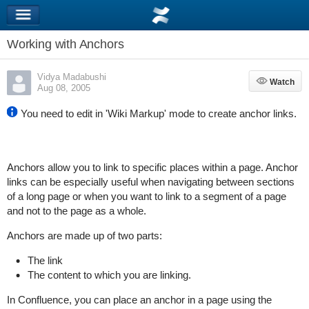
Working with Anchors
Vidya Madabushi
Watch
Watch
Aug 08, 2005
You need to edit in 'Wiki Markup' mode to create anchor links.
Anchors allow you to link to specific places within a page. Anchor
links can be especially useful when navigating between sections
of a long page or when you want to link to a segment of a page
and not to the page as a whole.
Anchors are made up of two parts:
The link
The content to which you are linking.
In Confluence, you can place an anchor in a page using the