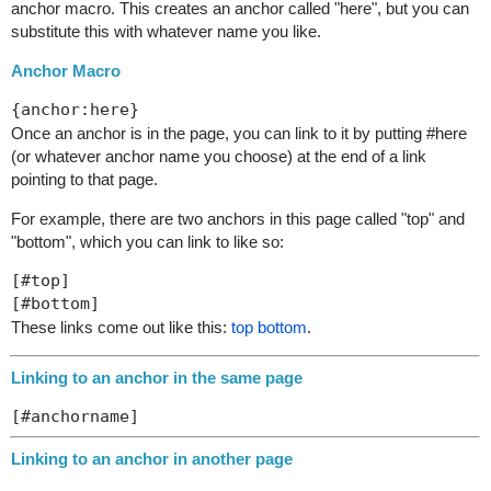
anchor macro. This creates an anchor called "here", but you can
substitute this with whatever name you like.
Anchor Macro
Once an anchor is in the page, you can link to it by putting #here
(or whatever anchor name you choose) at the end of a link
pointing to that page.
For example, there are two anchors in this page called "top" and
"bottom", which you can link to like so:
[#top]

These links come out like this:
top
bottom
.
Linking to an anchor in the same page
Linking to an anchor in another page