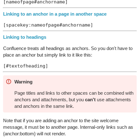
Linking to an anchor in a page in another space
Linking to headings
Confluence treats all headings as anchors. So you don't have to
place an anchor but simply link to it like this:
Warning
Page titles and links to other spaces can be combined with
anchors and attachments, but you
can't
use attachments
and anchors in the same link.
Note that if you are adding an anchor to the site welcome
message, it must be to another page. Internal-only links such as
{anchor:bottom} will not render.