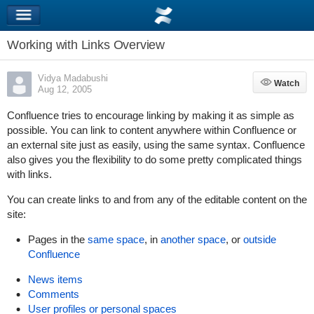
Working with Links Overview
Vidya Madabushi
Watch
Watch
Aug 12, 2005
Confluence tries to encourage linking by making it as simple as
possible. You can link to content anywhere within Confluence or
an external site just as easily, using the same syntax. Confluence
also gives you the flexibility to do some pretty complicated things
with links.
You can create links to and from any of the editable content on the
site:
Pages in the
same space
, in
another space
, or
outside
Confluence
News items
Comments
User profiles or personal spaces