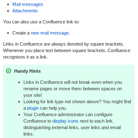
Mail messages
Attachments
You can also use a Confluence link to:
Create a
new mail message
.
Links in Confluence are always denoted by square brackets.
Whenever you place text between square brackets, Confluence
recognises it as a link.
Handy Hints
Links in Confluence will not break even when you
rename pages or move them between spaces on
your site!
Looking for link type not shown above? You might find
a
plugin
can help you.
Your Confluence administrator can configure
Confluence to
display icons
next to each link,
distinguishing external links, user links and email
links.