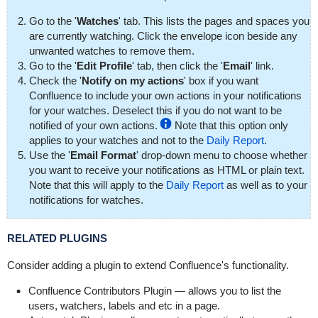
Go to the '
Watches
' tab. This lists the pages and spaces you
are currently watching. Click the envelope icon beside any
unwanted watches to remove them.
Go to the '
Edit Profile
' tab, then click the '
Email
' link.
Check the '
Notify on my actions
' box if you want
Confluence to include your own actions in your notifications
for your watches. Deselect this if you do not want to be
notified of your own actions.
Note that this option only
applies to your watches and not to the
Daily Report
.
Use the '
Email Format
' drop-down menu to choose whether
you want to receive your notifications as HTML or plain text.
Note that this will apply to the
Daily Report
as well as to your
notifications for watches.
RELATED PLUGINS
Consider adding a plugin to extend Confluence's functionality.
Confluence Contributors Plugin
— allows you to list the
users, watchers, labels and etc in a page.