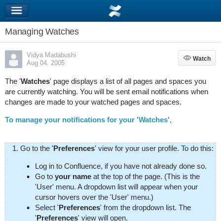
Managing Watches
Vidya Madabushi
Watch
Watch
Aug 04, 2005
The '
Watches
' page displays a list of all pages and spaces you
are currently watching. You will be sent email notifications when
changes are made to your watched pages and spaces.
To manage your notifications for your 'Watches',
Go to the '
Preferences
' view for your user profile. To do this:
Log in to Confluence, if you have not already done so.
Go to
your name
at the top of the page. (This is the
'User' menu. A dropdown list will appear when your
cursor hovers over the 'User' menu.)
Select '
Preferences
' from the dropdown list. The
'
Preferences
' view will open.