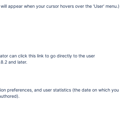
t will appear when your cursor hovers over the 'User' menu.)
ator can click this link to go directly to the user
8.2 and later.
tion preferences, and user statistics (the date on which you
authored).