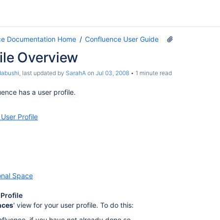
ce Documentation Home
Confluence User Guide
ile Overview
dabushi
, last updated by
SarahA
on
Jul 03, 2008
1 minute read
ence has a user profile.
 User Profile
onal Space
Profile
nces
' view for your user profile. To do this:
nfluence, if you have not already done so.