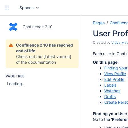
Spaces
Pages
Confluen
Confluence 2.10
User Prof
Created by
Vidya Ma
Confluence 2.10 has reached
end of life
Each user in Conflu
Check out the
[latest version]
of the documentation
On this page:
Finding your
View Profile
PAGE TREE
Edit Profile
Loading...
Labels
Watches
Drafts
Create Pers
Finding your User 
Go to the '
Prefere
Log in to Co