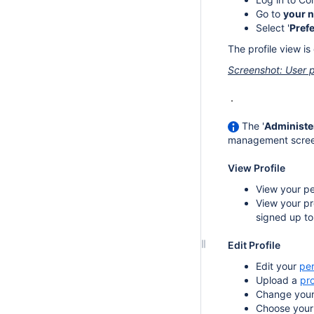
Go to
your 
Select '
Pref
The profile view is
Screenshot: User p
The '
Administe
management screen i
View Profile
View your pe
View your pr
signed up to
Edit Profile
Edit your
per
Upload a
pro
Change you
Choose you