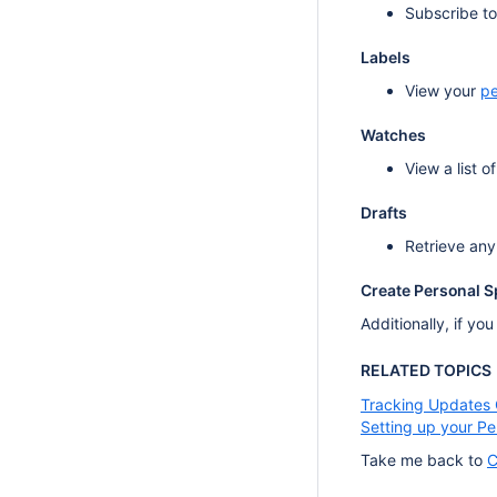
Subscribe t
Labels
View your
pe
Watches
View a list 
Drafts
Retrieve any
Create Personal 
Additionally, if yo
RELATED TOPICS
Tracking Updates
Setting up your P
Take me back to
C