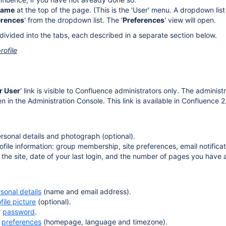
name
at the top of the page. (This is the 'User' menu. A dropdown lis
erences
' from the dropdown list. The '
Preferences
' view will open.
 divided into the tabs, each described in a separate section below.
rofile
r User
' link is visible to Confluence administrators only. The administr
n the Administration Console. This link is available in Confluence 2.
rsonal details and photograph (optional).
ofile information: group membership, site preferences, email notifica
 the site, date of your last login, and the number of pages you have 
sonal details
(name and email address).
file picture
(optional).
r
password
.
r
preferences
(homepage, language and timezone).