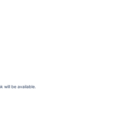
k will be available.