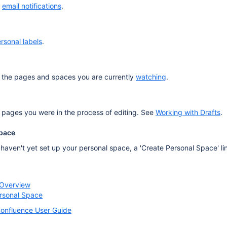
o
email notifications
.
rsonal labels
.
of the pages and spaces you are currently
watching
.
 pages you were in the process of editing. See
Working with Drafts
.
Space
u haven't yet set up your personal space, a 'Create Personal Space' lin
 Overview
ersonal Space
onfluence User Guide