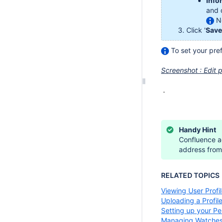
Info
and 
No
Click '
Save
To set your pref
Screenshot : Edit p
Handy Hint
Confluence ad
address from 
RELATED TOPICS
Viewing User Profi
Uploading a Profile
Setting up your P
Managing Watche