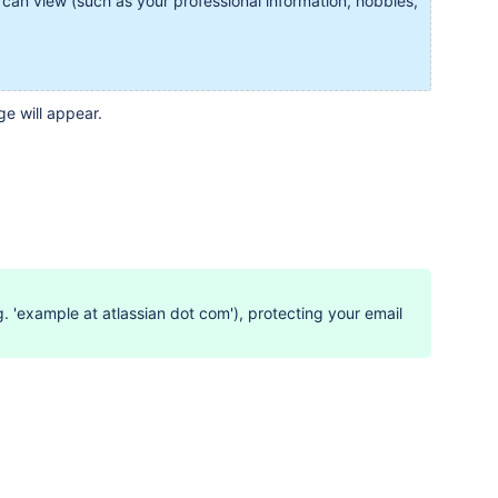
 can view (such as your professional information, hobbies,
e will appear.
 'example at atlassian dot com'), protecting your email