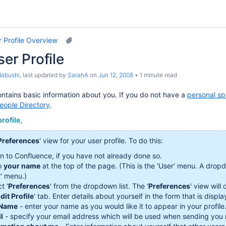
 Profile Overview
ser Profile
dabushi
, last updated by
SarahA
on
Jun 12, 2008
1 minute read
contains basic information about you. If you do not have a
personal s
eople Directory
.
rofile,
Preferences
' view for your user profile. To do this:
in to Confluence, if you have not already done so.
o
your name
at the top of the page. (This is the 'User' menu. A drop
r' menu.)
t '
Preferences
' from the dropdown list. The '
Preferences
' view will
dit Profile
' tab. Enter details about yourself in the form that is displ
 Name
- enter your name as you would like it to appear in your profile
l
- specify your email address which will be used when sending you ma