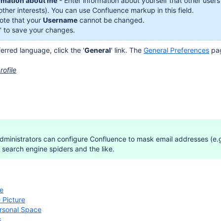
rmation about me
- Enter information about yourself that other users
other interests). You can use Confluence markup in this field.
te that your
Username
cannot be changed.
' to save your changes.
erred language, click the '
General
' link. The
General Preferences
pag
rofile
ministrators can configure Confluence to mask email addresses (e.g.
search engine spiders and the like.
le
 Picture
ersonal Space
s