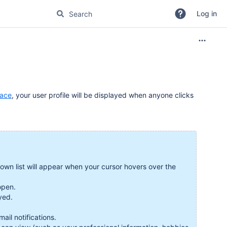
Log in
pace
, your user profile will be displayed when anyone clicks
down list will appear when your cursor hovers over the
 open.
ayed.
.
il notifications.