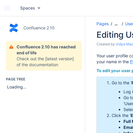
Spaces
Pages
User
…
Confluence 2.10
Editing U
Created by
Vidya Ma
Confluence 2.10 has reached
end of life
Your user profile 
Check out the
[latest version]
your name in the
P
of the documentation
To edit your user p
PAGE TREE
Go to the '
Loading...
Log 
Go t
'Use
Selec
Click the '
E
Full
Emai