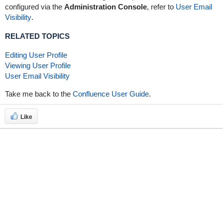
configured via the
Administration Console
, refer to
User Email
Visibility
.
RELATED TOPICS
Editing User Profile
Viewing User Profile
User Email Visibility
Take me back to the
Confluence User Guide
.
Like