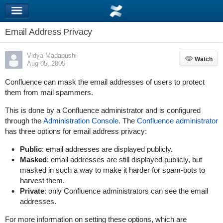
Email Address Privacy
Vidya Madabushi
Watch
Watch
Aug 05, 2005
Confluence can mask the email addresses of users to protect
them from mail spammers.
This is done by a Confluence administrator and is configured
through the
Administration Console
. The
Confluence administrator
has three options for email address privacy:
Public
: email addresses are displayed publicly.
Masked
: email addresses are still displayed publicly, but
masked in such a way to make it harder for spam-bots to
harvest them.
Private
: only Confluence administrators can see the email
addresses.
For more information on setting these options, which are