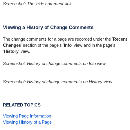
Screenshot: The 'hide comment' link
Viewing a History of Change Comments
The change comments for a page are recorded under the '
Recent
Changes
' section of the page's '
Info
' view and in the page's
'
History
' view.
Screenshot: History of change comments on Info view
Screenshot: History of change comments on History view
RELATED TOPICS
Viewing Page Information
Viewing History of a Page