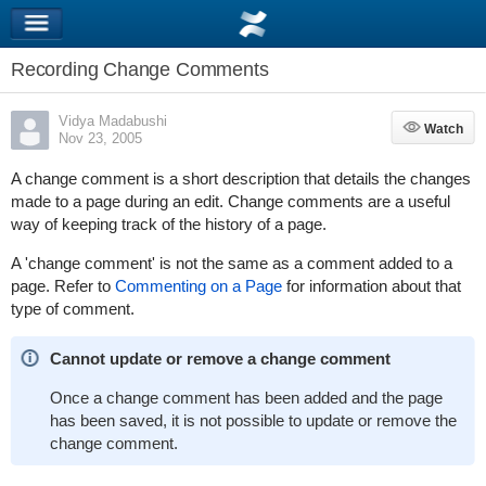
Recording Change Comments
Vidya Madabushi
Watch
Watch
Nov 23, 2005
A change comment is a short description that details the changes
made to a page during an edit. Change comments are a useful
way of keeping track of the history of a page.
A 'change comment' is not the same as a comment added to a
page. Refer to
Commenting on a Page
for information about that
type of comment.
Cannot update or remove a change comment
Once a change comment has been added and the page
has been saved, it is not possible to update or remove the
change comment.