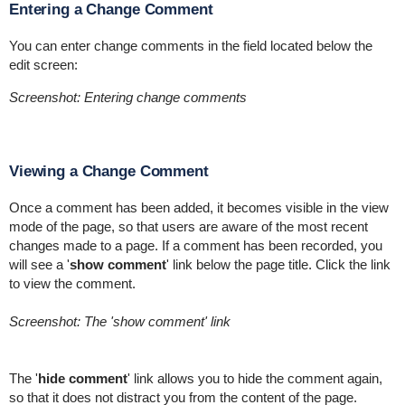
Entering a Change Comment
You can enter change comments in the field located below the
edit screen:
Screenshot: Entering change comments
Viewing a Change Comment
Once a comment has been added, it becomes visible in the view
mode of the page, so that users are aware of the most recent
changes made to a page. If a comment has been recorded, you
will see a '
show comment
' link below the page title. Click the link
to view the comment.
Screenshot: The 'show comment' link
The '
hide comment
' link allows you to hide the comment again,
so that it does not distract you from the content of the page.