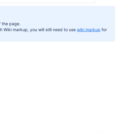
 the page.
h Wiki markup, you will still need to use
wiki markup
for