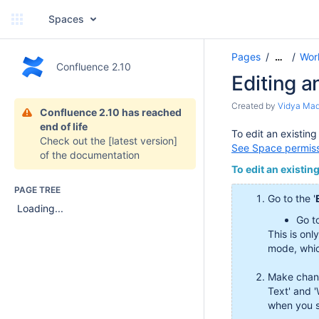
Spaces
Pages
Wor
…
Confluence 2.10
Editing a
Created by
Vidya Ma
Confluence 2.10 has reached
end of life
To edit an existin
Check out the
[latest version]
See Space permis
of the documentation
To edit an existin
PAGE TREE
Go to the '
Loading...
Go t
This is onl
mode, whic
Make chang
Text' and 
when you s