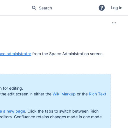
Log in
ce administrator
from the Space Administration screen.
 for editing.
 the edit screen in either the
Wiki Markup
or the
Rich Text
te a new page
. Click the tabs to switch between 'Rich
 editors. Confluence retains changes made in one mode