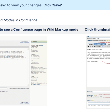
iew'
to view your changes. Click '
Save
'.
ing Modes in Confluence
 to see a Confluence page in Wiki Markup mode
Click thumbnai