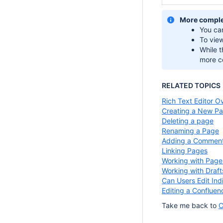
More comple
You ca
To vie
While t
more c
RELATED TOPICS
Rich Text Editor O
Creating a New P
Deleting a page
Renaming a Page
Adding a Commen
Linking Pages
Working with Page
Working with Draft
Can Users Edit Ind
Editing a Confluen
Take me back to
C