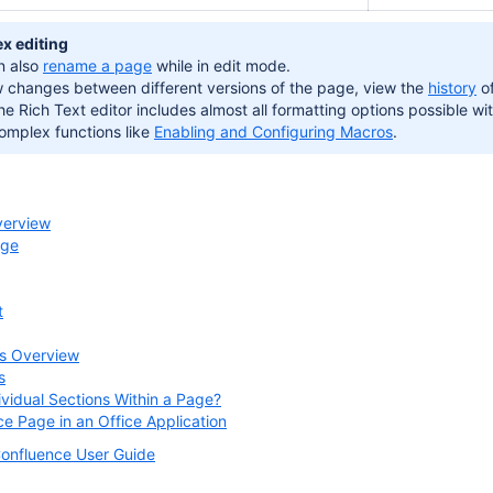
x editing
n also
rename a page
while in edit mode.
w changes between different versions of the page, view the
history
of
he Rich Text editor includes almost all formatting options possible wit
omplex functions like
Enabling and Configuring Macros
.
verview
age
t
s Overview
s
ividual Sections Within a Page?
ce Page in an Office Application
onfluence User Guide