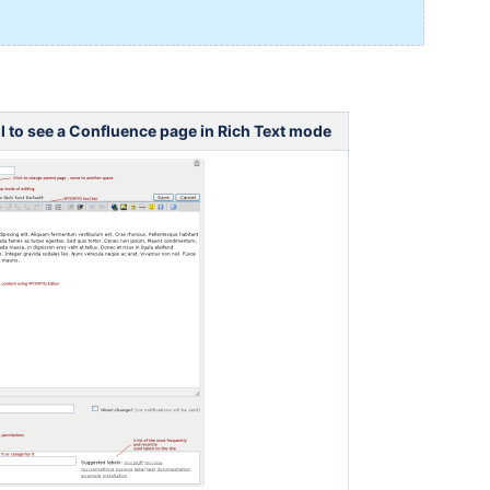
l to see a Confluence page in Rich Text mode