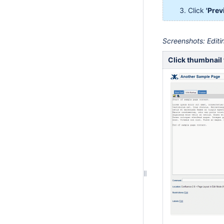
Click
'Prev
Screenshots: Edit
Click thumbnail