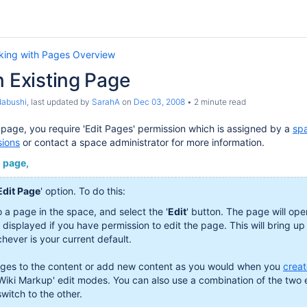
king with Pages Overview
n Existing Page
dabushi
, last updated by
SarahA
on
Dec 03, 2008
2 minute read
g page, you require 'Edit Pages' permission which is assigned by a
spa
sions
or contact a space administrator for more information.
g page,
Edit Page
' option. To do this:
o a page in the space, and select the '
Edit
' button. The page will open
y displayed if you have permission to edit the page. This will bring up
hever is your current default.
es to the content or add new content as you would when you
crea
'Wiki Markup' edit modes. You can also use a combination of the two
witch to the other.