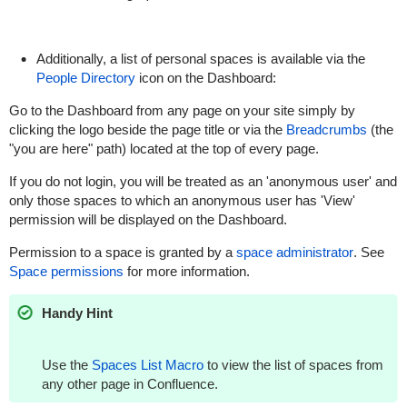
Additionally, a list of personal spaces is available via the
People Directory
icon on the Dashboard:
Go to the Dashboard from any page on your site simply by
clicking the logo beside the page title or via the
Breadcrumbs
(the
"you are here" path) located at the top of every page.
If you do not login, you will be treated as an 'anonymous user' and
only those spaces to which an anonymous user has 'View'
permission will be displayed on the Dashboard.
Permission to a space is granted by a
space administrator
. See
Space permissions
for more information.
Handy Hint
Use the
Spaces List Macro
to view the list of spaces from
any other page in Confluence.