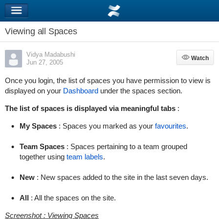
Viewing all Spaces
Vidya Madabushi
Watch
Watch
Jun 27, 2005
Once you login, the list of spaces you have permission to view is
displayed on your
Dashboard
under the spaces section.
The list of spaces is displayed via meaningful tabs
:
My Spaces
: Spaces you marked as your
favourites
.
Team Spaces
: Spaces pertaining to a team grouped
together using
team labels
.
New
: New spaces added to the site in the last seven days.
All
: All the spaces on the site.
Screenshot : Viewing Spaces