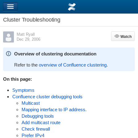
Cluster Troubleshooting
Matt Ryall
Watch
Watch
Dec 29, 2006
Overview of clustering documentation
Refer to the
overview of Confluence clustering
.
On this page:
Symptoms
Confluence cluster debugging tools
Multicast
Mapping interface to IP address.
Debugging tools
Add multicast route
Check firewall
Prefer IPv4