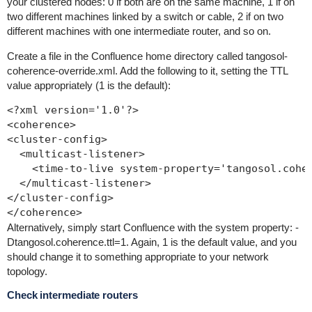
your clustered nodes: 0 if both are on the same machine, 1 if on
two different machines linked by a switch or cable, 2 if on two
different machines with one intermediate router, and so on.
Create a file in the Confluence home directory called
tangosol-
coherence-override.xml
. Add the following to it, setting the TTL
value appropriately (1 is the default):
<?xml version='1.0'?>

<coherence>

<cluster-config>

  <multicast-listener>

    <time-to-live system-property='tangosol.coher
  </multicast-listener>

</cluster-config>

Alternatively, simply start Confluence with the system property:
-
Dtangosol.coherence.ttl=1
. Again, 1 is the default value, and you
should change it to something appropriate to your network
topology.
Check intermediate routers