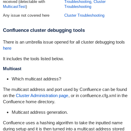
received (detectable with
Troubleshooting
,
Cluster
MulticastTest
)
Troubleshooting
Any issue not covered here
Cluster Troubleshooting
Confluence cluster debugging tools
There is an umbrella issue opened for all cluster debugging tools
here
It includes the tools listed below.
Multicast
Which multicast address?
The multicast address and port used by Confluence can be found
on the
Cluster Administration page
, or in
confluence.cfg.xml
in the
Confluence home directory.
Multicast address generation.
Confluence uses a hashing algorithm to take the inputted name
during setup and it is then turned into a multicast address stored