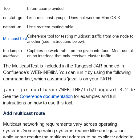
Tool
Information provided
netstat -gn
Lists multicast groups. Does not work on Mac OS X.
netstat -rn
Lists system routing table.
Coherence tool for testing multicast traffic from one node to
MulticastTest
another (see instructions below).
tcpdump -i
Captures network traffic on the given interface. Most useful
interface
on an interface that only receives cluster traffic.
The MulticastTest is included in the Tangosol JAR bundled in
Confluence's WEB-INF/lib/. You can run it by using the following
command-line, which assumes 'java' is on your PATH:
java -jar confluence/WEB-INF/lib/tangosol-3.2-b3
See the
Coherence documentation
for examples and full
instructions on how to use this tool.
Add multicast route
Multicast networking requirements vary across operating
systems. Some operating systems require little configuration,
while some require the multicast address to be explicitly added to