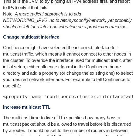
This tells the JVM to try binding an IPv4 address first, and resort
to IPv6 only if that fails.
Note:
A more radical approach is to add
NETWORKING_IPV6=no to /etc/sysconfig/network, yet probably
should be left for a later consideration on a production machine.
Change multicast interface
Confluence might have selected the incorrect interface for
multicast traffic, which means it cannot connect to other nodes in
the cluster. To override the interface used for multicast traffic after
initial setup, edit
confluence.cfg.xml
in the Confluence home
directory and add a property (or change the existing one) to select
your desired network interface. For example to tell Confluence to
use
eth1
:
Increase multicast TTL
The multicast time-to-live (TTL) specifies how many
hops
a
multicast packet should be allowed to travel before it is discarded
by a router. It should be set to the number of routers in between