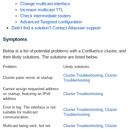
Change multicast interface
Increase multicast TTL
Check intermediate routers
Advanced Tangosol configuration
Didn't find a solution? Contact Atlassian support
Symptoms
Below is a list of potential problems with a Confluence cluster, and
their likely solutions. The solutions are listed below.
Problem
Likely solutions
Cluster Troubleshooting
,
Cluster
Cluster panic errors at startup
Troubleshooting
Cannot assign requested address
on startup, featuring an IPv6
Cluster Troubleshooting
address
Error in log:
The interface is not
Cluster Troubleshooting
,
Cluster
suitable for multicast
Troubleshooting
communication
Multicast being sent, but not
Cluster Troubleshooting
,
Cluster