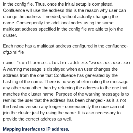
in the config file. Thus, once the initial setup is completed,
Confluence will use the address this is the reason why user can
change the address if needed, without actually changing the
name. Consequently the additional nodes using the same
multicast address specified in the config file are able to join the
cluster.
Each node has a multicast address configured in the
confluence-
cfg.xml
file
A warning message is displayed when an user changes the
address from the one that Confluence has generated by the
hashing of the name. There is no way of eliminating the message
any other way other than by returning the address to the one that
matches the cluster name. Purpose of the warning message is to
remind the user that the address has been changed - as it is not
the hashed version any longer - consequently the node can not
join the cluster just by using the name. It is also necessary to
provide the correct address as well.
Mapping interface to IP address.