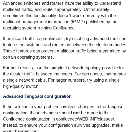
Advanced switches and routers have the ability to understand
multicast traffic, and route it appropriately. Unfortunately
sometimes this functionality doesn't work correctly with the
multicast management information (IGMP) published by the
operating system running Confluence.
If multicast traffic is problematic, try disabling advanced multicast
features on switches and routers in between the clustered nodes.
These features can prevent multicast traffic being transmitted by
certain operating systems.
For best results, use the simplest network topology possible for
the cluster traffic between the nodes. For two nodes, that means
a single network cable. For larger numbers, try using a single
high-quality switch.
Advanced Tangosol configuration
If the solution to your problem involves changes to the Tangosol
configuration, these changes should
not
be made to the
Confluence configuration in
confluence/WEB-INF/classes/
.
Instead, to ensure your configuration survives upgrades, make
your changes via: