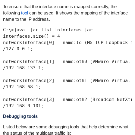
To ensure that the interface name is mapped correctly, the
following
tool
can be used. It shows the mapping of the interface
name to the IP address.
C:\>java -jar list-interfaces.jar

interfaces.size() = 4

networkInterface[0] = name:lo (MS TCP Loopback in
/127.0.0.1;

networkInterface[1] = name:eth0 (VMware Virtual E
/192.168.133.1;

networkInterface[2] = name:eth1 (VMware Virtual E
/192.168.68.1;

networkInterface[3] = name:eth2 (Broadcom NetXtre
Debugging tools
Listed below are some debugging tools that help determine what
the status of the multicast traffic is: