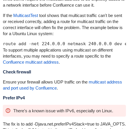
a network interface before Confluence can use it.
If the
MulticastTest
tool shows that multicast traffic can't be sent
or received correctly, adding a route for multicast traffic on the
correct interface will often fix the problem. The example below is
for a Ubuntu Linux system:
To support multiple applications using multicast on different
interfaces, you may need to specify a route specific to the
Confluence multicast address
.
Check firewall
Ensure your firewall allows UDP traffic on the
multicast address
and port used by Confluence
.
Prefer IPv4
There's a known issue with IPv6, especially on Linux.
The fix is to add
-Djava.net.preferIPv4Stack=true
to
JAVA_OPTS
.