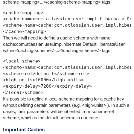
scheme-mapping>...</caching-scheme-mapping>
tags:
<cache-mapping>

<cache-name>com.atlassian.user.impl.hibernate.Def
<scheme-name>cache:com.atlassian.user.impl.hibern
Then we will need to define a cache schema with name
cache:com.atlassian.user.impl.hibernate.DefaultHibernateUser
within
<caching-schemes>...</caching-schemes>
tags.
<local-scheme>

<scheme-name>cache:com.atlassian.user.impl.hibern
<scheme-ref>default</scheme-ref>

<high-units>10000</high-units>

<expiry-delay>7200</expiry-delay>

It's possible to define a local-scheme mapping for a cache key
without defining certain parameters (e.g.
<high-units>
). In such a
cases, their parameters will be inherited from
scheme-ref
scheme, which is the
default
scheme in our case.
Important Caches