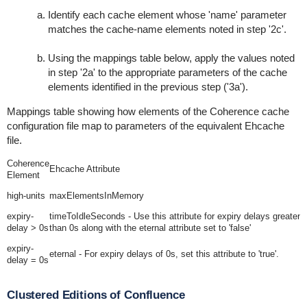
Identify each
cache
element whose 'name' parameter
matches the
cache-name
elements noted in step '2c'.
Using the mappings table below, apply the values noted
in step '2a' to the appropriate parameters of the
cache
elements identified in the previous step ('3a').
Mappings table showing how elements of the Coherence cache
configuration file map to parameters of the equivalent Ehcache
file.
Coherence
Ehcache Attribute
Element
high-units
maxElementsInMemory
expiry-
timeToIdleSeconds
- Use this attribute for expiry delays greater
delay
> 0s
than 0s along with the
eternal
attribute set to 'false'
expiry-
eternal
- For expiry delays of 0s, set this attribute to 'true'.
delay
= 0s
Clustered Editions of Confluence