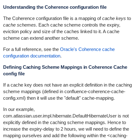
Understanding the Coherence configuration file
The Coherence configuration file is a mapping of
cache keys
to
cache schemes
. Each cache scheme controls the expiry,
eviction policy and size of the caches linked to it. A cache
scheme can extend another scheme.
For a full reference, see the
Oracle's Coherence cache
configuration documentation
.
Defining Caching Scheme Mappings in Coherence Cache
config file
If a cache key does not have an explicit definition in the caching
scheme mappings (defined in
confluence-coherence-cache-
config.xml
) then it will use the "default"
cache-mapping
.
In our example,
com.atlassian.user.impl.hibernate.DefaultHibernateUser
is not
explicitly defined in the caching scheme mappings. Hence to
increase the expiry-delay to 2 hours, we will need to define the
mapping ourselves and add the following within the
<caching-