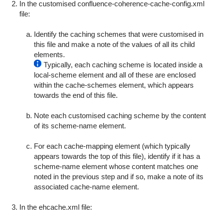
In the customised
confluence-coherence-cache-config.xml
file:
Identify the caching schemes that were customised in
this file and make a note of the values of all its child
elements.
Typically, each caching scheme is located inside a
local-scheme
element and all of these are enclosed
within the
cache-schemes
element, which appears
towards the end of this file.
Note each customised caching scheme by the content
of its
scheme-name
element.
For each
cache-mapping
element (which typically
appears towards the top of this file), identify if it has a
scheme-name
element whose content matches one
noted in the previous step and if so, make a note of its
associated
cache-name
element.
In the
ehcache.xml
file: