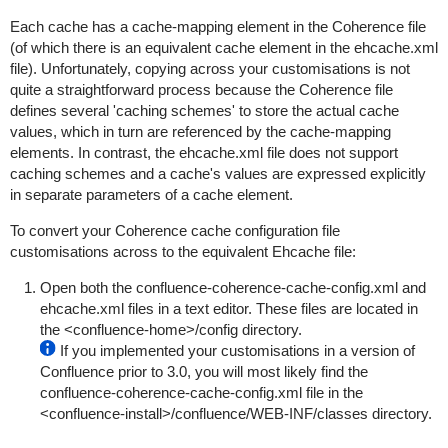
Each cache has a
cache-mapping
element in the Coherence file
(of which there is an equivalent
cache
element in the
ehcache.xml
file). Unfortunately, copying across your customisations is not
quite a straightforward process because the Coherence file
defines several 'caching schemes' to store the actual cache
values, which in turn are referenced by the
cache-mapping
elements. In contrast, the
ehcache.xml
file does not support
caching schemes and a cache's values are expressed explicitly
in separate parameters of a
cache
element.
To convert your Coherence cache configuration file
customisations across to the equivalent Ehcache file:
Open both the
confluence-coherence-cache-config.xml
and
ehcache.xml
files in a text editor. These files are located in
the
<confluence-home>/config
directory.
If you implemented your customisations in a version of
Confluence prior to 3.0, you will most likely find the
confluence-coherence-cache-config.xml
file in the
<confluence-install>/confluence/WEB-INF/classes
directory.