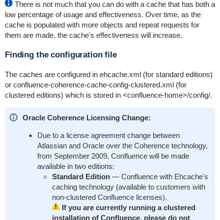
There is not much that you can do with a cache that has both a
low percentage of usage and effectiveness. Over time, as the
cache is populated with more objects and repeat requests for
them are made, the cache's effectiveness will increase.
Finding the configuration file
The caches are configured in
ehcache.xml
(for standard editions)
or
confluence-coherence-cache-config-clustered.xml
(for
clustered editions) which is stored in
<confluence-home>/config/
.
Oracle Coherence Licensing Change:
Due to a license agreement change between
Atlassian and Oracle over the Coherence technology,
from September 2009, Confluence will be made
available in two editions:
Standard Edition
— Confluence with Ehcache's
caching technology (available to customers with
non-clustered Confluence licenses).
If you are currently running a clustered
installation of Confluence, please do not