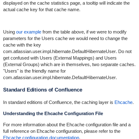
displayed on the cache statistics page, a tooltip will indicate the
actual cache key for that cache name.
Using
our example
from the table above, if we were to modify
parameters for the
Users
cache we would need to change the
cache with the key
com.atlassian.user.impl.hibernate.DefaultHibernateUser
. Do not
get confused with
Users (External Mappings)
and
Users
(External Groups)
which are in themselves, two separate caches.
"Users" is the friendly name for
com.atlassian.user.impl.hibernate.DefaultHibernateUser
.
Standard Editions of Confluence
In standard editions of Confluence, the caching layer is
Ehcache
.
Understanding the Ehcache Configuration File
For more information about the Ehcache configuration file and a
full reference on Ehcache configuration, please refer to the
Ehcache configuration documentation
.