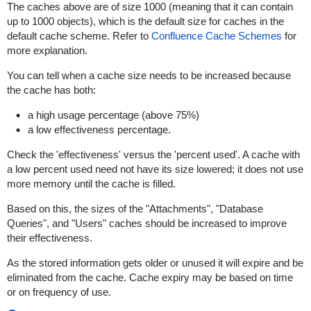
The caches above are of size 1000 (meaning that it can contain
up to 1000 objects), which is the default size for caches in the
default cache scheme. Refer to
Confluence Cache Schemes
for
more explanation.
You can tell when a cache size needs to be increased because
the cache has both:
a high usage percentage (above 75%)
a low effectiveness percentage.
Check the 'effectiveness' versus the 'percent used'. A cache with
a low percent used need not have its size lowered; it does not use
more memory until the cache is filled.
Based on this, the sizes of the "Attachments", "Database
Queries", and "Users" caches should be increased to improve
their effectiveness.
As the stored information gets older or unused it will expire and be
eliminated from the cache. Cache expiry may be based on time
or on frequency of use.