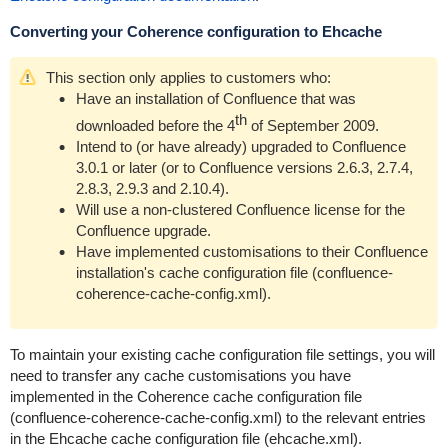
Converting your Coherence configuration to Ehcache
This section only applies to customers who:
Have an installation of Confluence that was
th
downloaded before the 4
of September 2009.
Intend to (or have already) upgraded to Confluence
3.0.1 or later (or to Confluence versions 2.6.3, 2.7.4,
2.8.3, 2.9.3 and 2.10.4).
Will use a non-clustered Confluence license for the
Confluence upgrade.
Have implemented customisations to their Confluence
installation's cache configuration file (
confluence-
coherence-cache-config.xml
).
To maintain your existing cache configuration file settings, you will
need to transfer any cache customisations you have
implemented in the Coherence cache configuration file
(
confluence-coherence-cache-config.xml
) to the relevant entries
in the Ehcache cache configuration file (
ehcache.xml
).