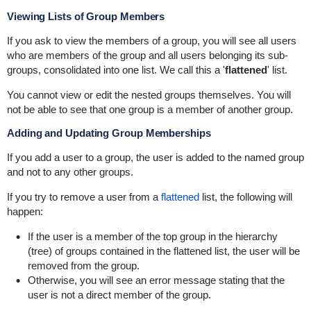
Viewing Lists of Group Members
If you ask to view the members of a group, you will see all users
who are members of the group and all users belonging its sub-
groups, consolidated into one list. We call this a '
flattened
' list.
You cannot view or edit the nested groups themselves. You will
not be able to see that one group is a member of another group.
Adding and Updating Group Memberships
If you add a user to a group, the user is added to the named group
and not to any other groups.
If you try to remove a user from a
flattened
list, the following will
happen:
If the user is a member of the top group in the hierarchy
(tree) of groups contained in the flattened list, the user will be
removed from the group.
Otherwise, you will see an error message stating that the
user is not a direct member of the group.