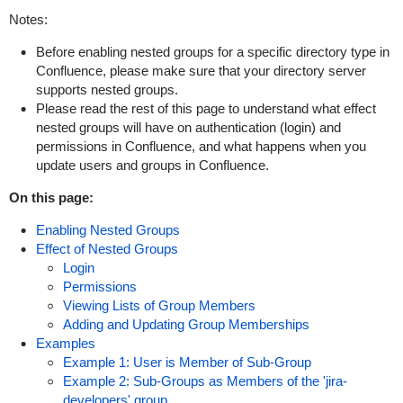
Notes:
Before enabling nested groups for a specific directory type in
Confluence, please make sure that your directory server
supports nested groups.
Please read the rest of this page to understand what effect
nested groups will have on authentication (login) and
permissions in Confluence, and what happens when you
update users and groups in Confluence.
On this page:
Enabling Nested Groups
Effect of Nested Groups
Login
Permissions
Viewing Lists of Group Members
Adding and Updating Group Memberships
Examples
Example 1: User is Member of Sub-Group
Example 2: Sub-Groups as Members of the 'jira-
developers' group