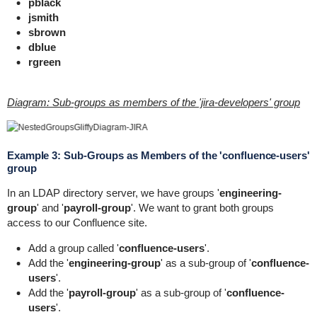
pblack
jsmith
sbrown
dblue
rgreen
Diagram: Sub-groups as members of the 'jira-developers' group
Example 3: Sub-Groups as Members of the 'confluence-users'
group
In an LDAP directory server, we have groups '
engineering-
group
' and '
payroll-group
'. We want to grant both groups
access to our Confluence site.
Add a group called '
confluence-users
'.
Add the '
engineering-group
' as a sub-group of '
confluence-
users
'.
Add the '
payroll-group
' as a sub-group of '
confluence-
users
'.