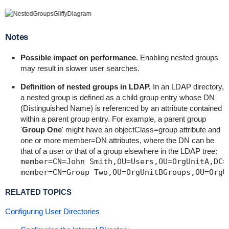
Notes
Possible impact on performance.
Enabling nested groups
may result in slower user searches.
Definition of nested groups in LDAP.
In an LDAP directory,
a nested group is defined as a child group entry whose DN
(Distinguished Name) is referenced by an attribute contained
within a parent group entry. For example, a parent group
'
Group One
' might have an
objectClass=group
attribute and
one or more
member=DN
attributes, where the DN can be
that of a user
or
that of a group elsewhere in the LDAP tree:
member=CN=John Smith,OU=Users,OU=OrgUnitA,DC=s
RELATED TOPICS
Configuring User Directories