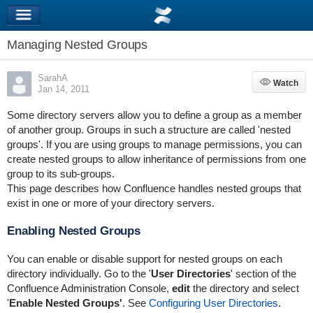
Managing Nested Groups
SarahA
Watch
Watch
Jan 14, 2011
Some directory servers allow you to define a group as a member
of another group. Groups in such a structure are called 'nested
groups'. If you are using groups to manage permissions, you can
create nested groups to allow inheritance of permissions from one
group to its sub-groups.
This page describes how Confluence handles nested groups that
exist in one or more of your directory servers.
Enabling Nested Groups
You can enable or disable support for nested groups on each
directory individually. Go to the '
User Directories
' section of the
Confluence Administration Console,
edit
the directory and select
'
Enable Nested Groups'
. See
Configuring User Directories
.