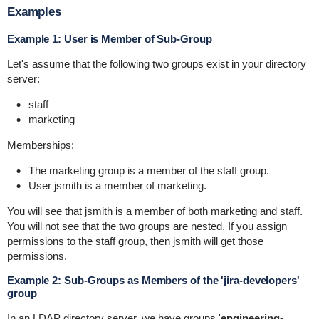
Examples
Example 1: User is Member of Sub-Group
Let's assume that the following two groups exist in your directory
server:
staff
marketing
Memberships:
The
marketing
group is a member of the
staff
group.
User
jsmith
is a member of
marketing
.
You will see that
jsmith
is a member of both
marketing
and
staff
.
You will not see that the two groups are nested. If you assign
permissions to the
staff
group, then
jsmith
will get those
permissions.
Example 2: Sub-Groups as Members of the 'jira-developers'
group
In an LDAP directory server, we have groups '
engineering-