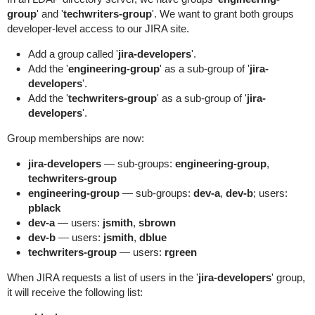
group
' and '
techwriters-group
'. We want to grant both groups
developer-level access to our JIRA site.
Add a group called '
jira-developers
'.
Add the '
engineering-group
' as a sub-group of '
jira-
developers
'.
Add the '
techwriters-group
' as a sub-group of '
jira-
developers
'.
Group memberships are now:
jira-developers
— sub-groups:
engineering-group
,
techwriters-group
engineering-group
— sub-groups:
dev-a
,
dev-b
; users:
pblack
dev-a
— users:
jsmith
,
sbrown
dev-b
— users:
jsmith
,
dblue
techwriters-group
— users:
rgreen
When JIRA requests a list of users in the '
jira-developers
' group,
it will receive the following list: