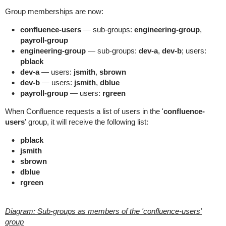
Group memberships are now:
confluence-users
— sub-groups:
engineering-group
,
payroll-group
engineering-group
— sub-groups:
dev-a
,
dev-b
; users:
pblack
dev-a
— users:
jsmith
,
sbrown
dev-b
— users:
jsmith
,
dblue
payroll-group
— users:
rgreen
When Confluence requests a list of users in the '
confluence-
users
' group, it will receive the following list:
pblack
jsmith
sbrown
dblue
rgreen
Diagram: Sub-groups as members of the 'confluence-users'
group