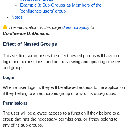
Example 3: Sub-Groups as Members of the
'confluence-users' group
Notes
The information on this page
does not apply
to
Confluence OnDemand
.
Effect of Nested Groups
This section summarises the effect nested groups will have on
login and permissions, and on the viewing and updating of users
and groups.
Login
When a user logs in, they will be allowed access to the application
if they belong to an authorised group or any of its sub-groups.
Permissions
The user will be allowed access to a function if they belong to a
group that has the necessary permissions, or if they belong to
any of its sub-groups.