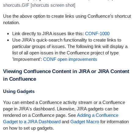
shorcuts.GIF [shorcuts screen shot]
Use the above option to create links using Confluence's shortcut
notation.
Link directly to JIRA issues like this:
CONF-1000
Use JIRA's quick-search functionality to create links to
particular groups of issues. The following link will display a
list of all open issues in the Confluence project of type
'Improvement':
CONF open improvements
Viewing Confluence Content in JIRA or JIRA Content
in Confluence
Using Gadgets
You can embed a Confluence activity stream or a Confluence
page in JIRA's dashboard. Likewise, JIRA gadgets can be
rendered on a Confluence page. See
Adding a Confluence
Gadget to a JIRA Dashboard
and
Gadget Macro
for information
on how to set up gadgets.