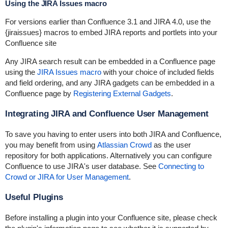
Using the JIRA Issues macro
For versions earlier than Confluence 3.1 and JIRA 4.0, use the
{jiraissues} macros to embed JIRA reports and portlets into your
Confluence site
Any JIRA search result can be embedded in a Confluence page
using the
JIRA Issues macro
with your choice of included fields
and field ordering, and any JIRA gadgets can be embedded in a
Confluence page by
Registering External Gadgets
.
Integrating JIRA and Confluence User Management
To save you having to enter users into both JIRA and Confluence,
you may benefit from using
Atlassian Crowd
as the user
repository for both applications. Alternatively you can configure
Confluence to use JIRA's user database. See
Connecting to
Crowd or JIRA for User Management
.
Useful Plugins
Before installing a plugin into your Confluence site, please check