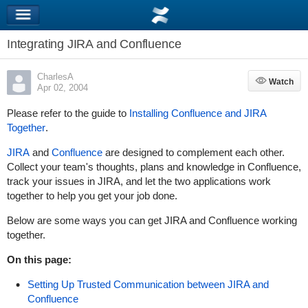
Integrating JIRA and Confluence
CharlesA
Watch
Watch
Apr 02, 2004
Please refer to the guide to
Installing Confluence and JIRA
Together
.
JIRA
and
Confluence
are designed to complement each other.
Collect your team's thoughts, plans and knowledge in Confluence,
track your issues in JIRA, and let the two applications work
together to help you get your job done.
Below are some ways you can get JIRA and Confluence working
together.
On this page:
Setting Up Trusted Communication between JIRA and
Confluence