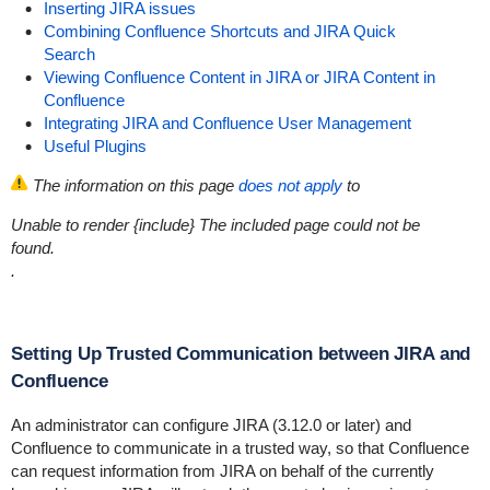
Inserting JIRA issues
Combining Confluence Shortcuts and JIRA Quick
Search
Viewing Confluence Content in JIRA or JIRA Content in
Confluence
Integrating JIRA and Confluence User Management
Useful Plugins
The information on this page
does not apply
to
Unable to render {include}
The included page could not be
found.
.
Setting Up Trusted Communication between JIRA and
Confluence
An administrator can configure JIRA (3.12.0 or later) and
Confluence to communicate in a trusted way, so that Confluence
can request information from JIRA on behalf of the currently