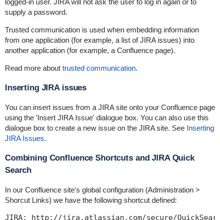
logged-in user. JIRA will not ask the user to log in again or to
supply a password.
Trusted communication is used when embedding information
from one application (for example, a list of JIRA issues) into
another application (for example, a Confluence page).
Read more about
trusted communication
.
Inserting JIRA issues
You can insert issues from a JIRA site onto your Confluence page
using the 'Insert JIRA Issue' dialogue box. You can also use this
dialogue box to create a new issue on the JIRA site. See
Inserting
JIRA Issues
.
Combining Confluence Shortcuts and JIRA Quick
Search
In our Confluence site's global configuration (
Administration >
Shorcut Links
) we have the following shortcut defined: