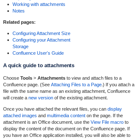
Working with attachments
Notes
Related pages:
Configuring Attachment Size
Configuring your Attachment
Storage
Confluence User's Guide
A quick guide to attachments
Choose
Tools
>
Attachments
to view and attach files to a
Confluence page. (See
Attaching Files to a Page
.) If you attach a
file with the same name as an existing attachment, Confluence
will create a
new version
of the existing attachment.
Once you have attached the relevant files, you can
display
attached images
and
multimedia content
on the page. If the
attachment is an Office document, use the
View File macro
to
display the content of the document on the Confluence page. If
you have an Office application installed, you will also be able to