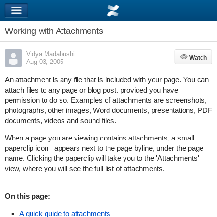
Working with Attachments
Vidya Madabushi
Watch
Watch
Aug 03, 2005
An attachment is any file that is included with your page. You can
attach files to any page or blog post, provided you have
permission to do so. Examples of attachments are screenshots,
photographs, other images, Word documents, presentations, PDF
documents, videos and sound files.
When a page you are viewing contains attachments, a small
paperclip icon
appears next to the page byline, under the page
name. Clicking the paperclip will take you to the 'Attachments'
view, where you will see the full list of attachments.
On this page:
A quick guide to attachments