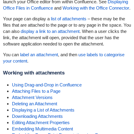
launch your Office editor from within Confluence. See
Displaying
Office Files in Confluence
and
Working with the Office Connector
.
Your page can display a
list of attachments
– these may be the
files that are attached to the page or to any page in the space. You
can also
display a link to an attachment
. When a user clicks the
link, the attachment will open, provided that the user has the
software application needed to open the attachment.
You can
label an attachment
, and then
use labels to categorise
your content
.
Working with attachments
Using Drag-and-Drop in Confluence
Attaching Files to a Page
Attachment Versions
Deleting an Attachment
Displaying a List of Attachments
Downloading Attachments
Editing Attachment Properties
Embedding Multimedia Content