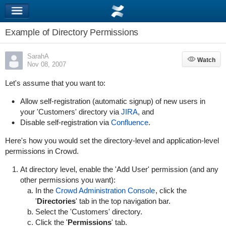
Example of Directory Permissions
SarahA
Watch
Watch
Nov 08, 2007
Let's assume that you want to:
Allow self-registration (automatic signup) of new users in
your 'Customers' directory via
JIRA
, and
Disable self-registration via
Confluence
.
Here's how you would set the directory-level and application-level
permissions in Crowd.
At directory level, enable the 'Add User' permission (and any
other permissions you want):
In the
Crowd Administration Console
, click the
'
Directories
' tab in the top navigation bar.
Select the 'Customers' directory.
Click the '
Permissions
' tab.