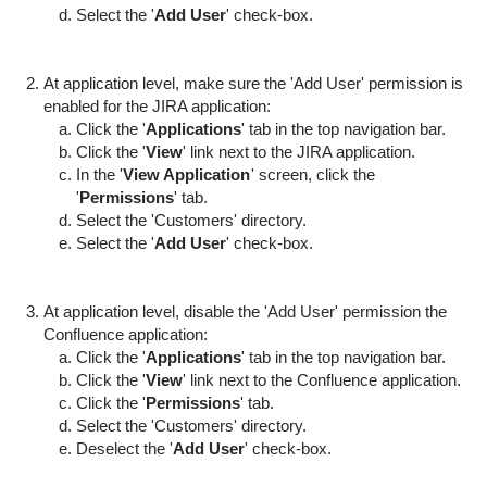
Select the '
Add User
' check-box.
At application level, make sure the 'Add User' permission is
enabled for the JIRA application:
Click the '
Applications
' tab in the top navigation bar.
Click the '
View
' link next to the JIRA application.
In the '
View Application
' screen, click the
'
Permissions
' tab.
Select the 'Customers' directory.
Select the '
Add User
' check-box.
At application level, disable the 'Add User' permission the
Confluence application:
Click the '
Applications
' tab in the top navigation bar.
Click the '
View
' link next to the Confluence application.
Click the '
Permissions
' tab.
Select the 'Customers' directory.
Deselect the '
Add User
' check-box.