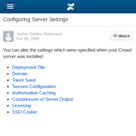
Configuring Server Settings
Justen Stepka [Atlassian]
Watch
Watch
Oct 09, 2006
You can alter the settings which were specified when your Crowd
server was installed:
Deployment Title
Domain
Token Seed
Session Configuration
Authorisation Caching
Compression of Server Output
Licensing
SSO Cookie