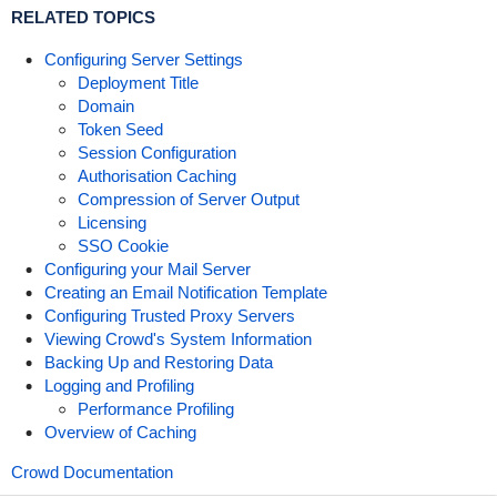
RELATED TOPICS
Configuring Server Settings
Deployment Title
Domain
Token Seed
Session Configuration
Authorisation Caching
Compression of Server Output
Licensing
SSO Cookie
Configuring your Mail Server
Creating an Email Notification Template
Configuring Trusted Proxy Servers
Viewing Crowd's System Information
Backing Up and Restoring Data
Logging and Profiling
Performance Profiling
Overview of Caching
Crowd Documentation